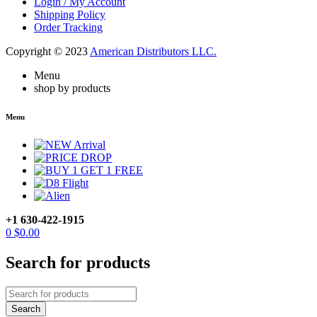
Login / My Account
Shipping Policy
Order Tracking
Copyright © 2023
American Distributors LLC.
Menu
shop by products
Menu
+1 630-422-1915
0
$
0.00
Search for products