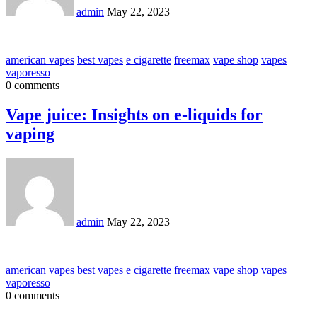
admin
May 22, 2023
american vapes
best vapes
e cigarette
freemax
vape shop
vapes
vaporesso
0 comments
Vape juice: Insights on e-liquids for
vaping
admin
May 22, 2023
american vapes
best vapes
e cigarette
freemax
vape shop
vapes
vaporesso
0 comments