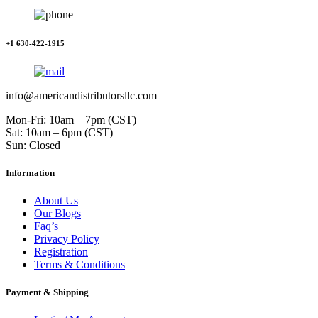
+1 630-422-1915
info@americandistributorsllc.com
Mon-Fri: 10am – 7pm (CST)
Sat: 10am – 6pm (CST)
Sun: Closed
Information
About Us
Our Blogs
Faq’s
Privacy Policy
Registration
Terms & Conditions
Payment & Shipping