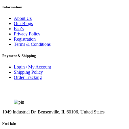
Information
About Us
Our Blogs
Faq’s
Privacy Policy
Registration
Terms & Conditions
Payment & Shipping
Login / My Account
Shipping Policy
Order Tracking
1049 Industrial Dr, Bensenville, IL 60106, United States
Need help