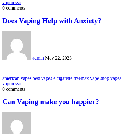
vaporesso
0 comments
Does Vaping Help with Anxiety?
admin
May 22, 2023
american vapes
best vapes
e cigarette
freemax
vape shop
vapes
vaporesso
0 comments
Can Vaping make you happier?