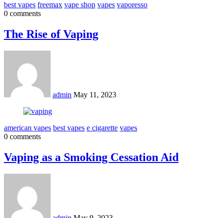
best vapes
freemax
vape shop
vapes
vaporesso
0 comments
The Rise of Vaping
admin
May 11, 2023
american vapes
best vapes
e cigarette
vapes
0 comments
Vaping as a Smoking Cessation Aid
admin
May 9, 2023