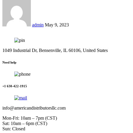
admin
May 9, 2023
1049 Industrial Dr, Bensenville, IL 60106, United States
Need help
+1 630-422-1915
info@americandistributorsllc.com
Mon-Fri: 10am – 7pm (CST)
Sat: 10am – 6pm (CST)
Sun: Closed