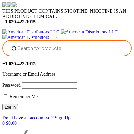
THIS PRODUCT CONTAINS NICOTINE. NICOTINE IS AN
ADDICTIVE CHEMICAL.
+1 630-422-1915
Products
search
+1 630-422-1915
Username or Email Address
Password
Remember Me
Don't have an account yet? Sign Up
0
$
0.00