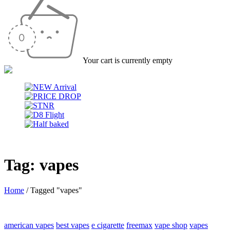
Your cart is currently empty
Tag: vapes
Home
/
Tagged "vapes"
american vapes
best vapes
e cigarette
freemax
vape shop
vapes