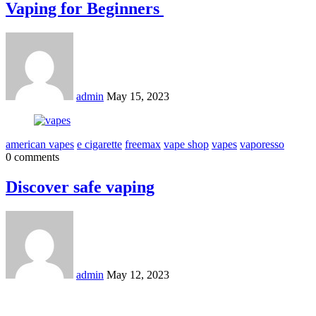
Vaping for Beginners
admin
May 15, 2023
american vapes
e cigarette
freemax
vape shop
vapes
vaporesso
0 comments
Discover safe vaping
admin
May 12, 2023