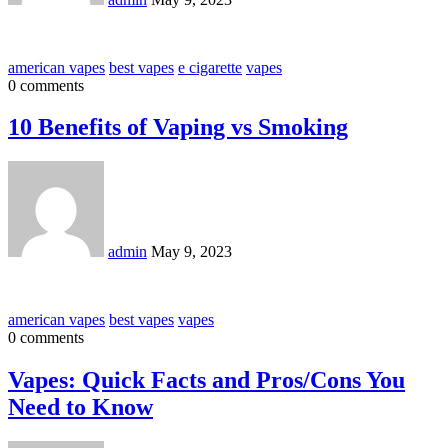
american vapes
best vapes
e cigarette
vapes
0 comments
10 Benefits of Vaping vs Smoking
admin
May 9, 2023
american vapes
best vapes
vapes
0 comments
Vapes: Quick Facts and Pros/Cons You
Need to Know