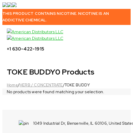
THIS PRODUCT CONTAINS NICOTINE. NICOTINE IS AN
ADDICTIVE CHEMICAL.
+1 630-422-1915
TOKE BUDDY
0 Products
Home
/
HERB / CONCENTRATE
/
TOKE BUDDY
No products were found matching your selection.
1049 Industrial Dr, Bensenville, IL 60106, United State