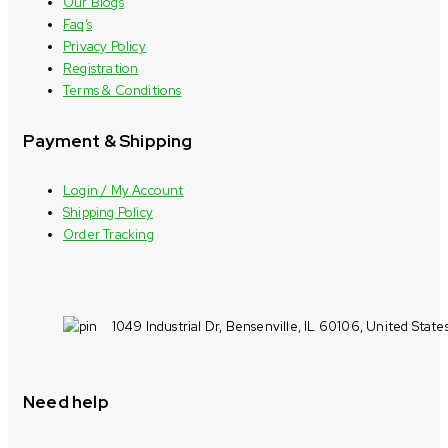
Our Blogs
Faq’s
Privacy Policy
Registration
Terms & Conditions
Payment & Shipping
Login / My Account
Shipping Policy
Order Tracking
1049 Industrial Dr, Bensenville, IL 60106, United State
Need help