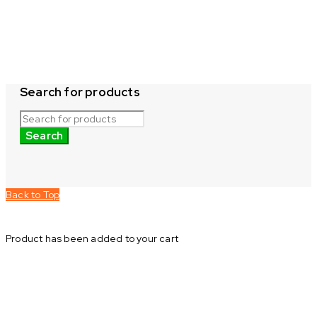
Search for products
Back to Top
Product has been added to your cart