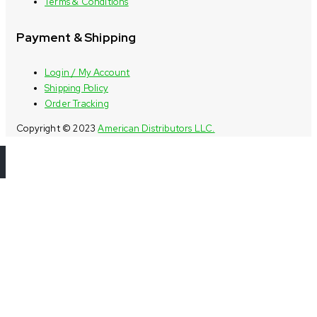
Terms & Conditions
Payment & Shipping
Login / My Account
Shipping Policy
Order Tracking
Copyright © 2023
American Distributors LLC.