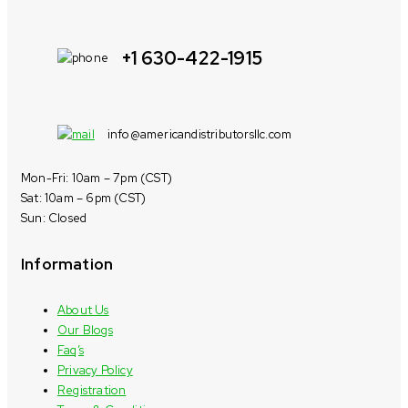
+1 630-422-1915
info@americandistributorsllc.com
Mon-Fri: 10am – 7pm (CST)
Sat: 10am – 6pm (CST)
Sun: Closed
Information
About Us
Our Blogs
Faq’s
Privacy Policy
Registration