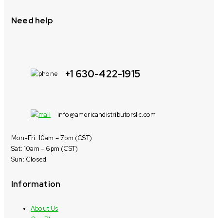
Need help
+1 630-422-1915
info@americandistributorsllc.com
Mon-Fri: 10am – 7pm (CST)
Sat: 10am – 6pm (CST)
Sun: Closed
Information
About Us