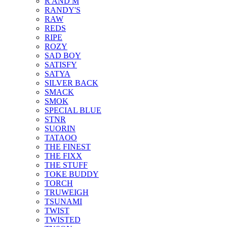
R AND M
RANDY'S
RAW
REDS
RIPE
ROZY
SAD BOY
SATISFY
SATYA
SILVER BACK
SMACK
SMOK
SPECIAL BLUE
STNR
SUORIN
TATAOO
THE FINEST
THE FIXX
THE STUFF
TOKE BUDDY
TORCH
TRUWEIGH
TSUNAMI
TWIST
TWISTED