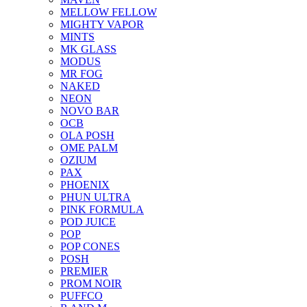
MELLOW FELLOW
MIGHTY VAPOR
MINTS
MK GLASS
MODUS
MR FOG
NAKED
NEON
NOVO BAR
OCB
OLA POSH
OME PALM
OZIUM
PAX
PHOENIX
PHUN ULTRA
PINK FORMULA
POD JUICE
POP
POP CONES
POSH
PREMIER
PROM NOIR
PUFFCO