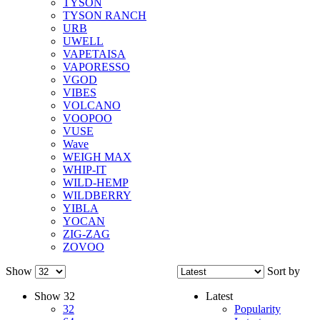
TYSON
TYSON RANCH
URB
UWELL
VAPETAISA
VAPORESSO
VGOD
VIBES
VOLCANO
VOOPOO
VUSE
Wave
WEIGH MAX
WHIP-IT
WILD-HEMP
WILDBERRY
YIBLA
YOCAN
ZIG-ZAG
ZOVOO
Show
Sort by
Show
32
Latest
32
Popularity