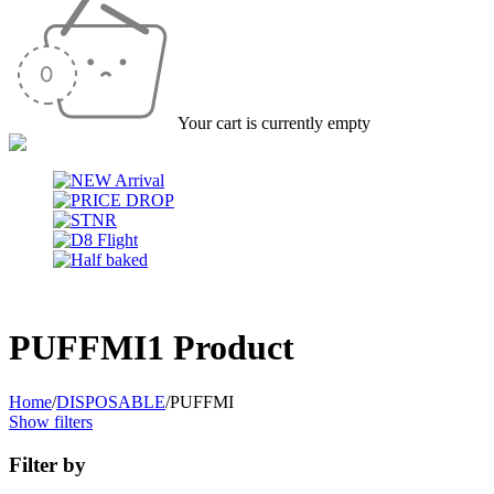
Your cart is currently empty
PUFFMI
1 Product
Home
/
DISPOSABLE
/
PUFFMI
Show filters
Filter by