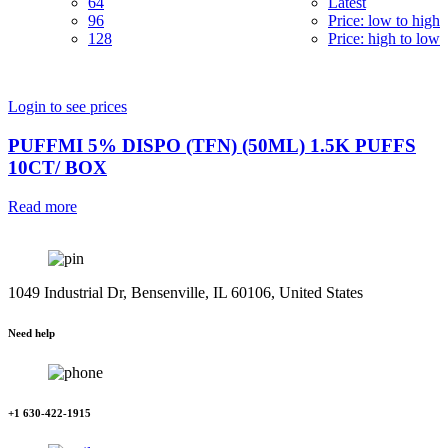
64
Latest
96
Price: low to high
128
Price: high to low
Login to see prices
PUFFMI 5% DISPO (TFN) (50ML) 1.5K PUFFS
10CT/ BOX
Read more
1049 Industrial Dr, Bensenville, IL 60106, United States
Need help
+1 630-422-1915