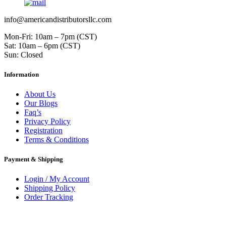
info@americandistributorsllc.com
Mon-Fri: 10am – 7pm (CST)
Sat: 10am – 6pm (CST)
Sun: Closed
Information
About Us
Our Blogs
Faq’s
Privacy Policy
Registration
Terms & Conditions
Payment & Shipping
Login / My Account
Shipping Policy
Order Tracking