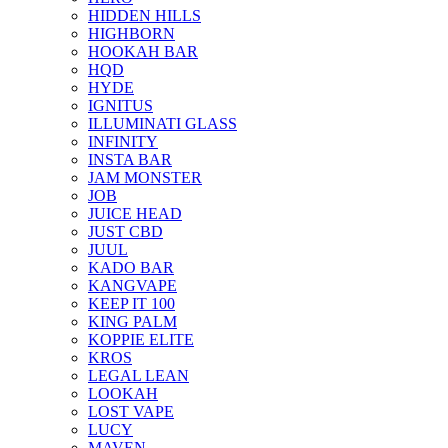
HIDDEN HILLS
HIGHBORN
HOOKAH BAR
HQD
HYDE
IGNITUS
ILLUMINATI GLASS
INFINITY
INSTA BAR
JAM MONSTER
JOB
JUICE HEAD
JUST CBD
JUUL
KADO BAR
KANGVAPE
KEEP IT 100
KING PALM
KOPPIE ELITE
KROS
LEGAL LEAN
LOOKAH
LOST VAPE
LUCY
MAVEN