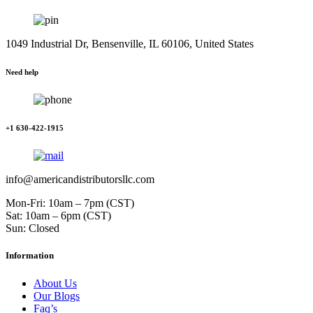
1049 Industrial Dr, Bensenville, IL 60106, United States
Need help
+1 630-422-1915
info@americandistributorsllc.com
Mon-Fri: 10am – 7pm (CST)
Sat: 10am – 6pm (CST)
Sun: Closed
Information
About Us
Our Blogs
Faq’s