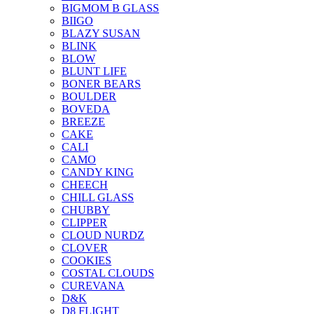
BIGMOM B GLASS
BIIGO
BLAZY SUSAN
BLINK
BLOW
BLUNT LIFE
BONER BEARS
BOULDER
BOVEDA
BREEZE
CAKE
CALI
CAMO
CANDY KING
CHEECH
CHILL GLASS
CHUBBY
CLIPPER
CLOUD NURDZ
CLOVER
COOKIES
COSTAL CLOUDS
CUREVANA
D&K
D8 FLIGHT