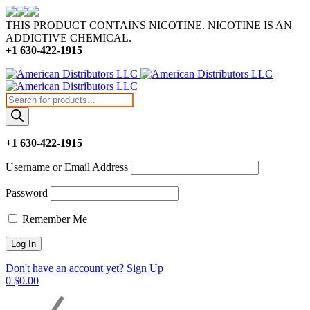
THIS PRODUCT CONTAINS NICOTINE. NICOTINE IS AN
ADDICTIVE CHEMICAL.
+1 630-422-1915
Products
search
+1 630-422-1915
Username or Email Address
Password
Remember Me
Don't have an account yet? Sign Up
0
$
0.00