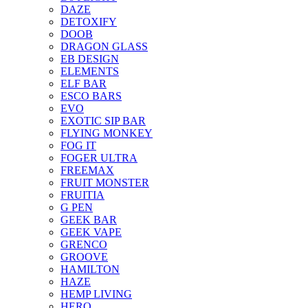
DAZE
DETOXIFY
DOOB
DRAGON GLASS
EB DESIGN
ELEMENTS
ELF BAR
ESCO BARS
EVO
EXOTIC SIP BAR
FLYING MONKEY
FOG IT
FOGER ULTRA
FREEMAX
FRUIT MONSTER
FRUITIA
G PEN
GEEK BAR
GEEK VAPE
GRENCO
GROOVE
HAMILTON
HAZE
HEMP LIVING
HERO