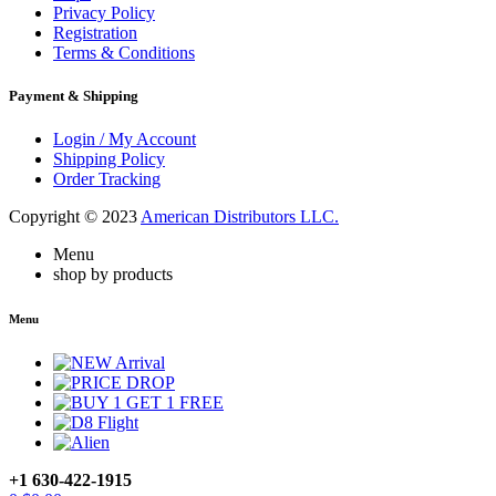
Privacy Policy
Registration
Terms & Conditions
Payment & Shipping
Login / My Account
Shipping Policy
Order Tracking
Copyright © 2023
American Distributors LLC.
Menu
shop by products
Menu
+1 630-422-1915