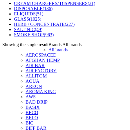
CREAM CHARGERS/ DISPENSERS
(31)
DISPOSABLE
(186)
ELIQUIDS
(51)
GLASS
(1025)
HERB / CONCENTRATE
(227)
SALT NIC
(49)
SMOKE SHOP
(963)
Showing the single result
Brands
All brands
All brands
AEROSPACED
AFGHAN HEMP
AIR BAR
AIR FACTORY
ALLITOM
AQUA
AREON
AROMA KING
AWS
BAD DRIP
BASIX
BECO
BELO
BIC
BIFF BAR