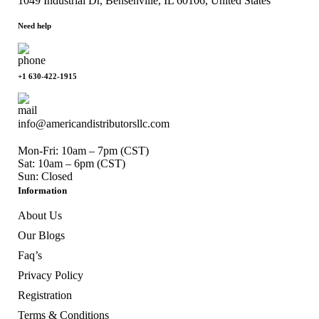
1049 Industrial Dr, Bensenville, IL 60106, United States
Need help
+1 630-422-1915
info@americandistributorsllc.com
Mon-Fri: 10am – 7pm (CST)
Sat: 10am – 6pm (CST)
Sun: Closed
Information
About Us
Our Blogs
Faq’s
Privacy Policy
Registration
Terms & Conditions