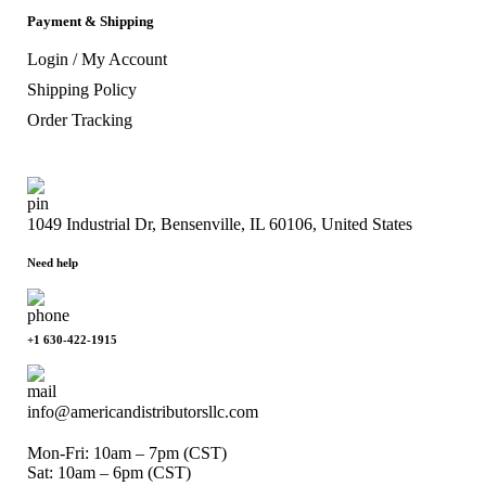
Payment & Shipping
Login / My Account
Shipping Policy
Order Tracking
1049 Industrial Dr, Bensenville, IL 60106, United States
Need help
+1 630-422-1915
info@americandistributorsllc.com
Mon-Fri: 10am – 7pm (CST)
Sat: 10am – 6pm (CST)