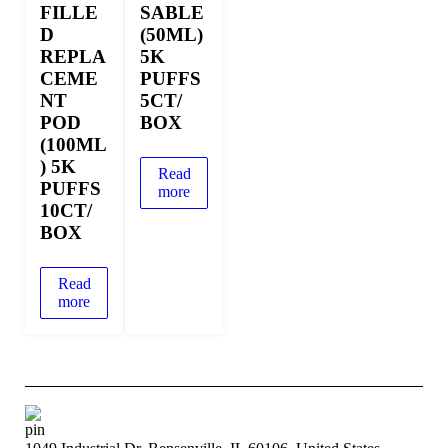
FILLE
SABLE
D
(50ML)
REPLA
5K
CEME
PUFFS
NT
5CT/
POD
BOX
(100ML
) 5K
Read
PUFFS
more
10CT/
BOX
Read
more