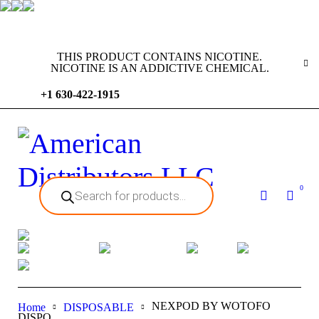
THIS PRODUCT CONTAINS NICOTINE.
NICOTINE IS AN ADDICTIVE CHEMICAL.
+1 630-422-1915
0
NEXPOD BY WOTOFO
Home
DISPOSABLE
DISPO