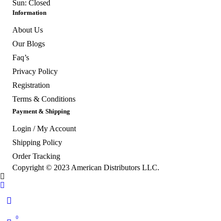
Sun: Closed
Information
About Us
Our Blogs
Faq’s
Privacy Policy
Registration
Terms & Conditions
Payment & Shipping
Login / My Account
Shipping Policy
Order Tracking
Copyright © 2023
American Distributors LLC.
0