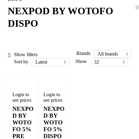
NEXPOD BY WOTOFO
2
DISPO
Brands
All brands
Show filters
Sort by
Show
Latest
32
Login to
Login to
see prices
see prices
NEXPO
NEXPO
D BY
D BY
WOTO
WOTO
FO 5%
FO 5%
PRE
DISPO