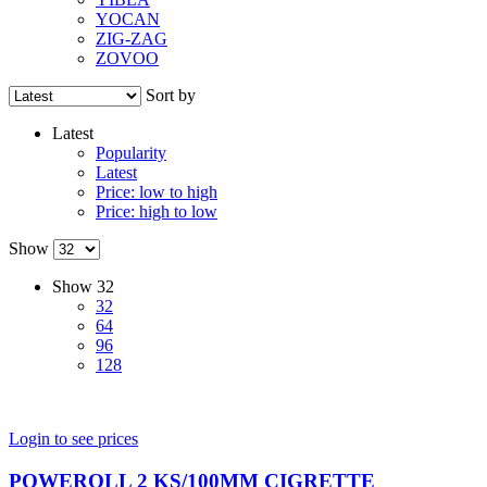
YOCAN
ZIG-ZAG
ZOVOO
Sort by
Latest
Popularity
Latest
Price: low to high
Price: high to low
Show
Show
32
32
64
96
128
Login to see prices
POWEROLL 2 KS/100MM CIGRETTE