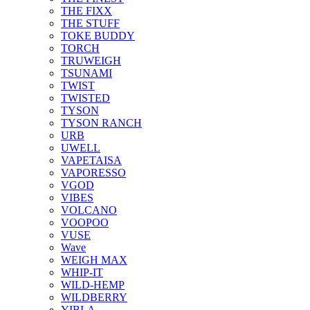
THE FIXX
THE STUFF
TOKE BUDDY
TORCH
TRUWEIGH
TSUNAMI
TWIST
TWISTED
TYSON
TYSON RANCH
URB
UWELL
VAPETAISA
VAPORESSO
VGOD
VIBES
VOLCANO
VOOPOO
VUSE
Wave
WEIGH MAX
WHIP-IT
WILD-HEMP
WILDBERRY
YIBLA