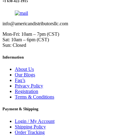
+1 630-422-1915
info@americandistributorsllc.com
Mon-Fri: 10am – 7pm (CST)
Sat: 10am – 6pm (CST)
Sun: Closed
Information
About Us
Our Blogs
Faq’s
Privacy Policy
Registration
Terms & Conditions
Payment & Shipping
Login / My Account
Shipping Policy
Order Tracking