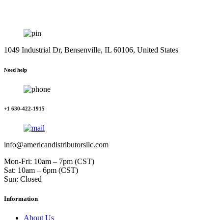
1049 Industrial Dr, Bensenville, IL 60106, United States
Need help
+1 630-422-1915
info@americandistributorsllc.com
Mon-Fri: 10am – 7pm (CST)
Sat: 10am – 6pm (CST)
Sun: Closed
Information
About Us