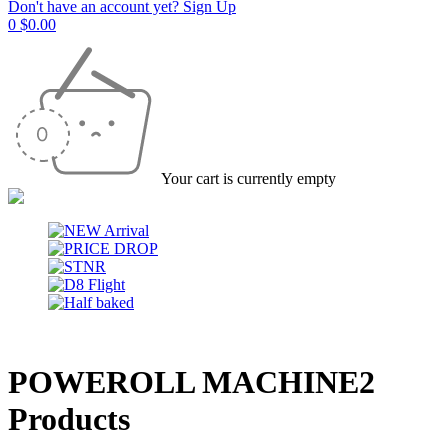
Don't have an account yet? Sign Up
0
$
0.00
Your cart is currently empty
POWEROLL MACHINE
2
Products