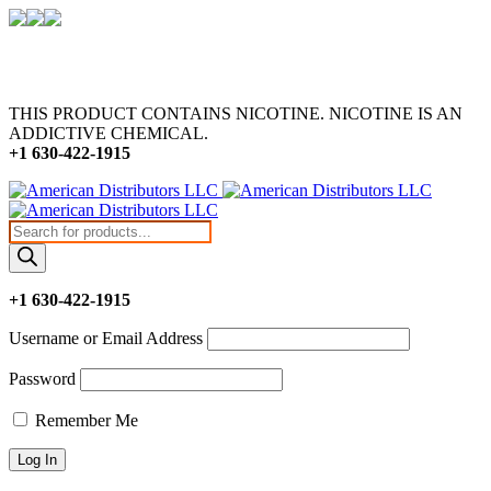
THIS PRODUCT CONTAINS NICOTINE. NICOTINE IS AN
ADDICTIVE CHEMICAL.
+1 630-422-1915
Products
search
+1 630-422-1915
Username or Email Address
Password
Remember Me