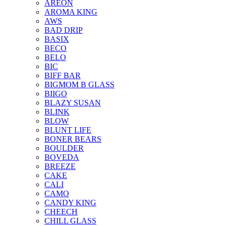
AREON
AROMA KING
AWS
BAD DRIP
BASIX
BECO
BELO
BIC
BIFF BAR
BIGMOM B GLASS
BIIGO
BLAZY SUSAN
BLINK
BLOW
BLUNT LIFE
BONER BEARS
BOULDER
BOVEDA
BREEZE
CAKE
CALI
CAMO
CANDY KING
CHEECH
CHILL GLASS