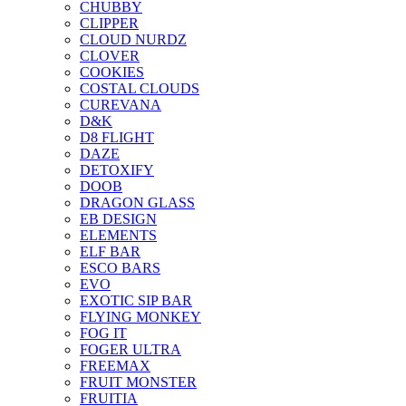
CHUBBY
CLIPPER
CLOUD NURDZ
CLOVER
COOKIES
COSTAL CLOUDS
CUREVANA
D&K
D8 FLIGHT
DAZE
DETOXIFY
DOOB
DRAGON GLASS
EB DESIGN
ELEMENTS
ELF BAR
ESCO BARS
EVO
EXOTIC SIP BAR
FLYING MONKEY
FOG IT
FOGER ULTRA
FREEMAX
FRUIT MONSTER
FRUITIA