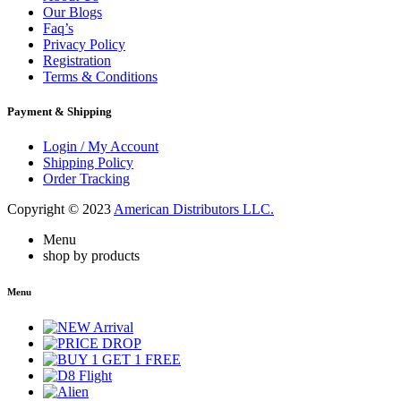
Our Blogs
Faq’s
Privacy Policy
Registration
Terms & Conditions
Payment & Shipping
Login / My Account
Shipping Policy
Order Tracking
Copyright © 2023
American Distributors LLC.
Menu
shop by products
Menu