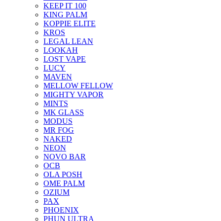
KEEP IT 100
KING PALM
KOPPIE ELITE
KROS
LEGAL LEAN
LOOKAH
LOST VAPE
LUCY
MAVEN
MELLOW FELLOW
MIGHTY VAPOR
MINTS
MK GLASS
MODUS
MR FOG
NAKED
NEON
NOVO BAR
OCB
OLA POSH
OME PALM
OZIUM
PAX
PHOENIX
PHUN ULTRA