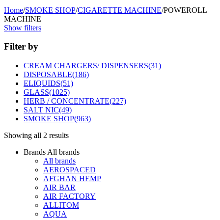
Home
/
SMOKE SHOP
/
CIGARETTE MACHINE
/
POWEROLL
MACHINE
Show filters
Filter by
CREAM CHARGERS/ DISPENSERS
(31)
DISPOSABLE
(186)
ELIQUIDS
(51)
GLASS
(1025)
HERB / CONCENTRATE
(227)
SALT NIC
(49)
SMOKE SHOP
(963)
Showing all 2 results
Brands
All brands
All brands
AEROSPACED
AFGHAN HEMP
AIR BAR
AIR FACTORY
ALLITOM
AQUA