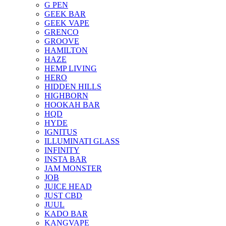
G PEN
GEEK BAR
GEEK VAPE
GRENCO
GROOVE
HAMILTON
HAZE
HEMP LIVING
HERO
HIDDEN HILLS
HIGHBORN
HOOKAH BAR
HQD
HYDE
IGNITUS
ILLUMINATI GLASS
INFINITY
INSTA BAR
JAM MONSTER
JOB
JUICE HEAD
JUST CBD
JUUL
KADO BAR
KANGVAPE