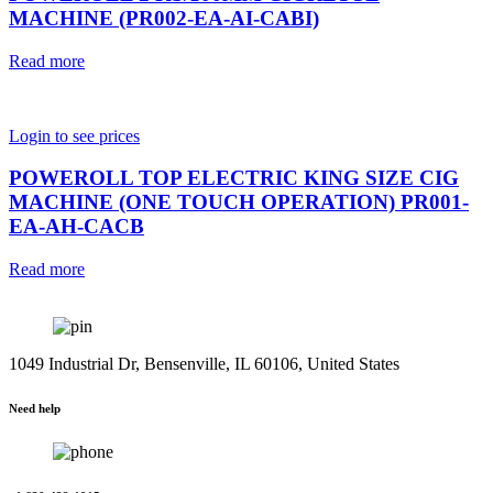
MACHINE (PR002-EA-AI-CABI)
Read more
Login to see prices
POWEROLL TOP ELECTRIC KING SIZE CIG
MACHINE (ONE TOUCH OPERATION) PR001-
EA-AH-CACB
Read more
1049 Industrial Dr, Bensenville, IL 60106, United States
Need help