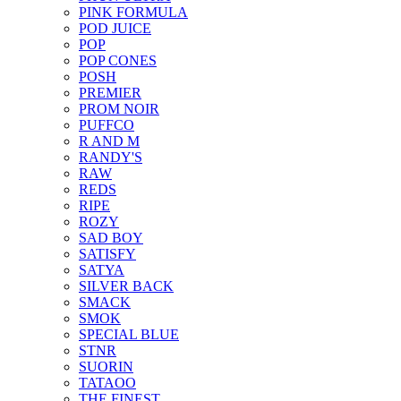
PINK FORMULA
POD JUICE
POP
POP CONES
POSH
PREMIER
PROM NOIR
PUFFCO
R AND M
RANDY'S
RAW
REDS
RIPE
ROZY
SAD BOY
SATISFY
SATYA
SILVER BACK
SMACK
SMOK
SPECIAL BLUE
STNR
SUORIN
TATAOO
THE FINEST