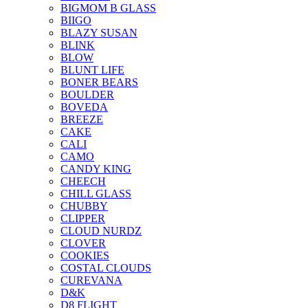
BIGMOM B GLASS
BIIGO
BLAZY SUSAN
BLINK
BLOW
BLUNT LIFE
BONER BEARS
BOULDER
BOVEDA
BREEZE
CAKE
CALI
CAMO
CANDY KING
CHEECH
CHILL GLASS
CHUBBY
CLIPPER
CLOUD NURDZ
CLOVER
COOKIES
COSTAL CLOUDS
CUREVANA
D&K
D8 FLIGHT