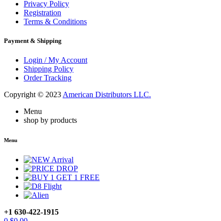
Privacy Policy
Registration
Terms & Conditions
Payment & Shipping
Login / My Account
Shipping Policy
Order Tracking
Copyright © 2023
American Distributors LLC.
Menu
shop by products
Menu
+1 630-422-1915
0
$
0.00