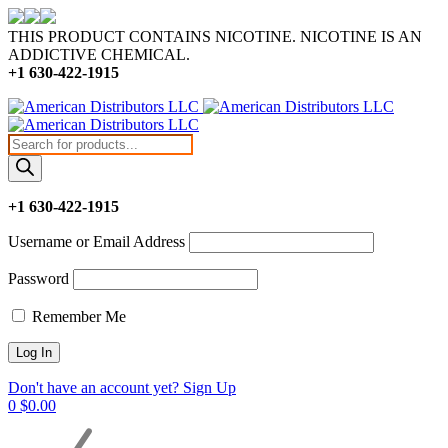
THIS PRODUCT CONTAINS NICOTINE. NICOTINE IS AN
ADDICTIVE CHEMICAL.
+1 630-422-1915
Products
search
+1 630-422-1915
Username or Email Address
Password
Remember Me
Don't have an account yet? Sign Up
0
$
0.00