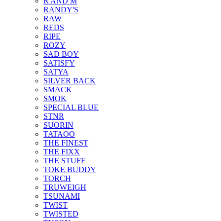
R AND M
RANDY'S
RAW
REDS
RIPE
ROZY
SAD BOY
SATISFY
SATYA
SILVER BACK
SMACK
SMOK
SPECIAL BLUE
STNR
SUORIN
TATAOO
THE FINEST
THE FIXX
THE STUFF
TOKE BUDDY
TORCH
TRUWEIGH
TSUNAMI
TWIST
TWISTED