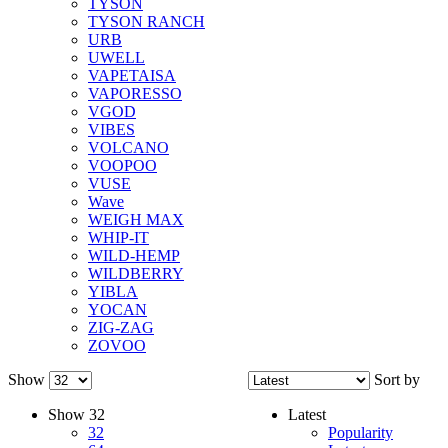
TYSON
TYSON RANCH
URB
UWELL
VAPETAISA
VAPORESSO
VGOD
VIBES
VOLCANO
VOOPOO
VUSE
Wave
WEIGH MAX
WHIP-IT
WILD-HEMP
WILDBERRY
YIBLA
YOCAN
ZIG-ZAG
ZOVOO
Show
Sort by
Show
32
Latest
32
Popularity