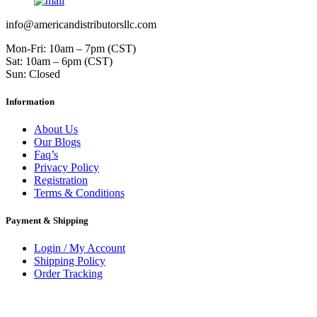
info@americandistributorsllc.com
Mon-Fri: 10am – 7pm (CST)
Sat: 10am – 6pm (CST)
Sun: Closed
Information
About Us
Our Blogs
Faq’s
Privacy Policy
Registration
Terms & Conditions
Payment & Shipping
Login / My Account
Shipping Policy
Order Tracking