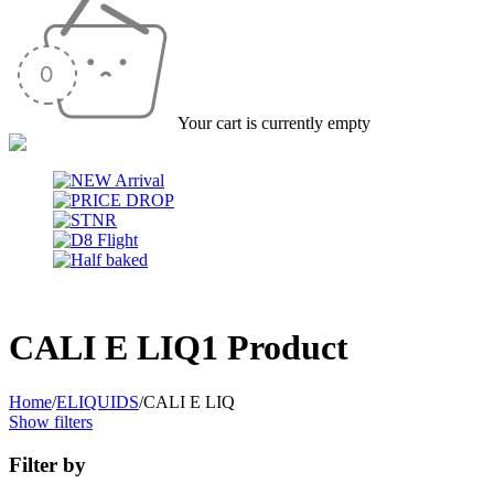
Your cart is currently empty
CALI E LIQ
1 Product
Home
/
ELIQUIDS
/
CALI E LIQ
Show filters
Filter by