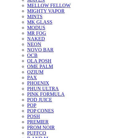
MELLOW FELLOW
MIGHTY VAPOR
MINTS
MK GLASS
MODUS
MR FOG
NAKED
NEON
NOVO BAR
OCB
OLA POSH
OME PALM
OZIUM
PAX
PHOENIX
PHUN ULTRA
PINK FORMULA
POD JUICE
POP
POP CONES
POSH
PREMIER
PROM NOIR
PUFFCO