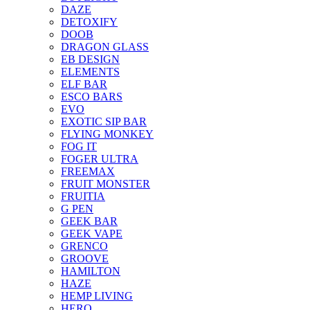
DAZE
DETOXIFY
DOOB
DRAGON GLASS
EB DESIGN
ELEMENTS
ELF BAR
ESCO BARS
EVO
EXOTIC SIP BAR
FLYING MONKEY
FOG IT
FOGER ULTRA
FREEMAX
FRUIT MONSTER
FRUITIA
G PEN
GEEK BAR
GEEK VAPE
GRENCO
GROOVE
HAMILTON
HAZE
HEMP LIVING
HERO