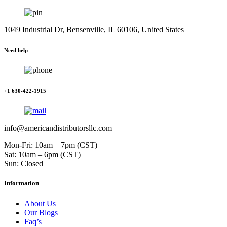
1049 Industrial Dr, Bensenville, IL 60106, United States
Need help
+1 630-422-1915
info@americandistributorsllc.com
Mon-Fri: 10am – 7pm (CST)
Sat: 10am – 6pm (CST)
Sun: Closed
Information
About Us
Our Blogs
Faq’s