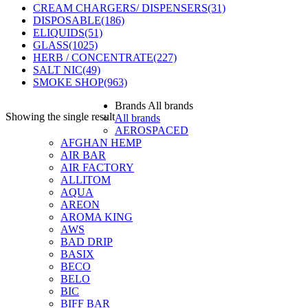
CREAM CHARGERS/ DISPENSERS
(31)
DISPOSABLE
(186)
ELIQUIDS
(51)
GLASS
(1025)
HERB / CONCENTRATE
(227)
SALT NIC
(49)
SMOKE SHOP
(963)
Brands
All brands
Showing the single result
All brands
AEROSPACED
AFGHAN HEMP
AIR BAR
AIR FACTORY
ALLITOM
AQUA
AREON
AROMA KING
AWS
BAD DRIP
BASIX
BECO
BELO
BIC
BIFF BAR