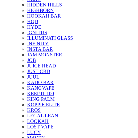
HIDDEN HILLS
HIGHBORN
HOOKAH BAR
HQD
HYDE
IGNITUS
ILLUMINATI GLASS
INFINITY
INSTA BAR
JAM MONSTER
JOB
JUICE HEAD
JUST CBD
JUUL
KADO BAR
KANGVAPE
KEEP IT 100
KING PALM
KOPPIE ELITE
KROS
LEGAL LEAN
LOOKAH
LOST VAPE
LUCY
MAVEN