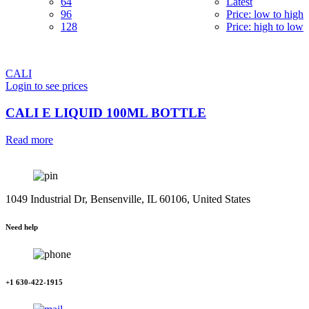
64
Latest
96
Price: low to high
128
Price: high to low
CALI
Login to see prices
CALI E LIQUID 100ML BOTTLE
Read more
1049 Industrial Dr, Bensenville, IL 60106, United States
Need help
+1 630-422-1915