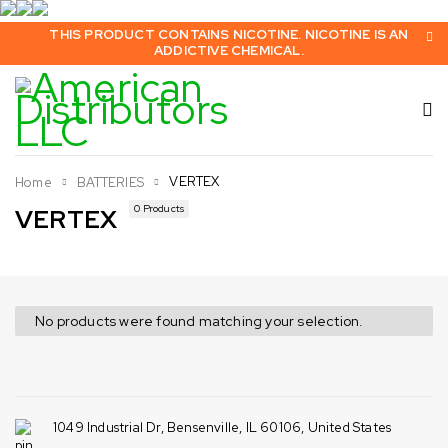
THIS PRODUCT CONTAINS NICOTINE. NICOTINE IS AN
ADDICTIVE CHEMICAL.
VERTEX
Home
BATTERIES
0 Products
VERTEX
No products were found matching your selection.
1049 Industrial Dr, Bensenville, IL 60106, United States