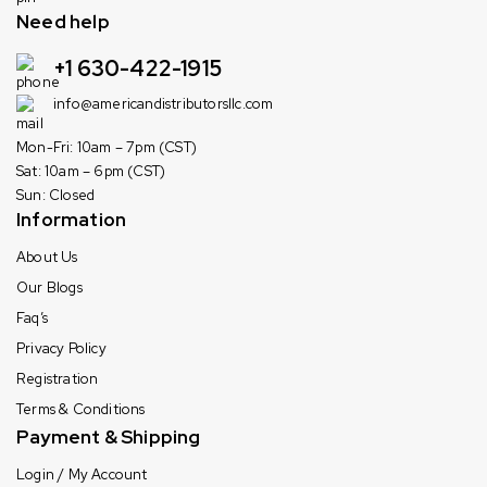
Need help
+1 630-422-1915
info@americandistributorsllc.com
Mon-Fri: 10am – 7pm (CST)
Sat: 10am – 6pm (CST)
Sun: Closed
Information
About Us
Our Blogs
Faq’s
Privacy Policy
Registration
Terms & Conditions
Payment & Shipping
Login / My Account