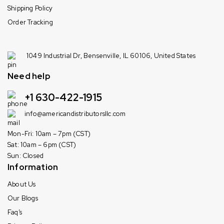
Shipping Policy
Order Tracking
1049 Industrial Dr, Bensenville, IL 60106, United States
Need help
+1 630-422-1915
info@americandistributorsllc.com
Mon-Fri: 10am – 7pm (CST)
Sat: 10am – 6pm (CST)
Sun: Closed
Information
About Us
Our Blogs
Faq’s