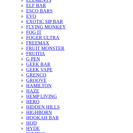
ELEMENTS
ELF BAR
ESCO BARS
EVO
EXOTIC SIP BAR
FLYING MONKEY
FOG IT
FOGER ULTRA
FREEMAX
FRUIT MONSTER
FRUITIA
G PEN
GEEK BAR
GEEK VAPE
GRENCO
GROOVE
HAMILTON
HAZE
HEMP LIVING
HERO
HIDDEN HILLS
HIGHBORN
HOOKAH BAR
HQD
HYDE