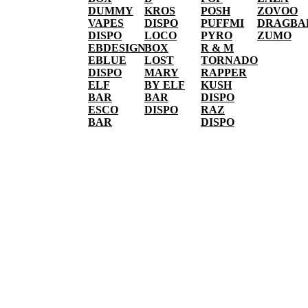
DUMMY
KROS
POSH
ZOVOO
VAPES
DISPO
PUFFMI
DRAGBA
DISPO
LOCO
PYRO
ZUMO
EBDESIGN
BOX
R & M
EBLUE
LOST
TORNADO
DISPO
MARY
RAPPER
ELF
BY ELF
KUSH
BAR
BAR
DISPO
ESCO
DISPO
RAZ
BAR
DISPO