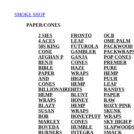
SMOKE SHOP
PAPER/CONES
2 SIES
FRONTO
OCB
4 ACES
LEAF
OME PALM
50S KING
FUTUROLA
PACKWOOD
CONE
GAMBLER
PACKWRAP
AFGHAN P
GANJA
POP CONES
BENJI
CONES
PREMIER
BIBLE
HAZE
PURE
PAPER
WRAPS
HEMP
AND
HIGH
PUUR
CONES
HEMP
LEAF
BILLIONAIRE
HITS
RANDYS
HEMP
BLUNT
PAPER
WRAPS
HONEY
RAW
BLAZY
HEMP
ROZY PINK
SUSAN
WRAPS
SKUNK
BOB
HONEYPUFF
WRAPS
MARLEY
CONES
SKY HIGH P
BOVEDA
HUMBLE
SLAPWOOD
BURNERS
INTEGRA
SMACK