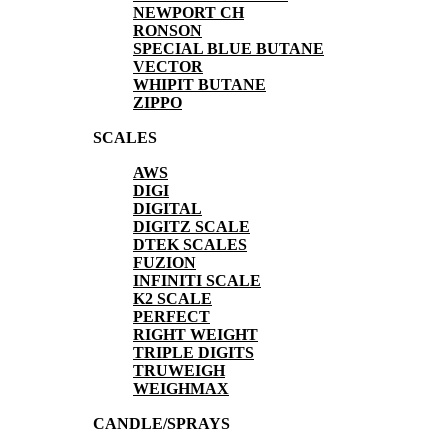
NEWPORT CH
RONSON
SPECIAL BLUE BUTANE
VECTOR
WHIPIT BUTANE
ZIPPO
SCALES
AWS
DIGI
DIGITAL
DIGITZ SCALE
DTEK SCALES
FUZION
INFINITI SCALE
K2 SCALE
PERFECT
RIGHT WEIGHT
TRIPLE DIGITS
TRUWEIGH
WEIGHMAX
CANDLE/SPRAYS