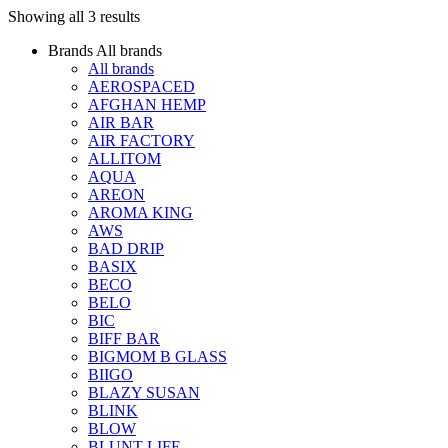
Showing all 3 results
Brands
All brands
All brands
AEROSPACED
AFGHAN HEMP
AIR BAR
AIR FACTORY
ALLITOM
AQUA
AREON
AROMA KING
AWS
BAD DRIP
BASIX
BECO
BELO
BIC
BIFF BAR
BIGMOM B GLASS
BIIGO
BLAZY SUSAN
BLINK
BLOW
BLUNT LIFE