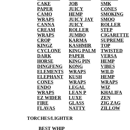
CAKE
JOB
SMK
PAPER
JUICY
CONES
CAMO
HEMP
SMOKING
WRAPS
JUICY JAY
SMOQ
CANNA
JUICY
ROLLER
CREAM
ROLLER
STEP
WRAPS
JUMBO
CIGARETTE
CROP
KARMA
SUPREME
KINGZ
KASHMIR
TOP
CYCLONE
KING PALM
TWISTED
DARK
PAPER
VERSA
HORSE
KING PIN
HEMP
DINGFENG
KONG
VIBES
ELEMENTS
WRAPS
WILD
ELEPHANT
KUSH
HEMP
CONES
WRAPS
WRAPS
ENDO
LEGAL
WIZ
WRAPS
LEAN P
KHALIFA
EZ WIDER
LUXE
ZEN
FIRE
GLASS
ZIG ZAG
FLAVAS
NATTY
ZILLOW
TORCHES/LIGHTER
BEST WHIP