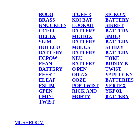
BATTERIES
BOGO
IPURE 3
SICKO X
BRASS
KOI BAT
BATTERY
KNUCKLES
LOOKAH
SIKRET
CCELL
BATTERY
BATTERY
DELTA
METRIX
SMOQ
SLIM
BATTERY
BATTERY
DOTECO
MODUS
STIIIZY
BATTERY
BATTERY
BATTERY
ECPOW
NEU
TOKE
EFAN
BATTERY
BUDDY B
BATTERY
O PEN
TWIST
EFEST
OILAX
VAPLUCKY
ELEAF
OOZE
BATTERIES
ESLIM
POP TWIST
VERTEX
GPEN
RICK AND
YKFOL
I MINI
MORTY
BATTERY
TWIST
MUSHROOM