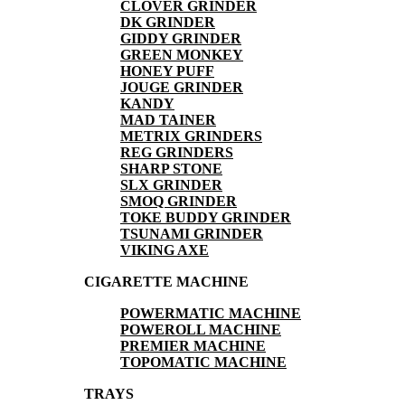
CLOVER GRINDER
DK GRINDER
GIDDY GRINDER
GREEN MONKEY
HONEY PUFF
JOUGE GRINDER
KANDY
MAD TAINER
METRIX GRINDERS
REG GRINDERS
SHARP STONE
SLX GRINDER
SMOQ GRINDER
TOKE BUDDY GRINDER
TSUNAMI GRINDER
VIKING AXE
CIGARETTE MACHINE
POWERMATIC MACHINE
POWEROLL MACHINE
PREMIER MACHINE
TOPOMATIC MACHINE
TRAYS