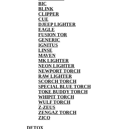
BIC
BLINK
CLIPPER
CUE
DJEEP LIGHTER
EAGLE
FUSION TOR
GENERIC
IGNITUS
LINSE
MAVEN
MK LIGHTER
NEON LIGHTER
NEWPORT TORCH
RAW LIGHTER
SCORCH TORCH
SPECIAL BLUE TORCH
TOKE BUDDY TORCH
WHIPIT TORCH
WULF TORCH
Z-ZEUS
ZENGAZ TORCH
ZICO
DETOX