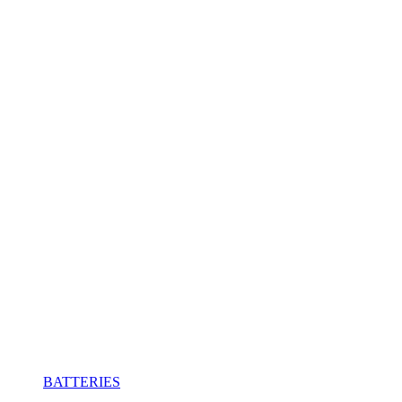
BATTERIES