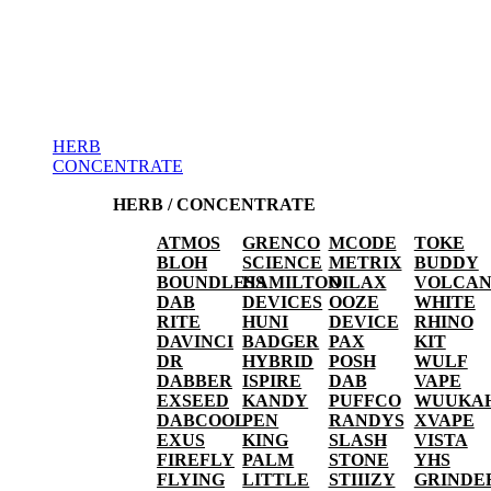
HERB
CONCENTRATE
HERB / CONCENTRATE
ATMOS
GRENCO
MCODE
TOKE
BLOH
SCIENCE
METRIX
BUDDY
BOUNDLESS
HAMILTON
OILAX
VOLCA
DAB
DEVICES
OOZE
WHITE
RITE
HUNI
DEVICE
RHINO
DAVINCI
BADGER
PAX
KIT
DR
HYBRID
POSH
WULF
DABBER
ISPIRE
DAB
VAPE
EXSEED
KANDY
PUFFCO
WUUKA
DABCOOL
PEN
RANDYS
XVAPE
EXUS
KING
SLASH
VISTA
FIREFLY
PALM
STONE
YHS
FLYING
LITTLE
STIIIZY
GRINDE