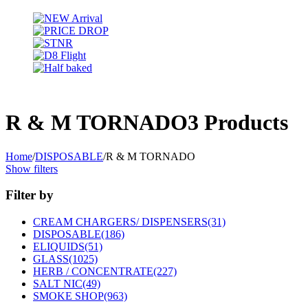
R & M TORNADO
3 Products
Home
/
DISPOSABLE
/
R & M TORNADO
Show filters
Filter by
CREAM CHARGERS/ DISPENSERS
(31)
DISPOSABLE
(186)
ELIQUIDS
(51)
GLASS
(1025)
HERB / CONCENTRATE
(227)
SALT NIC
(49)
SMOKE SHOP
(963)