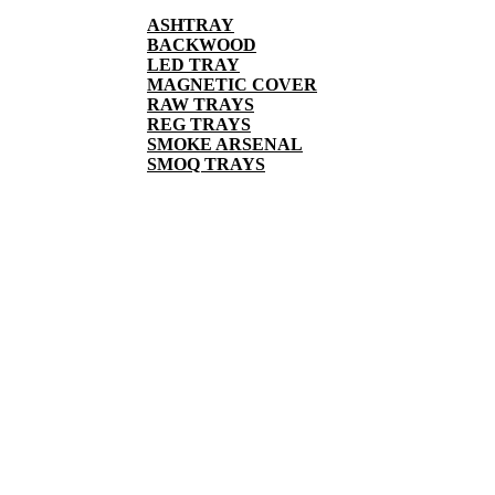
ASHTRAY
BACKWOOD
LED TRAY
MAGNETIC COVER
RAW TRAYS
REG TRAYS
SMOKE ARSENAL
SMOQ TRAYS