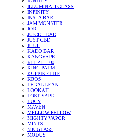
IGNITUS
ILLUMINATI GLASS
INFINITY
INSTA BAR
JAM MONSTER
JOB
JUICE HEAD
JUST CBD
JUUL
KADO BAR
KANGVAPE
KEEP IT 100
KING PALM
KOPPIE ELITE
KROS
LEGAL LEAN
LOOKAH
LOST VAPE
LUCY
MAVEN
MELLOW FELLOW
MIGHTY VAPOR
MINTS
MK GLASS
MODUS