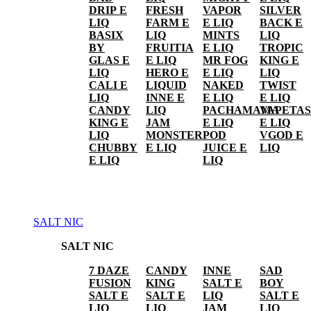
DRIP E
FRESH
VAPOR
SILVER
LIQ
FARM E
E LIQ
BACK E
BASIX
LIQ
MINTS
LIQ
BY
FRUITIA
E LIQ
TROPIC
GLAS E
E LIQ
MR FOG
KING E
LIQ
HERO E
E LIQ
LIQ
CALI E
LIQUID
NAKED
TWIST
LIQ
INNE E
E LIQ
E LIQ
CANDY
LIQ
PACHAMAMA
VAPETAS
KING E
JAM
E LIQ
E LIQ
LIQ
MONSTER
POD
VGOD E
CHUBBY
E LIQ
JUICE E
LIQ
E LIQ
LIQ
SALT NIC
SALT NIC
7 DAZE
CANDY
INNE
SAD
FUSION
KING
SALT E
BOY
SALT E
SALT E
LIQ
SALT E
LIQ
LIQ
JAM
LIQ