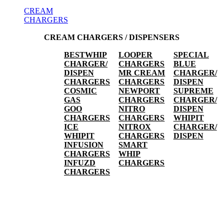
CREAM
CHARGERS
CREAM CHARGERS / DISPENSERS
BESTWHIP
LOOPER
SPECIAL
CHARGER/
CHARGERS
BLUE
DISPEN
MR CREAM
CHARGER/
CHARGERS
CHARGERS
DISPEN
COSMIC
NEWPORT
SUPREME
GAS
CHARGERS
CHARGER/
GOO
NITRO
DISPEN
CHARGERS
CHARGERS
WHIPIT
ICE
NITROX
CHARGER/
WHIPIT
CHARGERS
DISPEN
INFUSION
SMART
CHARGERS
WHIP
INFUZD
CHARGERS
CHARGERS