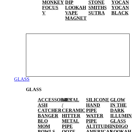
MONKEY
DIP
STONE
YOCAN
FOCUS
LOOKAH
SMITHS
YOCAN
V
VAPE
SUTRA
BLACK
MAGNET
GLASS
GLASS
ACCESSORIES
METAL
SILICONE
GLOW
ASH
/
HAND
IN THE
CATCHER
CERAMIC
PIPE
DARK
BANGER
HITTER
WATER
ILLUMIN
BLO
METAL
PIPE
GLASS
MOM
PIPE
ALTITUDE
INDIGO
BOWLS
OOZE
AMERICAN
LOOKAH