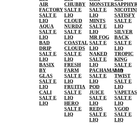
AIR
CHUBBY
MONSTER
SAPPHY
FACTORY
SALT E
SALT E
NICOTIN
SALT E
LIQ
LIQ
SATISFY
LIQ
CLOUD
MINTS
SALT E
AQUA
NURDZ
SALT E
LIQ
SALT E
SALT E
LIQ
SILVER
LIQ
LIQ
MR FOG
BACK
BAD
COASTAL
SALT E
SALT E
DRIP
CLOUDS
LIQ
LIQ
SALT E
SALT E
NAKED
TROPIC
LIQ
LIQ
SALT E
KING
BASIX
FRESH
LIQ
SALT E
BY
FARM
PACHAMAMA
LIQ
GLAS
SALT E
SALT E
TWIST
SALT E
LIQ
LIQ
SALT E
LIQ
FRUITIA
POD
LIQ
CALI
SALT E
JUICE
VAPETAS
SALT E
LIQ
SALT E
SALT E
LIQ
HERO
LIQ
LIQ
SALT E
REDS
VGOD
LIQ
SALT E
SALT E
LIQ
LIQ