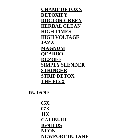
CHAMP DETOXX
DETOXIFY
DOCTOR GREEN
HERBAL CLEAN
HIGH TIMES
HIGH VOLTAGE
JAZZ
MAGNUM
QCARBO
REZOFF
SIMPLY SLENDER
STRINGER
STRIP DETOX
THE FIXX
BUTANE
05X
07X
11X
CALIBURI
IGNITUS
NEON
NEWPORT BUTANE