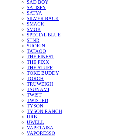
SAD BOY
SATISFY
SATYA
SILVER BACK
SMACK
SMOK
SPECIAL BLUE
STNR
SUORIN
TATAOO
THE FINEST
THE FIXX
THE STUFF
TOKE BUDDY
TORCH
TRUWEIGH
TSUNAMI
TWIST
TWISTED
TYSON
TYSON RANCH
URB
UWELL
VAPETAISA
VAPORESSO