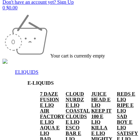
Don't have an account yet? Sign Up
0
$
0.00
Your cart is currently empty
ELIQUIDS
E-LIQUIDS
7 DAZE
CLOUD
JUICE
REDS E
FUSION
NURDZ
HEAD E
LIQ
E LIQ
E LIQ
LIQ
RIPE E
AIR
COASTAL
KEEP IT
LIQ
FACTORY
CLOUDS
100 E
SAD
E LIQ
E LIQ
LIQ
BOY E
AQUA E
ESCO
KILLA
LIQ
LIQ
BAR E
E LIQ
SATISFY
BAD
LIQ
MIGHTY
E LIQ