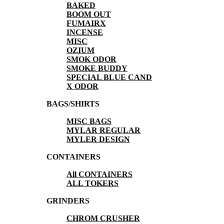
BAKED
BOOM OUT
FUMAIRX
INCENSE
MISC
OZIUM
SMOK ODOR
SMOKE BUDDY
SPECIAL BLUE CAND
X ODOR
BAGS/SHIRTS
MISC BAGS
MYLAR REGULAR
MYLER DESIGN
CONTAINERS
All CONTAINERS
ALL TOKERS
GRINDERS
CHROM CRUSHER