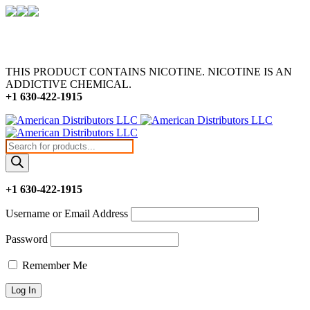
THIS PRODUCT CONTAINS NICOTINE. NICOTINE IS AN
ADDICTIVE CHEMICAL.
+1 630-422-1915
Products
search
+1 630-422-1915
Username or Email Address
Password
Remember Me