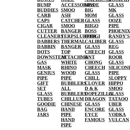
BUMP
ACCESSORIES
MADE
GLASS
BUDDIES
SMOQ
BIG
MK
CARB
ASH
MOM
GLASS
CAPS
CATCHER
GLASS
OOZE
CIGAR
SMOQ
BIIGO
PIPE
CUTTER
BANGER
BOSS
PHOENI
CLEANERS
TERPSLURPER
BOUGI
RANDY'S
DABBERS
THERMAL
CALIBER
GLASS
DABBIN
BANGER
GLASS
REG
DOTS
TOP
CHEECH
GLASS
DOWNSTEM
ATTACHMENT
&
ROOR
GAS
WHITE
CHONG
GLASS
MASK
RHINO
CHEECH
SILICON
GENIUS
WOOD
GLASS
PIPE
PIPE
PIPE
CHILL
SLOPPY
GIFT
BUBBLERS
CLOVER
HIPPO
SET
ALL
D & K
SMOQ
GLASS
BUBBLERS
DOPEZILLA
GLASS
TUBES
CHILLUM
DRAGON
TATAOO
GOODIE
CHINESE
GLASS
UBER
BAG
HAND
ENCORE
GLASS
JARS
PIPE
EYCE
VODKA
HAND
FAMOUS
VULCAN
PIPE