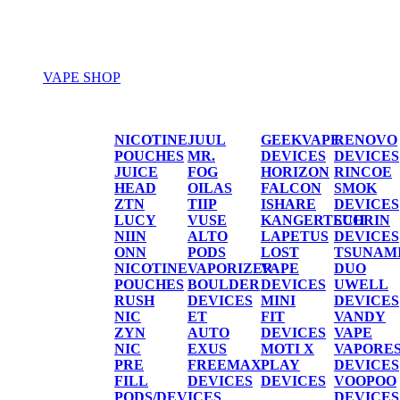
VAPE SHOP
Vape Shop
NICOTINE
JUUL
GEEKVAPE
RENOVO
POUCHES
MR.
DEVICES
DEVICES
JUICE
FOG
HORIZON
RINCOE
HEAD
OILAS
FALCON
SMOK
ZTN
TIIP
ISHARE
DEVICES
LUCY
VUSE
KANGERTECH
SUORIN
NIIN
ALTO
LAPETUS
DEVICES
ONN
PODS
LOST
TSUNAM
NICOTINE
VAPORIZER
VAPE
DUO
POUCHES
BOULDER
DEVICES
UWELL
RUSH
DEVICES
MINI
DEVICES
NIC
ET
FIT
VANDY
ZYN
AUTO
DEVICES
VAPE
NIC
EXUS
MOTI X
VAPORE
PRE
FREEMAX
PLAY
DEVICES
FILL
DEVICES
DEVICES
VOOPOO
PODS/DEVICES
DEVICES