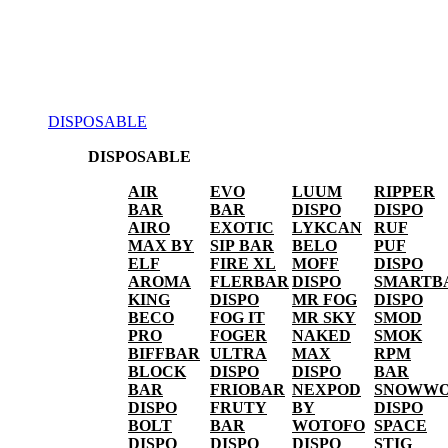
DISPOSABLE
DISPOSABLE
AIR
EVO
LUUM
RIPPER
BAR
BAR
DISPO
DISPO
AIRO
EXOTIC
LYKCAN
RUF
MAX BY
SIP BAR
BELO
PUF
ELF
FIRE XL
MOFF
DISPO
AROMA
FLERBAR
DISPO
SMARTB
KING
DISPO
MR FOG
DISPO
BECO
FOG IT
MR SKY
SMOD
PRO
FOGER
NAKED
SMOK
BIFFBAR
ULTRA
MAX
RPM
BLOCK
DISPO
DISPO
BAR
BAR
FRIOBAR
NEXPOD
SNOWWO
DISPO
FRUTY
BY
DISPO
BOLT
BAR
WOTOFO
SPACE
DISPO
DISPO
DISPO
STIG