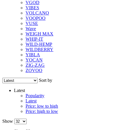
VGOD
VIBES
VOLCANO
VOOPOO
VUSE
Wave
WEIGH MAX
WHIP-IT
WILD-HEMP
WILDBERRY
YIBLA
YOCAN
ZIG-ZAG
ZOVOO
Sort by
Latest
Popularity
Latest
Price: low to high
Price: high to low
Show