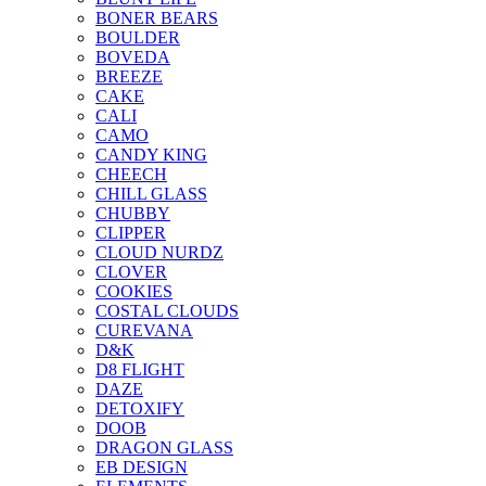
BONER BEARS
BOULDER
BOVEDA
BREEZE
CAKE
CALI
CAMO
CANDY KING
CHEECH
CHILL GLASS
CHUBBY
CLIPPER
CLOUD NURDZ
CLOVER
COOKIES
COSTAL CLOUDS
CUREVANA
D&K
D8 FLIGHT
DAZE
DETOXIFY
DOOB
DRAGON GLASS
EB DESIGN