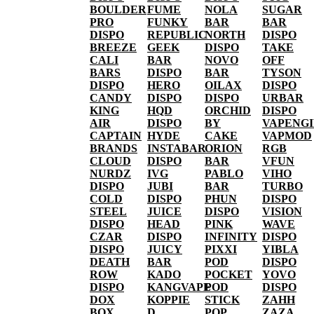
BOULDER
FUME
NOLA
SUGAR
PRO
FUNKY
BAR
BAR
DISPO
REPUBLIC
NORTH
DISPO
BREEZE
GEEK
DISPO
TAKE
CALI
BAR
NOVO
OFF
BARS
DISPO
BAR
TYSON
DISPO
HERO
OILAX
DISPO
CANDY
DISPO
DISPO
URBAR
KING
HQD
ORCHID
DISPO
AIR
DISPO
BY
VAPENG
CAPTAIN
HYDE
CAKE
VAPMOD
BRANDS
INSTABAR
ORION
RGB
CLOUD
DISPO
BAR
VFUN
NURDZ
IVG
PABLO
VIHO
DISPO
JUBI
BAR
TURBO
COLD
DISPO
PHUN
DISPO
STEEL
JUICE
DISPO
VISION
DISPO
HEAD
PINK
WAVE
CZAR
DISPO
INFINITY
DISPO
DISPO
JUICY
PIXXI
YIBLA
DEATH
BAR
POD
DISPO
ROW
KADO
POCKET
YOVO
DISPO
KANGVAPE
POD
DISPO
DOX
KOPPIE
STICK
ZAHH
BOX
D
POP
ZAZA