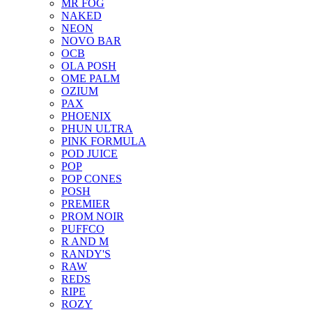
MR FOG
NAKED
NEON
NOVO BAR
OCB
OLA POSH
OME PALM
OZIUM
PAX
PHOENIX
PHUN ULTRA
PINK FORMULA
POD JUICE
POP
POP CONES
POSH
PREMIER
PROM NOIR
PUFFCO
R AND M
RANDY'S
RAW
REDS
RIPE
ROZY