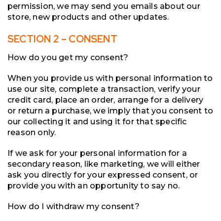
permission, we may send you emails about our
store, new products and other updates.
SECTION 2 – CONSENT
How do you get my consent?
When you provide us with personal information to
use our site, complete a transaction, verify your
credit card, place an order, arrange for a delivery
or return a purchase, we imply that you consent to
our collecting it and using it for that specific
reason only.
If we ask for your personal information for a
secondary reason, like marketing, we will either
ask you directly for your expressed consent, or
provide you with an opportunity to say no.
How do I withdraw my consent?