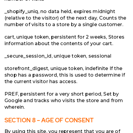
_shopify_uniq, no data held, expires midnight
(relative to the visitor) of the next day, Counts the
number of visits to a store by a single customer.
cart, unique token, persistent for 2 weeks, Stores
information about the contents of your cart.
_secure_session_id, unique token, sessional
storefront_digest, unique token, indefinite If the
shop has a password, this is used to determine if
the current visitor has access.
PREF, persistent for a very short period, Set by
Google and tracks who visits the store and from
wherein.
SECTION 8 – AGE OF CONSENT
By using this site, you represent that you are of