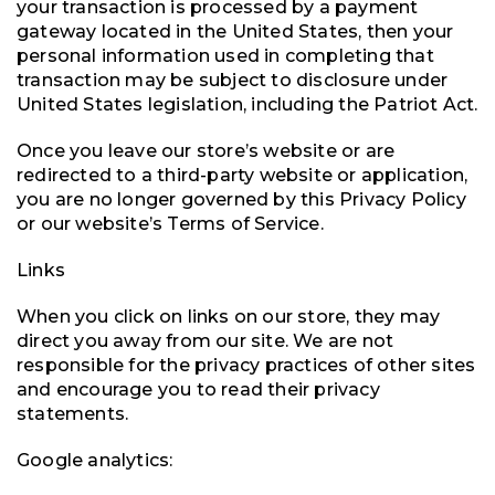
your transaction is processed by a payment
gateway located in the United States, then your
personal information used in completing that
transaction may be subject to disclosure under
United States legislation, including the Patriot Act.
Once you leave our store’s website or are
redirected to a third-party website or application,
you are no longer governed by this Privacy Policy
or our website’s Terms of Service.
Links
When you click on links on our store, they may
direct you away from our site. We are not
responsible for the privacy practices of other sites
and encourage you to read their privacy
statements.
Google analytics: