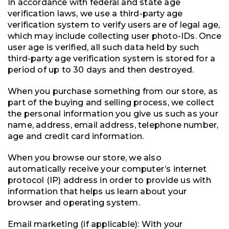
In accordance with federal and state age
verification laws, we use a third-party age
verification system to verify users are of legal age,
which may include collecting user photo-IDs. Once
user age is verified, all such data held by such
third-party age verification system is stored for a
period of up to 30 days and then destroyed.
When you purchase something from our store, as
part of the buying and selling process, we collect
the personal information you give us such as your
name, address, email address, telephone number,
age and credit card information.
When you browse our store, we also
automatically receive your computer’s internet
protocol (IP) address in order to provide us with
information that helps us learn about your
browser and operating system.
Email marketing (if applicable): With your