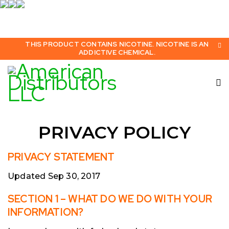
THIS PRODUCT CONTAINS NICOTINE. NICOTINE IS AN
ADDICTIVE CHEMICAL.
PRIVACY POLICY
PRIVACY STATEMENT
Updated Sep 30, 2017
SECTION 1 – WHAT DO WE DO WITH YOUR
INFORMATION?