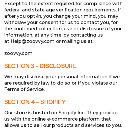
Except to the extent required for compliance with
federal and state age verification requirements, if
after you opt-in, you change your mind, you may
withdraw your consent for us to contact you, for
the continued collection, use or disclosure of your
information, at any time, by contacting us
at Help@zoovvy.com or mailing us at:
zoovvy.com
SECTION 3 – DISCLOSURE
We may disclose your personal information if we
are required by law to do so or if you violate our
Terms of Service.
SECTION 4 – SHOPIFY
Our store is hosted on Shopify Inc. They provide
us with the online e-commerce platform that
allows us to sell our products and services to you.