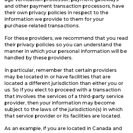
and other payment transaction processors, have
their own privacy policies in respect to the
information we provide to them for your
purchase-related transactions.
For these providers, we recommend that you read
their privacy policies so you can understand the
manner in which your personal information will be
handled by these providers.
In particular, remember that certain providers
may be located in or have facilities that are
located a different jurisdiction than either you or
us. So if you elect to proceed with a transaction
that involves the services of a third-party service
provider, then your information may become
subject to the laws of the jurisdiction(s) in which
that service provider or its facilities are located.
As an example, if you are located in Canada and