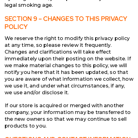
legal smoking age.
SECTION 9 – CHANGES TO THIS PRIVACY
POLICY
We reserve the right to modify this privacy policy
at any time, so please review it frequently.
Changes and clarifications will take effect
immediately upon their posting on the website. If
we make material changes to this policy, we will
notify you here that it has been updated, so that
you are aware of what information we collect, how
we use it, and under what circumstances, if any,
we use and/or disclose it.
If our store is acquired or merged with another
company, your information may be transferred to
the new owners so that we may continue to sell
products to you.