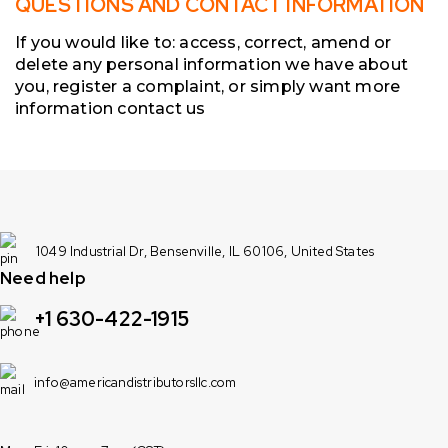
QUESTIONS AND CONTACT INFORMATION
If you would like to: access, correct, amend or
delete any personal information we have about
you, register a complaint, or simply want more
information contact us
1049 Industrial Dr, Bensenville, IL 60106, United States
Need help
+1 630-422-1915
info@americandistributorsllc.com