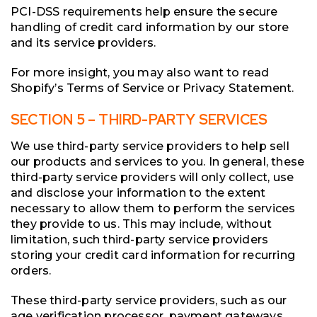
PCI-DSS requirements help ensure the secure
handling of credit card information by our store
and its service providers.
For more insight, you may also want to read
Shopify’s Terms of Service or Privacy Statement.
SECTION 5 – THIRD-PARTY SERVICES
We use third-party service providers to help sell
our products and services to you. In general, these
third-party service providers will only collect, use
and disclose your information to the extent
necessary to allow them to perform the services
they provide to us. This may include, without
limitation, such third-party service providers
storing your credit card information for recurring
orders.
These third-party service providers, such as our
age verification processor, payment gateways