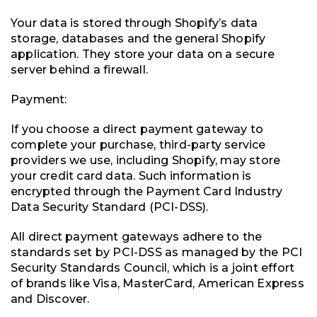
Your data is stored through Shopify’s data
storage, databases and the general Shopify
application. They store your data on a secure
server behind a firewall.
Payment:
If you choose a direct payment gateway to
complete your purchase, third-party service
providers we use, including Shopify, may store
your credit card data. Such information is
encrypted through the Payment Card Industry
Data Security Standard (PCI-DSS).
All direct payment gateways adhere to the
standards set by PCI-DSS as managed by the PCI
Security Standards Council, which is a joint effort
of brands like Visa, MasterCard, American Express
and Discover.