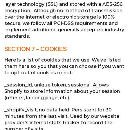
layer technology (SSL) and stored with a AES-256
encryption. Although no method of transmission
over the Internet or electronic storage is 100%
secure, we follow all PCI-DSS requirements and
implement additional generally accepted industry
standards.
SECTION 7 – COOKIES
Here is a list of cookies that we use. We’ve listed
them here so you that you can choose if you want
to opt-out of cookies or not.
_session_id, unique token, sessional, Allows
Shopify to store information about your session
(referrer, landing page, etc).
_shopify_visit, no data held, Persistent for 30
minutes from the last visit, Used by our website
provider’s internal stats tracker to record the
number of visits