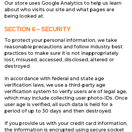
Our store uses Google Analytics to help us learn
about who visits our site and what pages are
being looked at.
SECTION 6 – SECURITY
To protect your personal information, we take
reasonable precautions and follow industry best
practices to make sure it is not inappropriately
lost, misused, accessed, disclosed, altered or
destroyed.
In accordance with federal and state age
verification laws, we use a third-party age
verification system to verify users are of legal age,
which may include collecting user photo-IDs. Once
user age is verified, all such data is held for a
period of up to 30 days and then destroyed.
If you provide us with your credit card information,
the information is encrypted using secure socket