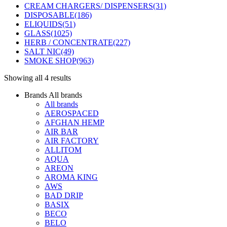
CREAM CHARGERS/ DISPENSERS
(31)
DISPOSABLE
(186)
ELIQUIDS
(51)
GLASS
(1025)
HERB / CONCENTRATE
(227)
SALT NIC
(49)
SMOKE SHOP
(963)
Showing all 4 results
Brands
All brands
All brands
AEROSPACED
AFGHAN HEMP
AIR BAR
AIR FACTORY
ALLITOM
AQUA
AREON
AROMA KING
AWS
BAD DRIP
BASIX
BECO
BELO