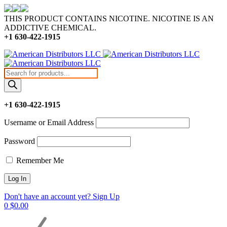
THIS PRODUCT CONTAINS NICOTINE. NICOTINE IS AN
ADDICTIVE CHEMICAL.
+1 630-422-1915
Products
search
+1 630-422-1915
Username or Email Address
Password
Remember Me
Don't have an account yet? Sign Up
0
$
0.00