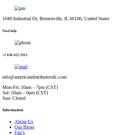
1049 Industrial Dr, Bensenville, IL 60106, United States
Need help
+1 630-422-1915
info@americandistributorsllc.com
Mon-Fri: 10am – 7pm (CST)
Sat: 10am – 6pm (CST)
Sun: Closed
Information
About Us
Our Blogs
Faq’s