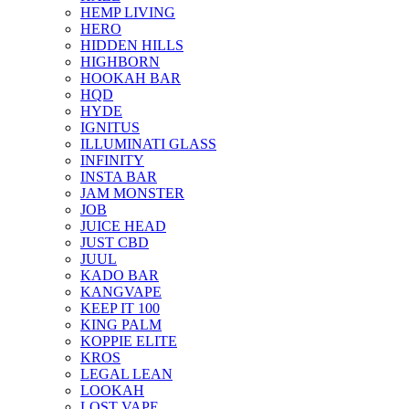
HEMP LIVING
HERO
HIDDEN HILLS
HIGHBORN
HOOKAH BAR
HQD
HYDE
IGNITUS
ILLUMINATI GLASS
INFINITY
INSTA BAR
JAM MONSTER
JOB
JUICE HEAD
JUST CBD
JUUL
KADO BAR
KANGVAPE
KEEP IT 100
KING PALM
KOPPIE ELITE
KROS
LEGAL LEAN
LOOKAH
LOST VAPE