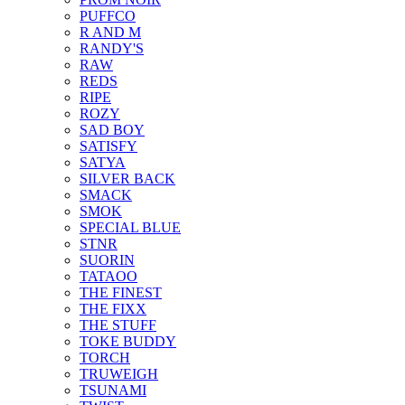
PUFFCO
R AND M
RANDY'S
RAW
REDS
RIPE
ROZY
SAD BOY
SATISFY
SATYA
SILVER BACK
SMACK
SMOK
SPECIAL BLUE
STNR
SUORIN
TATAOO
THE FINEST
THE FIXX
THE STUFF
TOKE BUDDY
TORCH
TRUWEIGH
TSUNAMI