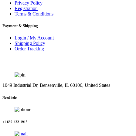
Privacy Policy
Registration
Terms & Conditions
Payment & Shipping
Login / My Account
Shipping Policy
Order Tracking
1049 Industrial Dr, Bensenville, IL 60106, United States
Need help
+1 630-422-1915