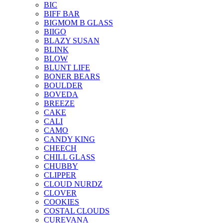
BIC
BIFF BAR
BIGMOM B GLASS
BIIGO
BLAZY SUSAN
BLINK
BLOW
BLUNT LIFE
BONER BEARS
BOULDER
BOVEDA
BREEZE
CAKE
CALI
CAMO
CANDY KING
CHEECH
CHILL GLASS
CHUBBY
CLIPPER
CLOUD NURDZ
CLOVER
COOKIES
COSTAL CLOUDS
CUREVANA