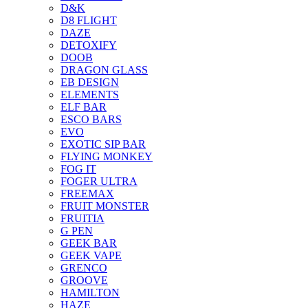
D&K
D8 FLIGHT
DAZE
DETOXIFY
DOOB
DRAGON GLASS
EB DESIGN
ELEMENTS
ELF BAR
ESCO BARS
EVO
EXOTIC SIP BAR
FLYING MONKEY
FOG IT
FOGER ULTRA
FREEMAX
FRUIT MONSTER
FRUITIA
G PEN
GEEK BAR
GEEK VAPE
GRENCO
GROOVE
HAMILTON
HAZE