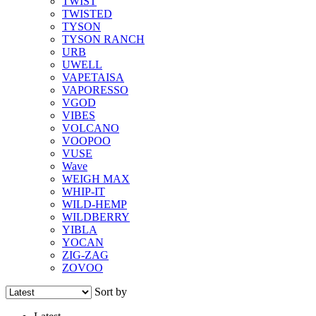
TWIST
TWISTED
TYSON
TYSON RANCH
URB
UWELL
VAPETAISA
VAPORESSO
VGOD
VIBES
VOLCANO
VOOPOO
VUSE
Wave
WEIGH MAX
WHIP-IT
WILD-HEMP
WILDBERRY
YIBLA
YOCAN
ZIG-ZAG
ZOVOO
Sort by