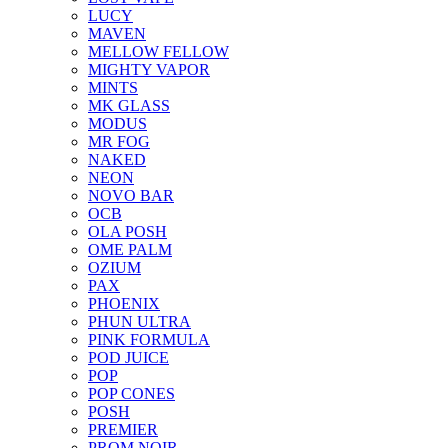
LUCY
MAVEN
MELLOW FELLOW
MIGHTY VAPOR
MINTS
MK GLASS
MODUS
MR FOG
NAKED
NEON
NOVO BAR
OCB
OLA POSH
OME PALM
OZIUM
PAX
PHOENIX
PHUN ULTRA
PINK FORMULA
POD JUICE
POP
POP CONES
POSH
PREMIER
PROM NOIR