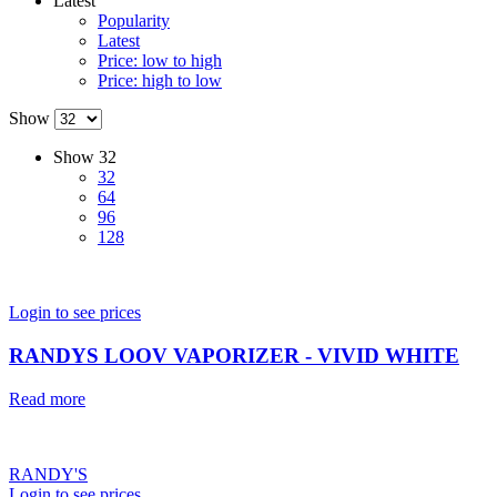
Latest
Popularity
Latest
Price: low to high
Price: high to low
Show
Show
32
32
64
96
128
Login to see prices
RANDYS LOOV VAPORIZER - VIVID WHITE
Read more
RANDY'S
Login to see prices