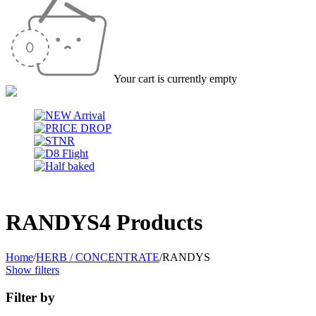
Your cart is currently empty
RANDYS
4 Products
Home
/
HERB / CONCENTRATE
/
RANDYS
Show filters
Filter by