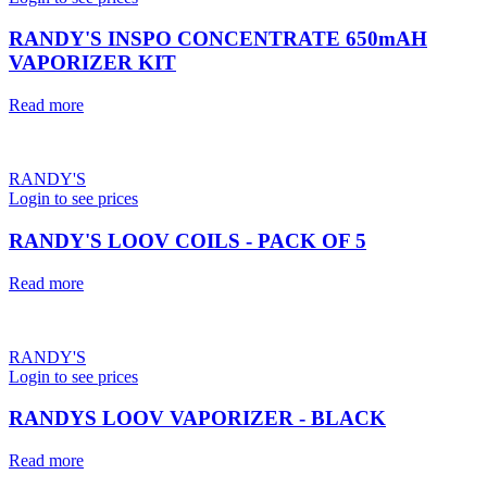
RANDY'S INSPO CONCENTRATE 650mAH
VAPORIZER KIT
Read more
RANDY'S
Login to see prices
RANDY'S LOOV COILS - PACK OF 5
Read more
RANDY'S
Login to see prices
RANDYS LOOV VAPORIZER - BLACK
Read more