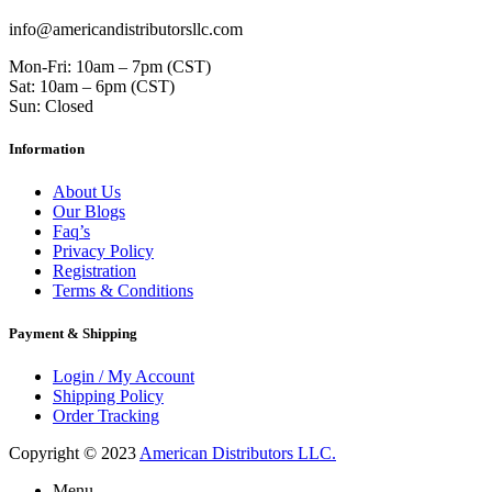
info@americandistributorsllc.com
Mon-Fri: 10am – 7pm (CST)
Sat: 10am – 6pm (CST)
Sun: Closed
Information
About Us
Our Blogs
Faq’s
Privacy Policy
Registration
Terms & Conditions
Payment & Shipping
Login / My Account
Shipping Policy
Order Tracking
Copyright © 2023
American Distributors LLC.
Menu