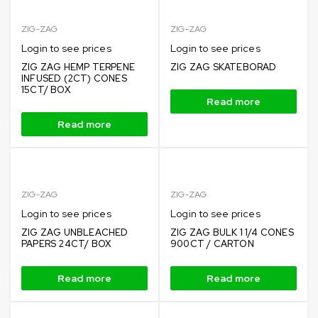
ZIG-ZAG
ZIG-ZAG
Login to see prices
Login to see prices
ZIG ZAG HEMP TERPENE
ZIG ZAG SKATEBORAD
INFUSED (2CT) CONES
15CT/ BOX
Read more
Read more
ZIG-ZAG
ZIG-ZAG
Login to see prices
Login to see prices
ZIG ZAG UNBLEACHED
ZIG ZAG BULK 1 1/4 CONES
PAPERS 24CT/ BOX
900CT / CARTON
Read more
Read more