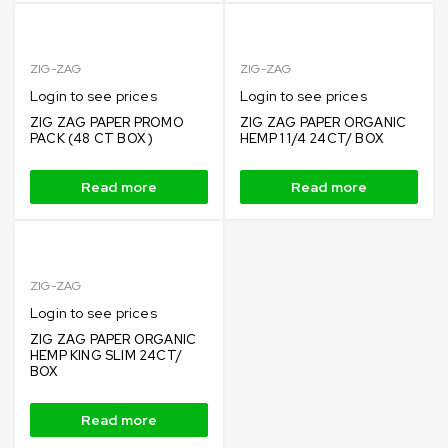
ZIG-ZAG
ZIG-ZAG
Login to see prices
Login to see prices
ZIG ZAG PAPER PROMO
ZIG ZAG PAPER ORGANIC
PACK (48 CT BOX )
HEMP 1 1/4 24CT/ BOX
Read more
Read more
ZIG-ZAG
Login to see prices
ZIG ZAG PAPER ORGANIC
HEMP KING SLIM 24CT/
BOX
Read more