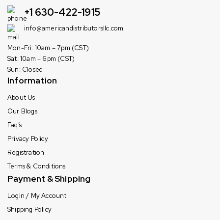
+1 630-422-1915
info@americandistributorsllc.com
Mon-Fri: 10am – 7pm (CST)
Sat: 10am – 6pm (CST)
Sun: Closed
Information
About Us
Our Blogs
Faq’s
Privacy Policy
Registration
Terms & Conditions
Payment & Shipping
Login / My Account
Shipping Policy