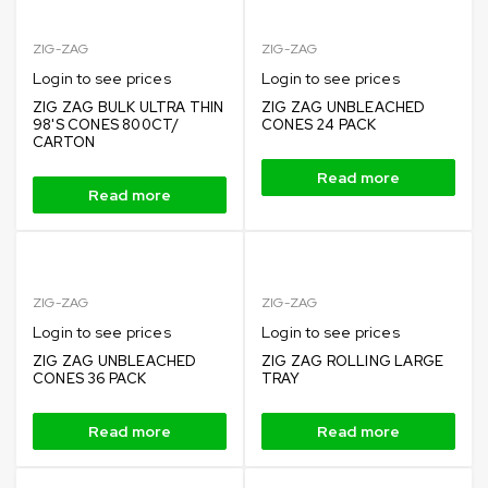
ZIG-ZAG
ZIG-ZAG
Login to see prices
Login to see prices
ZIG ZAG BULK ULTRA THIN
ZIG ZAG UNBLEACHED
98'S CONES 800CT/
CONES 24 PACK
CARTON
Read more
Read more
ZIG-ZAG
ZIG-ZAG
Login to see prices
Login to see prices
ZIG ZAG UNBLEACHED
ZIG ZAG ROLLING LARGE
CONES 36 PACK
TRAY
Read more
Read more