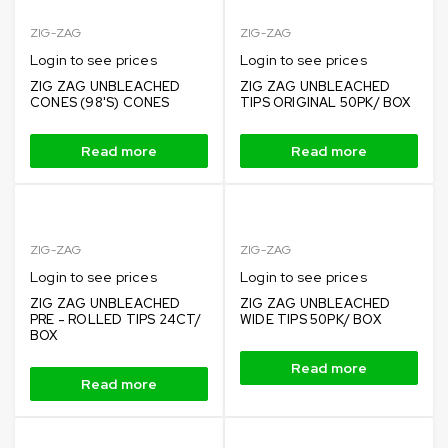
ZIG-ZAG
ZIG-ZAG
Login to see prices
Login to see prices
ZIG ZAG UNBLEACHED
ZIG ZAG UNBLEACHED
CONES (98'S) CONES
TIPS ORIGINAL 50PK/ BOX
Read more
Read more
ZIG-ZAG
ZIG-ZAG
Login to see prices
Login to see prices
ZIG ZAG UNBLEACHED
ZIG ZAG UNBLEACHED
PRE - ROLLED TIPS 24CT/
WIDE TIPS 50PK/ BOX
BOX
Read more
Read more