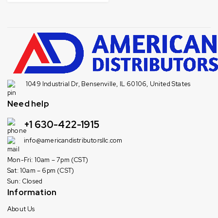
1049 Industrial Dr, Bensenville, IL 60106, United States
Need help
+1 630-422-1915
info@americandistributorsllc.com
Mon-Fri: 10am – 7pm (CST)
Sat: 10am – 6pm (CST)
Sun: Closed
Information
About Us