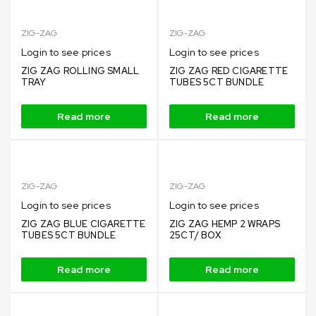
ZIG-ZAG
ZIG-ZAG
Login to see prices
Login to see prices
ZIG ZAG ROLLING SMALL
ZIG ZAG RED CIGARETTE
TRAY
TUBES 5CT BUNDLE
Read more
Read more
ZIG-ZAG
ZIG-ZAG
Login to see prices
Login to see prices
ZIG ZAG BLUE CIGARETTE
ZIG ZAG HEMP 2 WRAPS
TUBES 5CT BUNDLE
25CT/ BOX
Read more
Read more