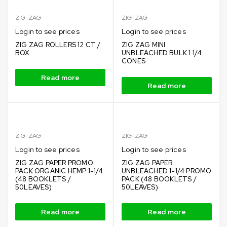
ZIG-ZAG
ZIG-ZAG
Login to see prices
Login to see prices
ZIG ZAG ROLLERS 12 CT /
ZIG ZAG MINI
BOX
UNBLEACHED BULK 1 1/4
CONES
Read more
Read more
ZIG-ZAG
ZIG-ZAG
Login to see prices
Login to see prices
ZIG ZAG PAPER PROMO
ZIG ZAG PAPER
PACK ORGANIC HEMP 1-1/4
UNBLEACHED 1-1/4 PROMO
(48 BOOKLETS /
PACK (48 BOOKLETS /
50LEAVES)
50LEAVES)
Read more
Read more