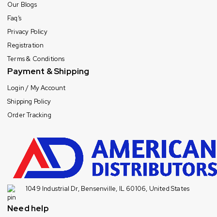
Our Blogs
Faq’s
Privacy Policy
Registration
Terms & Conditions
Payment & Shipping
Login / My Account
Shipping Policy
Order Tracking
1049 Industrial Dr, Bensenville, IL 60106, United States
Need help