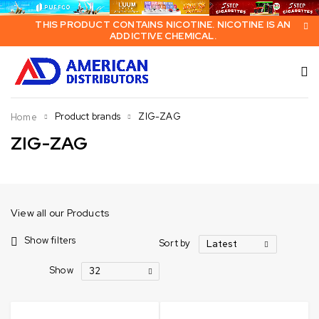
THIS PRODUCT CONTAINS NICOTINE. NICOTINE IS AN
ADDICTIVE CHEMICAL.
Product brands
ZIG-ZAG
Home
ZIG-ZAG
View all our Products
Show filters
Sort by
Latest
Show
32