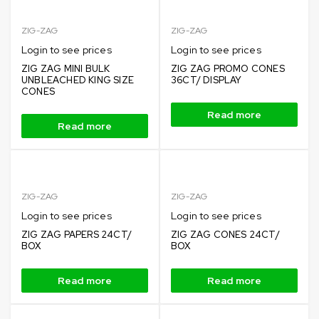
ZIG-ZAG
ZIG-ZAG
Login to see prices
Login to see prices
ZIG ZAG MINI BULK
ZIG ZAG PROMO CONES
UNBLEACHED KING SIZE
36CT/ DISPLAY
CONES
Read more
Read more
ZIG-ZAG
ZIG-ZAG
Login to see prices
Login to see prices
ZIG ZAG PAPERS 24CT/
ZIG ZAG CONES 24CT/
BOX
BOX
Read more
Read more