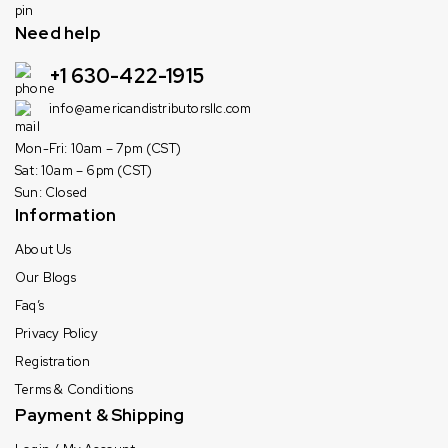
Need help
+1 630-422-1915
info@americandistributorsllc.com
Mon-Fri: 10am – 7pm (CST)
Sat: 10am – 6pm (CST)
Sun: Closed
Information
About Us
Our Blogs
Faq’s
Privacy Policy
Registration
Terms & Conditions
Payment & Shipping