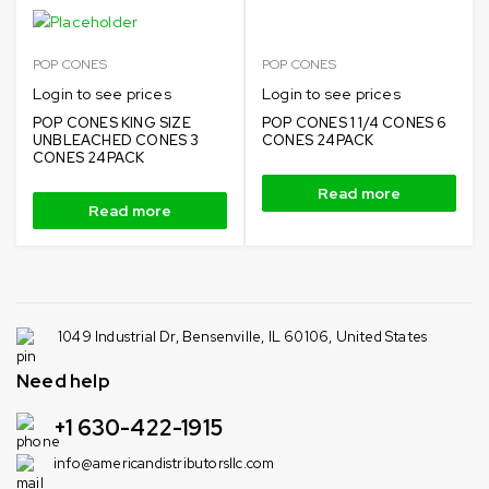
POP CONES
POP CONES
Login to see prices
Login to see prices
POP CONES KING SIZE
POP CONES 1 1/4 CONES 6
UNBLEACHED CONES 3
CONES 24PACK
CONES 24PACK
Read more
Read more
1049 Industrial Dr, Bensenville, IL 60106, United States
Need help
+1 630-422-1915
info@americandistributorsllc.com