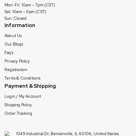
Mon-Fri: 10am – 7pm (CST)
Sat: 10am – 6pm (CST)
Sun: Closed
Information
About Us
Our Blogs
Faq’s
Privacy Policy
Registration
Terms & Conditions
Payment & Shipping
Login / My Account
Shipping Policy
Order Tracking
1049 Industrial Dr, Bensenville, IL 60106, United States