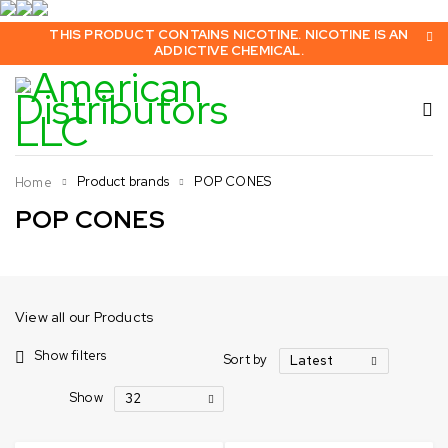
THIS PRODUCT CONTAINS NICOTINE. NICOTINE IS AN
ADDICTIVE CHEMICAL.
Product brands
POP CONES
Home
POP CONES
View all our Products
Show filters
Sort by
Latest
Show
32