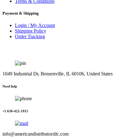
Terms & Conditions
Payment & Shipping
Login / My Account
Shipping Policy
Order Tracking
1049 Industrial Dr, Bensenville, IL 60106, United States
Need help
+1 630-422-1915
info@americandistributorsllc.com