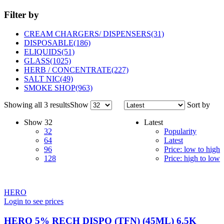
Filter by
CREAM CHARGERS/ DISPENSERS
(31)
DISPOSABLE
(186)
ELIQUIDS
(51)
GLASS
(1025)
HERB / CONCENTRATE
(227)
SALT NIC
(49)
SMOKE SHOP
(963)
Showing all 3 results
Show
Sort by
Show
32
Latest
32
Popularity
64
Latest
96
Price: low to high
128
Price: high to low
HERO
Login to see prices
HERO 5% RECH DISPO (TFN) (45ML) 6.5K