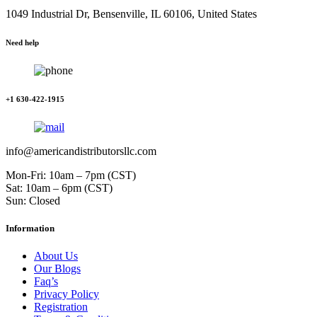
1049 Industrial Dr, Bensenville, IL 60106, United States
Need help
+1 630-422-1915
info@americandistributorsllc.com
Mon-Fri: 10am – 7pm (CST)
Sat: 10am – 6pm (CST)
Sun: Closed
Information
About Us
Our Blogs
Faq’s
Privacy Policy
Registration