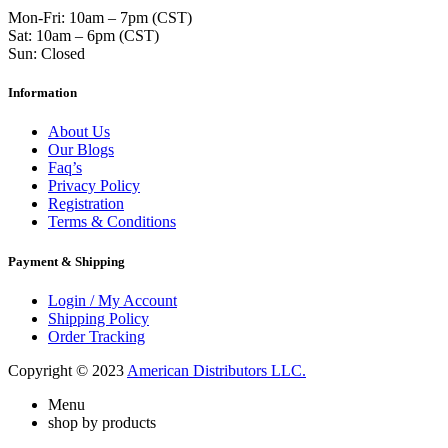
Mon-Fri: 10am – 7pm (CST)
Sat: 10am – 6pm (CST)
Sun: Closed
Information
About Us
Our Blogs
Faq’s
Privacy Policy
Registration
Terms & Conditions
Payment & Shipping
Login / My Account
Shipping Policy
Order Tracking
Copyright © 2023
American Distributors LLC.
Menu
shop by products