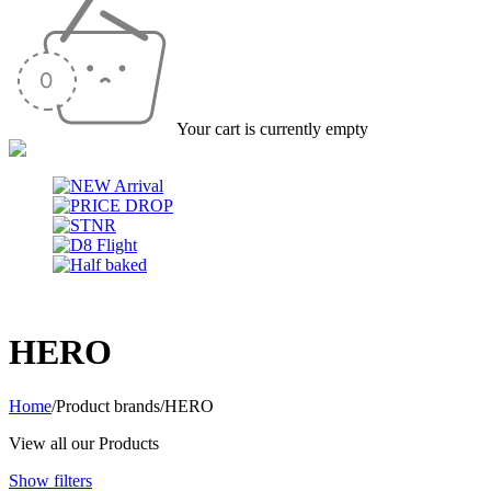
Your cart is currently empty
HERO
Home
/
Product brands
/
HERO
View all our Products
Show filters