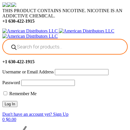
THIS PRODUCT CONTAINS NICOTINE. NICOTINE IS AN
ADDICTIVE CHEMICAL.
+1 630-422-1915
Products
search
+1 630-422-1915
Username or Email Address
Password
Remember Me
Don't have an account yet? Sign Up
0
$
0.00