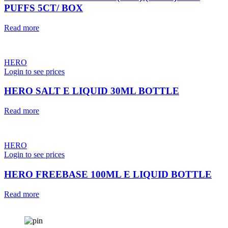
PUFFS 5CT/ BOX
Read more
HERO
Login to see prices
HERO SALT E LIQUID 30ML BOTTLE
Read more
HERO
Login to see prices
HERO FREEBASE 100ML E LIQUID BOTTLE
Read more