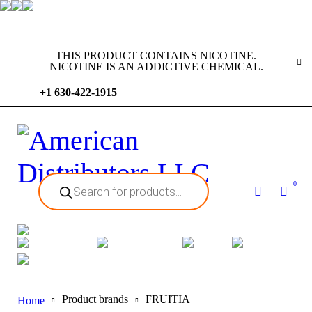
THIS PRODUCT CONTAINS NICOTINE.
NICOTINE IS AN ADDICTIVE CHEMICAL.
+1 630-422-1915
0
Product brands
FRUITIA
Home