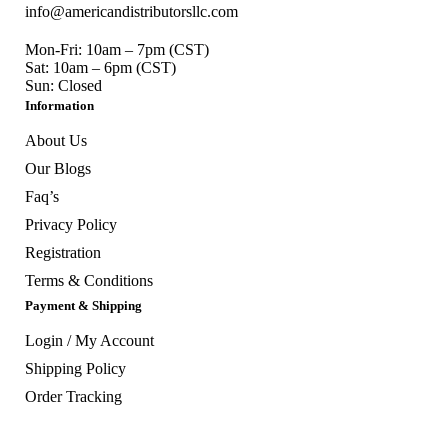
info@americandistributorsllc.com
Mon-Fri: 10am – 7pm (CST)
Sat: 10am – 6pm (CST)
Sun: Closed
Information
About Us
Our Blogs
Faq’s
Privacy Policy
Registration
Terms & Conditions
Payment & Shipping
Login / My Account
Shipping Policy
Order Tracking