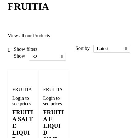
FRUITIA
View all our Products
Sort by
Latest
Show filters
Show
32
FRUITIA
FRUITIA
Login to
Login to
see prices
see prices
FRUITI
FRUITI
A SALT
A E
E
LIQUI
LIQUI
D