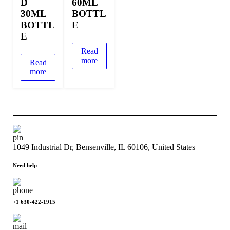
D
60ML
30ML
BOTTL
BOTTL
E
E
Read
more
Read
more
1049 Industrial Dr, Bensenville, IL 60106, United States
Need help
+1 630-422-1915