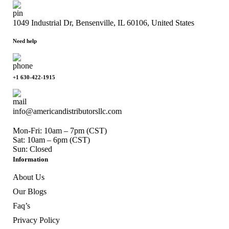
1049 Industrial Dr, Bensenville, IL 60106, United States
Need help
+1 630-422-1915
info@americandistributorsllc.com
Mon-Fri: 10am – 7pm (CST)
Sat: 10am – 6pm (CST)
Sun: Closed
Information
About Us
Our Blogs
Faq’s
Privacy Policy