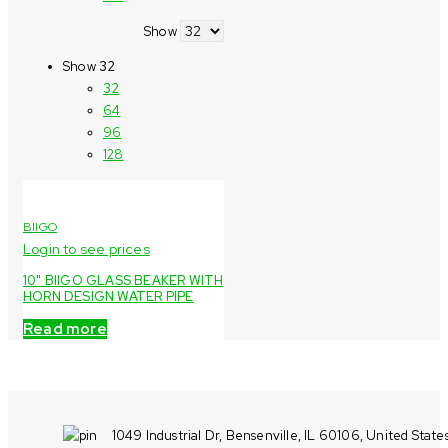
Show
Show
32
32
64
96
128
BIIGO
Login to see prices
10" BIIGO GLASS BEAKER WITH
HORN DESIGN WATER PIPE
Read more
1049 Industrial Dr, Bensenville, IL 60106, United State