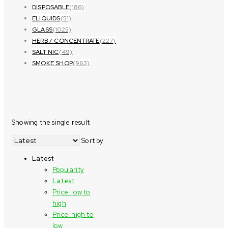
DISPOSABLE
(186)
ELIQUIDS
(51)
GLASS
(1025)
HERB / CONCENTRATE
(227)
SALT NIC
(49)
SMOKE SHOP
(963)
Showing the single result
Sort by
Latest
Popularity
Latest
Price: low to
high
Price: high to
low