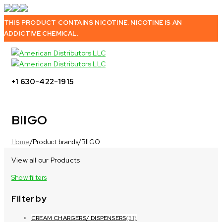
THIS PRODUCT CONTAINS NICOTINE. NICOTINE IS AN
ADDICTIVE CHEMICAL.
+1 630-422-1915
BIIGO
Home
/
Product brands
/
BIIGO
View all our Products
Show filters
Filter by
CREAM CHARGERS/ DISPENSERS
(31)