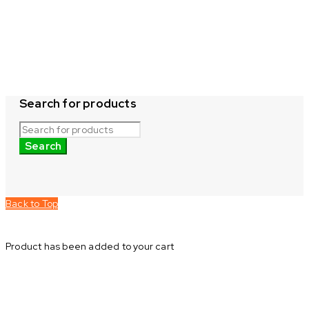
Search for products
Back to Top
Product has been added to your cart