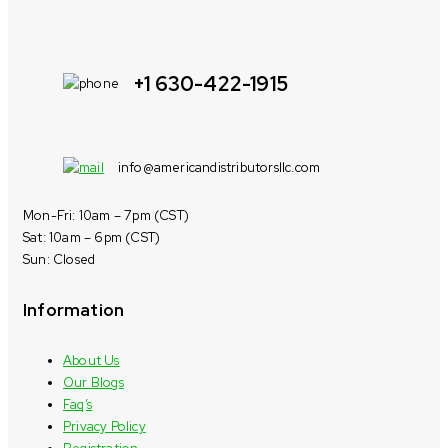
+1 630-422-1915
info@americandistributorsllc.com
Mon-Fri: 10am – 7pm (CST)
Sat: 10am – 6pm (CST)
Sun: Closed
Information
About Us
Our Blogs
Faq’s
Privacy Policy