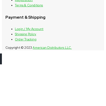
Registration
Terms & Conditions
Payment & Shipping
Login / My Account
Shipping Policy
Order Tracking
Copyright © 2023
American Distributors LLC.