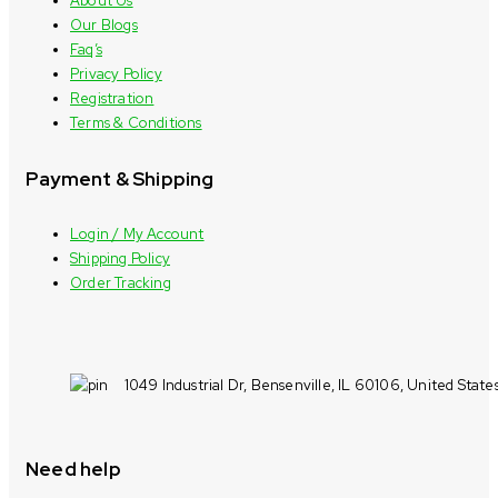
About Us
Our Blogs
Faq’s
Privacy Policy
Registration
Terms & Conditions
Payment & Shipping
Login / My Account
Shipping Policy
Order Tracking
1049 Industrial Dr, Bensenville, IL 60106, United State
Need help