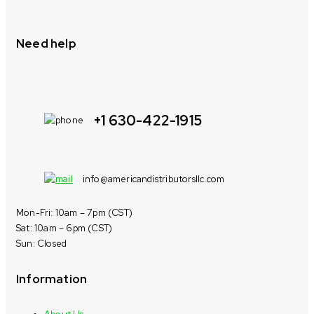
Need help
+1 630-422-1915
info@americandistributorsllc.com
Mon-Fri: 10am – 7pm (CST)
Sat: 10am – 6pm (CST)
Sun: Closed
Information