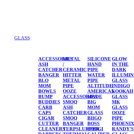
GLASS
GLASS
ACCESSORIES
METAL
SILICONE
GLOW
ASH
/
HAND
IN THE
CATCHER
CERAMIC
PIPE
DARK
BANGER
HITTER
WATER
ILLUMIN
BLO
METAL
PIPE
GLASS
MOM
PIPE
ALTITUDE
INDIGO
BOWLS
OOZE
AMERICAN
LOOKAH
BUMP
ACCESSORIES
MADE
GLASS
BUDDIES
SMOQ
BIG
MK
CARB
ASH
MOM
GLASS
CAPS
CATCHER
GLASS
OOZE
CIGAR
SMOQ
BIIGO
PIPE
CUTTER
BANGER
BOSS
PHOENI
CLEANERS
TERPSLURPER
BOUGI
RANDY'S