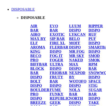
DISPOSABLE
DISPOSABLE
AIR
EVO
LUUM
RIPPER
BAR
BAR
DISPO
DISPO
AIRO
EXOTIC
LYKCAN
RUF
MAX BY
SIP BAR
BELO
PUF
ELF
FIRE XL
MOFF
DISPO
AROMA
FLERBAR
DISPO
SMARTB
KING
DISPO
MR FOG
DISPO
BECO
FOG IT
MR SKY
SMOD
PRO
FOGER
NAKED
SMOK
BIFFBAR
ULTRA
MAX
RPM
BLOCK
DISPO
DISPO
BAR
BAR
FRIOBAR
NEXPOD
SNOWWO
DISPO
FRUTY
BY
DISPO
BOLT
BAR
WOTOFO
SPACE
DISPO
DISPO
DISPO
STIG
BOULDER
FUME
NOLA
SUGAR
PRO
FUNKY
BAR
BAR
DISPO
REPUBLIC
NORTH
DISPO
BREEZE
GEEK
DISPO
TAKE