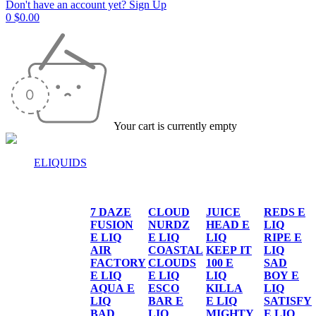
Don't have an account yet? Sign Up
0
$
0.00
Your cart is currently empty
ELIQUIDS
E-LIQUIDS
7 DAZE
CLOUD
JUICE
REDS E
FUSION
NURDZ
HEAD E
LIQ
E LIQ
E LIQ
LIQ
RIPE E
AIR
COASTAL
KEEP IT
LIQ
FACTORY
CLOUDS
100 E
SAD
E LIQ
E LIQ
LIQ
BOY E
AQUA E
ESCO
KILLA
LIQ
LIQ
BAR E
E LIQ
SATISFY
BAD
LIQ
MIGHTY
E LIQ