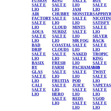
FUSION
KING
SALT E
BOY
SALT E
SALT E
LIQ
SALT E
LIQ
LIQ
JAM
LIQ
AIR
CHUBBY
MONSTER
SAPPHY
FACTORY
SALT E
SALT E
NICOTIN
SALT E
LIQ
LIQ
SATISFY
LIQ
CLOUD
MINTS
SALT E
AQUA
NURDZ
SALT E
LIQ
SALT E
SALT E
LIQ
SILVER
LIQ
LIQ
MR FOG
BACK
BAD
COASTAL
SALT E
SALT E
DRIP
CLOUDS
LIQ
LIQ
SALT E
SALT E
NAKED
TROPIC
LIQ
LIQ
SALT E
KING
BASIX
FRESH
LIQ
SALT E
BY
FARM
PACHAMAMA
LIQ
GLAS
SALT E
SALT E
TWIST
SALT E
LIQ
LIQ
SALT E
LIQ
FRUITIA
POD
LIQ
CALI
SALT E
JUICE
VAPETAS
SALT E
LIQ
SALT E
SALT E
LIQ
HERO
LIQ
LIQ
SALT E
REDS
VGOD
LIQ
SALT E
SALT E
LIQ
LIQ