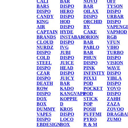
CALI
BAR
NOVO
OFF
BARS
DISPO
BAR
TYSON
DISPO
HERO
OILAX
DISPO
CANDY
DISPO
DISPO
URBAR
KING
HQD
ORCHID
DISPO
AIR
DISPO
BY
VAPENG
CAPTAIN
HYDE
CAKE
VAPMOD
BRANDS
INSTABAR
ORION
RGB
CLOUD
DISPO
BAR
VFUN
NURDZ
IVG
PABLO
VIHO
DISPO
JUBI
BAR
TURBO
COLD
DISPO
PHUN
DISPO
STEEL
JUICE
DISPO
VISION
DISPO
HEAD
PINK
WAVE
CZAR
DISPO
INFINITY
DISPO
DISPO
JUICY
PIXXI
YIBLA
DEATH
BAR
POD
DISPO
ROW
KADO
POCKET
YOVO
DISPO
KANGVAPE
POD
DISPO
DOX
KOPPIE
STICK
ZAHH
BOX
D
POP
ZAZA
DUMMY
KROS
POSH
ZOVOO
VAPES
DISPO
PUFFMI
DRAGBA
DISPO
LOCO
PYRO
ZUMO
EBDESIGN
BOX
R & M