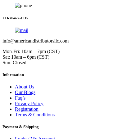
+1 630-422-1915
info@americandistributorsllc.com
Mon-Fri: 10am – 7pm (CST)
Sat: 10am – 6pm (CST)
Sun: Closed
Information
About Us
Our Blogs
Faq’s
Privacy Policy
Registration
Terms & Conditions
Payment & Shipping
Login / My Account