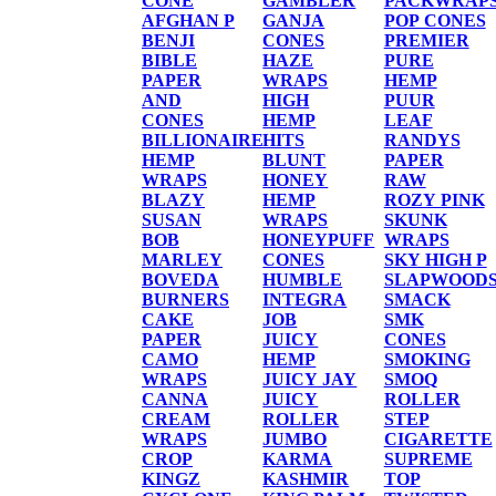
CONE
GAMBLER
PACKWRAP
AFGHAN P
GANJA
POP CONES
BENJI
CONES
PREMIER
BIBLE
HAZE
PURE
PAPER
WRAPS
HEMP
AND
HIGH
PUUR
CONES
HEMP
LEAF
BILLIONAIRE
HITS
RANDYS
HEMP
BLUNT
PAPER
WRAPS
HONEY
RAW
BLAZY
HEMP
ROZY PINK
SUSAN
WRAPS
SKUNK
BOB
HONEYPUFF
WRAPS
MARLEY
CONES
SKY HIGH P
BOVEDA
HUMBLE
SLAPWOOD
BURNERS
INTEGRA
SMACK
CAKE
JOB
SMK
PAPER
JUICY
CONES
CAMO
HEMP
SMOKING
WRAPS
JUICY JAY
SMOQ
CANNA
JUICY
ROLLER
CREAM
ROLLER
STEP
WRAPS
JUMBO
CIGARETTE
CROP
KARMA
SUPREME
KINGZ
KASHMIR
TOP