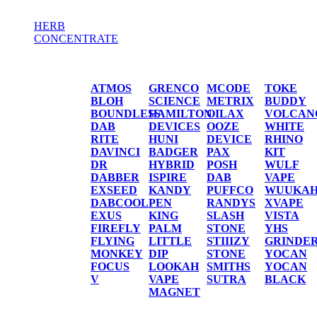
HERB
CONCENTRATE
HERB / CONCENTRATE
ATMOS
GRENCO
MCODE
TOKE
BLOH
SCIENCE
METRIX
BUDDY
BOUNDLESS
HAMILTON
OILAX
VOLCAN
DAB
DEVICES
OOZE
WHITE
RITE
HUNI
DEVICE
RHINO
DAVINCI
BADGER
PAX
KIT
DR
HYBRID
POSH
WULF
DABBER
ISPIRE
DAB
VAPE
EXSEED
KANDY
PUFFCO
WUUKA
DABCOOL
PEN
RANDYS
XVAPE
EXUS
KING
SLASH
VISTA
FIREFLY
PALM
STONE
YHS
FLYING
LITTLE
STIIIZY
GRINDE
MONKEY
DIP
STONE
YOCAN
FOCUS
LOOKAH
SMITHS
YOCAN
V
VAPE
SUTRA
BLACK
MAGNET