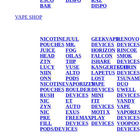
ESCO
DISPO
RAZ
BAR
DISPO
VAPE SHOP
Vape Shop
NICOTINE
JUUL
GEEKVAPE
RENOVO
POUCHES
MR.
DEVICES
DEVICES
JUICE
FOG
HORIZON
RINCOE
HEAD
OILAS
FALCON
SMOK
ZTN
TIIP
ISHARE
DEVICES
LUCY
VUSE
KANGERTECH
SUORIN
NIIN
ALTO
LAPETUS
DEVICES
ONN
PODS
LOST
TSUNAM
NICOTINE
VAPORIZER
VAPE
DUO
POUCHES
BOULDER
DEVICES
UWELL
RUSH
DEVICES
MINI
DEVICES
NIC
ET
FIT
VANDY
ZYN
AUTO
DEVICES
VAPE
NIC
EXUS
MOTI X
VAPORE
PRE
FREEMAX
PLAY
DEVICES
FILL
DEVICES
DEVICES
VOOPOO
PODS/DEVICES
DEVICES