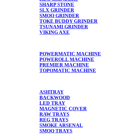
SHARP STONE
SLX GRINDER
SMOQ GRINDER
TOKE BUDDY GRINDER
TSUNAMI GRINDER
VIKING AXE
CIGARETTE MACHINE
POWERMATIC MACHINE
POWEROLL MACHINE
PREMIER MACHINE
TOPOMATIC MACHINE
TRAYS
ASHTRAY
BACKWOOD
LED TRAY
MAGNETIC COVER
RAW TRAYS
REG TRAYS
SMOKE ARSENAL
SMOQ TRAYS