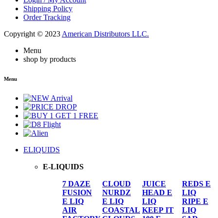
Shipping Policy
Order Tracking
Copyright © 2023
American Distributors LLC.
Menu
shop by products
Menu
ELIQUIDS
E-LIQUIDS
7 DAZE
CLOUD
JUICE
REDS E
FUSION
NURDZ
HEAD E
LIQ
E LIQ
E LIQ
LIQ
RIPE E
AIR
COASTAL
KEEP IT
LIQ