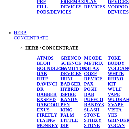
PRE
FREEMAX
PLAY
DEVICES
FILL
DEVICES
DEVICES
VOOPOO
PODS/DEVICES
DEVICES
HERB
CONCENTRATE
HERB / CONCENTRATE
ATMOS
GRENCO
MCODE
TOKE
BLOH
SCIENCE
METRIX
BUDDY
BOUNDLESS
HAMILTON
OILAX
VOLCAN
DAB
DEVICES
OOZE
WHITE
RITE
HUNI
DEVICE
RHINO
DAVINCI
BADGER
PAX
KIT
DR
HYBRID
POSH
WULF
DABBER
ISPIRE
DAB
VAPE
EXSEED
KANDY
PUFFCO
WUUKA
DABCOOL
PEN
RANDYS
XVAPE
EXUS
KING
SLASH
VISTA
FIREFLY
PALM
STONE
YHS
FLYING
LITTLE
STIIIZY
GRINDE
MONKEY
DIP
STONE
YOCAN