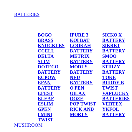
BATTERIES
BATTERIES
BOGO
IPURE 3
SICKO X
BRASS
KOI BAT
BATTERY
KNUCKLES
LOOKAH
SIKRET
CCELL
BATTERY
BATTERY
DELTA
METRIX
SMOQ
SLIM
BATTERY
BATTERY
DOTECO
MODUS
STIIIZY
BATTERY
BATTERY
BATTERY
ECPOW
NEU
TOKE
EFAN
BATTERY
BUDDY B
BATTERY
O PEN
TWIST
EFEST
OILAX
VAPLUCKY
ELEAF
OOZE
BATTERIES
ESLIM
POP TWIST
VERTEX
GPEN
RICK AND
YKFOL
I MINI
MORTY
BATTERY
TWIST
MUSHROOM