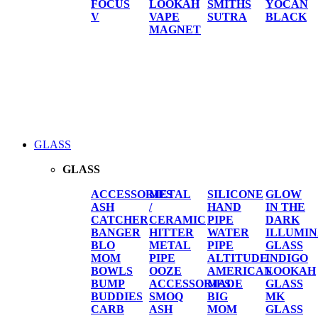
FOCUS
LOOKAH
SMITHS
YOCAN
V
VAPE
SUTRA
BLACK
MAGNET
GLASS
GLASS
ACCESSORIES
METAL
SILICONE
GLOW
ASH
/
HAND
IN THE
CATCHER
CERAMIC
PIPE
DARK
BANGER
HITTER
WATER
ILLUMIN
BLO
METAL
PIPE
GLASS
MOM
PIPE
ALTITUDE
INDIGO
BOWLS
OOZE
AMERICAN
LOOKAH
BUMP
ACCESSORIES
MADE
GLASS
BUDDIES
SMOQ
BIG
MK
CARB
ASH
MOM
GLASS