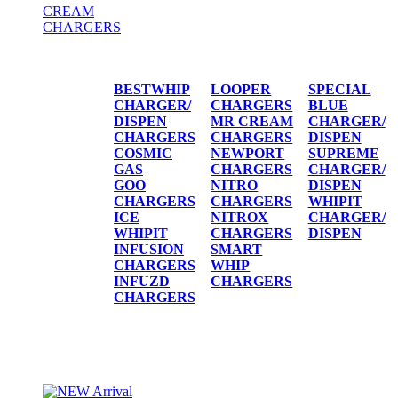
CREAM
CHARGERS
CREAM CHARGERS / DISPENSERS
BESTWHIP
LOOPER
SPECIAL
CHARGER/
CHARGERS
BLUE
DISPEN
MR CREAM
CHARGER/
CHARGERS
CHARGERS
DISPEN
COSMIC
NEWPORT
SUPREME
GAS
CHARGERS
CHARGER/
GOO
NITRO
DISPEN
CHARGERS
CHARGERS
WHIPIT
ICE
NITROX
CHARGER/
WHIPIT
CHARGERS
DISPEN
INFUSION
SMART
CHARGERS
WHIP
INFUZD
CHARGERS
CHARGERS