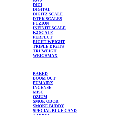
AWS
DIGI
DIGITAL
DIGITZ SCALE
DTEK SCALES
FUZION
INFINITI SCALE
K2 SCALE
PERFECT
RIGHT WEIGHT
TRIPLE DIGITS
TRUWEIGH
WEIGHMAX
CANDLE/SPRAYS
BAKED
BOOM OUT
FUMAIRX
INCENSE
MISC
OZIUM
SMOK ODOR
SMOKE BUDDY
SPECIAL BLUE CAND