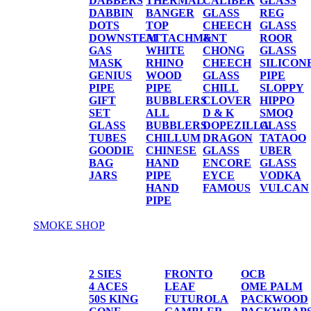
DABBERS
THERMAL
CALIBER
GLASS
DABBIN
BANGER
GLASS
REG
DOTS
TOP
CHEECH
GLASS
DOWNSTEM
ATTACHMENT
&
ROOR
GAS
WHITE
CHONG
GLASS
MASK
RHINO
CHEECH
SILICON
GENIUS
WOOD
GLASS
PIPE
PIPE
PIPE
CHILL
SLOPPY
GIFT
BUBBLERS
CLOVER
HIPPO
SET
ALL
D & K
SMOQ
GLASS
BUBBLERS
DOPEZILLA
GLASS
TUBES
CHILLUM
DRAGON
TATAOO
GOODIE
CHINESE
GLASS
UBER
BAG
HAND
ENCORE
GLASS
JARS
PIPE
EYCE
VODKA
HAND
FAMOUS
VULCAN
PIPE
SMOKE SHOP
PAPER/CONES
2 SIES
FRONTO
OCB
4 ACES
LEAF
OME PALM
50S KING
FUTUROLA
PACKWOOD