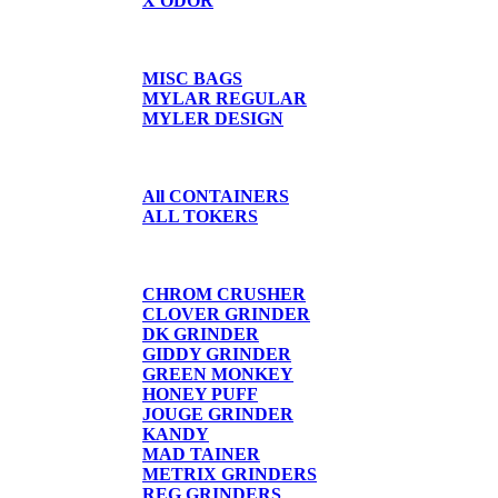
X ODOR
BAGS/SHIRTS
MISC BAGS
MYLAR REGULAR
MYLER DESIGN
CONTAINERS
All CONTAINERS
ALL TOKERS
GRINDERS
CHROM CRUSHER
CLOVER GRINDER
DK GRINDER
GIDDY GRINDER
GREEN MONKEY
HONEY PUFF
JOUGE GRINDER
KANDY
MAD TAINER
METRIX GRINDERS
REG GRINDERS