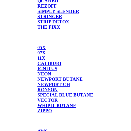
QCARBO
REZOFF
SIMPLY SLENDER
STRINGER
STRIP DETOX
THE FIXX
BUTANE
05X
07X
11X
CALIBURI
IGNITUS
NEON
NEWPORT BUTANE
NEWPORT CH
RONSON
SPECIAL BLUE BUTANE
VECTOR
WHIPIT BUTANE
ZIPPO
SCALES