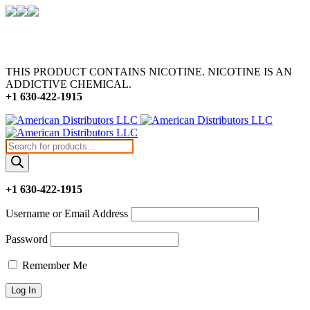
THIS PRODUCT CONTAINS NICOTINE. NICOTINE IS AN
ADDICTIVE CHEMICAL.
+1 630-422-1915
Products
search
+1 630-422-1915
Username or Email Address
Password
Remember Me