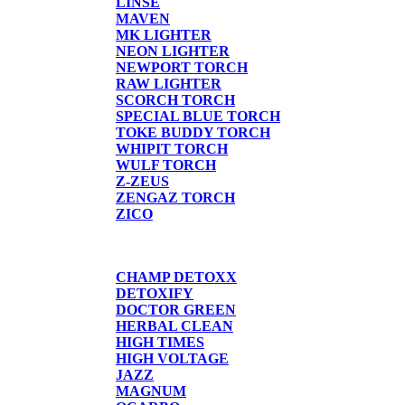
LINSE
MAVEN
MK LIGHTER
NEON LIGHTER
NEWPORT TORCH
RAW LIGHTER
SCORCH TORCH
SPECIAL BLUE TORCH
TOKE BUDDY TORCH
WHIPIT TORCH
WULF TORCH
Z-ZEUS
ZENGAZ TORCH
ZICO
DETOX
CHAMP DETOXX
DETOXIFY
DOCTOR GREEN
HERBAL CLEAN
HIGH TIMES
HIGH VOLTAGE
JAZZ
MAGNUM