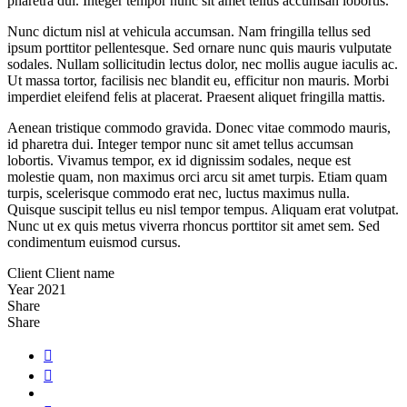
pharetra dui. Integer tempor nunc sit amet tellus accumsan lobortis.
Nunc dictum nisl at vehicula accumsan. Nam fringilla tellus sed
ipsum porttitor pellentesque. Sed ornare nunc quis mauris vulputate
sodales. Nullam sollicitudin lectus dolor, nec mollis augue iaculis ac.
Ut massa tortor, facilisis nec blandit eu, efficitur non mauris. Morbi
imperdiet eleifend felis at placerat. Praesent aliquet fringilla mattis.
Aenean tristique commodo gravida. Donec vitae commodo mauris,
id pharetra dui. Integer tempor nunc sit amet tellus accumsan
lobortis. Vivamus tempor, ex id dignissim sodales, neque est
molestie quam, non maximus orci arcu sit amet turpis. Etiam quam
turpis, scelerisque commodo erat nec, luctus maximus nulla.
Quisque suscipit tellus eu nisl tempor tempus. Aliquam erat volutpat.
Nunc ut ex quis metus viverra rhoncus porttitor sit amet sem. Sed
condimentum euismod cursus.
Client
Client name
Year
2021
Share
Share