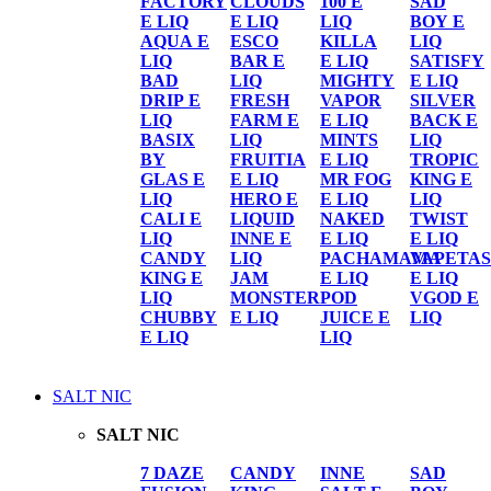
FACTORY
CLOUDS
100 E
SAD
E LIQ
E LIQ
LIQ
BOY E
AQUA E
ESCO
KILLA
LIQ
LIQ
BAR E
E LIQ
SATISFY
BAD
LIQ
MIGHTY
E LIQ
DRIP E
FRESH
VAPOR
SILVER
LIQ
FARM E
E LIQ
BACK E
BASIX
LIQ
MINTS
LIQ
BY
FRUITIA
E LIQ
TROPIC
GLAS E
E LIQ
MR FOG
KING E
LIQ
HERO E
E LIQ
LIQ
CALI E
LIQUID
NAKED
TWIST
LIQ
INNE E
E LIQ
E LIQ
CANDY
LIQ
PACHAMAMA
VAPETAS
KING E
JAM
E LIQ
E LIQ
LIQ
MONSTER
POD
VGOD E
CHUBBY
E LIQ
JUICE E
LIQ
E LIQ
LIQ
SALT NIC
SALT NIC
7 DAZE
CANDY
INNE
SAD