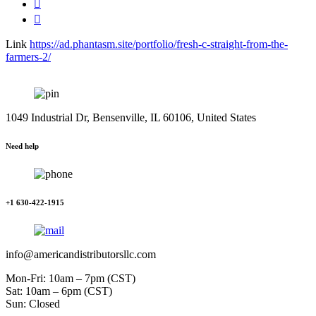
Link
https://ad.phantasm.site/portfolio/fresh-c-straight-from-the-
farmers-2/
1049 Industrial Dr, Bensenville, IL 60106, United States
Need help
+1 630-422-1915
info@americandistributorsllc.com
Mon-Fri: 10am – 7pm (CST)
Sat: 10am – 6pm (CST)
Sun: Closed