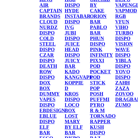
AIR
DISPO
BY
VAPENG
CAPTAIN
HYDE
CAKE
VAPMOD
BRANDS
INSTABAR
ORION
RGB
CLOUD
DISPO
BAR
VFUN
NURDZ
IVG
PABLO
VIHO
DISPO
JUBI
BAR
TURBO
COLD
DISPO
PHUN
DISPO
STEEL
JUICE
DISPO
VISION
DISPO
HEAD
PINK
WAVE
CZAR
DISPO
INFINITY
DISPO
DISPO
JUICY
PIXXI
YIBLA
DEATH
BAR
POD
DISPO
ROW
KADO
POCKET
YOVO
DISPO
KANGVAPE
POD
DISPO
DOX
KOPPIE
STICK
ZAHH
BOX
D
POP
ZAZA
DUMMY
KROS
POSH
ZOVOO
VAPES
DISPO
PUFFMI
DRAGBA
DISPO
LOCO
PYRO
ZUMO
EBDESIGN
BOX
R & M
EBLUE
LOST
TORNADO
DISPO
MARY
RAPPER
ELF
BY ELF
KUSH
BAR
BAR
DISPO