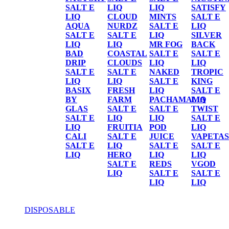
SALT E
LIQ
LIQ
SATISFY
LIQ
CLOUD
MINTS
SALT E
AQUA
NURDZ
SALT E
LIQ
SALT E
SALT E
LIQ
SILVER
LIQ
LIQ
MR FOG
BACK
BAD
COASTAL
SALT E
SALT E
DRIP
CLOUDS
LIQ
LIQ
SALT E
SALT E
NAKED
TROPIC
LIQ
LIQ
SALT E
KING
BASIX
FRESH
LIQ
SALT E
BY
FARM
PACHAMAMA
LIQ
GLAS
SALT E
SALT E
TWIST
SALT E
LIQ
LIQ
SALT E
LIQ
FRUITIA
POD
LIQ
CALI
SALT E
JUICE
VAPETAS
SALT E
LIQ
SALT E
SALT E
LIQ
HERO
LIQ
LIQ
SALT E
REDS
VGOD
LIQ
SALT E
SALT E
LIQ
LIQ
DISPOSABLE
DISPOSABLE