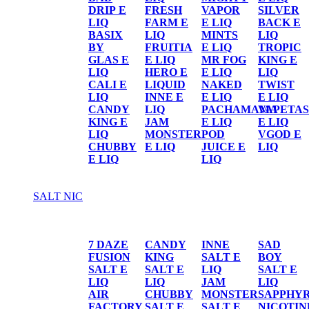
DRIP E
FRESH
VAPOR
SILVER
LIQ
FARM E
E LIQ
BACK E
BASIX
LIQ
MINTS
LIQ
BY
FRUITIA
E LIQ
TROPIC
GLAS E
E LIQ
MR FOG
KING E
LIQ
HERO E
E LIQ
LIQ
CALI E
LIQUID
NAKED
TWIST
LIQ
INNE E
E LIQ
E LIQ
CANDY
LIQ
PACHAMAMA
VAPETAS
KING E
JAM
E LIQ
E LIQ
LIQ
MONSTER
POD
VGOD E
CHUBBY
E LIQ
JUICE E
LIQ
E LIQ
LIQ
SALT NIC
SALT NIC
7 DAZE
CANDY
INNE
SAD
FUSION
KING
SALT E
BOY
SALT E
SALT E
LIQ
SALT E
LIQ
LIQ
JAM
LIQ
AIR
CHUBBY
MONSTER
SAPPHY
FACTORY
SALT E
SALT E
NICOTIN