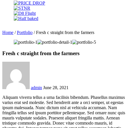
Home
/
Portfolio
/
Fresh c straight from the farmers
Fresh c straight from the farmers
admin
June 28, 2021
Aliquam viverra tellus a urna facilisis bibendum. Phasellus maximus
varius erat sed molestie. Sed hendrerit ante a orci semper, ut egestas
ipsum malesuada. Nunc dictum nisl at vehicula accumsan. Nam
fringilla tellus sed ipsum porttitor pellentesque. Sed ornare nunc quis
mauris vulputate sodales. Praesent aliquet fringilla mattis. Aenean
tristique commodo gravida. Donec vitae commodo mauris, id