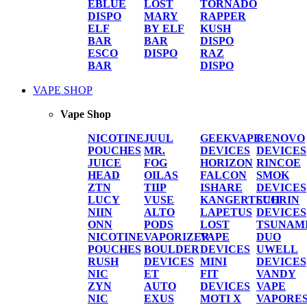
EBLUE
LOST
TORNADO
DISPO
MARY
RAPPER
ELF
BY ELF
KUSH
BAR
BAR
DISPO
ESCO
DISPO
RAZ
BAR
DISPO
VAPE SHOP
Vape Shop
NICOTINE
JUUL
GEEKVAPE
RENOVO
POUCHES
MR.
DEVICES
DEVICES
JUICE
FOG
HORIZON
RINCOE
HEAD
OILAS
FALCON
SMOK
ZTN
TIIP
ISHARE
DEVICES
LUCY
VUSE
KANGERTECH
SUORIN
NIIN
ALTO
LAPETUS
DEVICES
ONN
PODS
LOST
TSUNAM
NICOTINE
VAPORIZER
VAPE
DUO
POUCHES
BOULDER
DEVICES
UWELL
RUSH
DEVICES
MINI
DEVICES
NIC
ET
FIT
VANDY
ZYN
AUTO
DEVICES
VAPE
NIC
EXUS
MOTI X
VAPORE