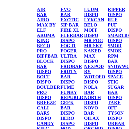
AIR
EVO
LUUM
RIPPER
BAR
BAR
DISPO
DISPO
AIRO
EXOTIC
LYKCAN
RUF
MAX BY
SIP BAR
BELO
PUF
ELF
FIRE XL
MOFF
DISPO
AROMA
FLERBAR
DISPO
SMARTB
KING
DISPO
MR FOG
DISPO
BECO
FOG IT
MR SKY
SMOD
PRO
FOGER
NAKED
SMOK
BIFFBAR
ULTRA
MAX
RPM
BLOCK
DISPO
DISPO
BAR
BAR
FRIOBAR
NEXPOD
SNOWWO
DISPO
FRUTY
BY
DISPO
BOLT
BAR
WOTOFO
SPACE
DISPO
DISPO
DISPO
STIG
BOULDER
FUME
NOLA
SUGAR
PRO
FUNKY
BAR
BAR
DISPO
REPUBLIC
NORTH
DISPO
BREEZE
GEEK
DISPO
TAKE
CALI
BAR
NOVO
OFF
BARS
DISPO
BAR
TYSON
DISPO
HERO
OILAX
DISPO
CANDY
DISPO
DISPO
URBAR
KING
HQD
ORCHID
DISPO