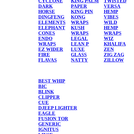
CYCLONE
KING PALM
TWISTED
DARK
PAPER
VERSA
HORSE
KING PIN
HEMP
DINGFENG
KONG
VIBES
ELEMENTS
WRAPS
WILD
ELEPHANT
KUSH
HEMP
CONES
WRAPS
WRAPS
ENDO
LEGAL
WIZ
WRAPS
LEAN P
KHALIFA
EZ WIDER
LUXE
ZEN
FIRE
GLASS
ZIG ZAG
FLAVAS
NATTY
ZILLOW
TORCHES/LIGHTER
BEST WHIP
BIC
BLINK
CLIPPER
CUE
DJEEP LIGHTER
EAGLE
FUSION TOR
GENERIC
IGNITUS