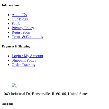
Information
About Us
Our Blogs
Faq’s
Privacy Policy
Registration
Terms & Conditions
Payment & Shipping
Login / My Account
Shipping Policy
Order Tracking
1049 Industrial Dr, Bensenville, IL 60106, United States
Need help