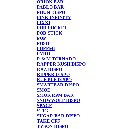
ORION BAR
PABLO BAR
PHUN DISPO
PINK INFINITY
PIXXI
POD POCKET
POD STICK
POP
POSH
PUFFMI
PYRO
R & M TORNADO
RAPPER KUSH DISPO
RAZ DISPO
RIPPER DISPO
RUF PUF DISPO
SMARTBAR DISPO
SMOD
SMOK RPM BAR
SNOWWOLF DISPO
SPACE
STIG
SUGAR BAR DISPO
TAKE OFF
TYSON DISPO