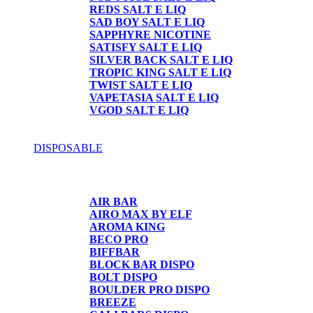
REDS SALT E LIQ
SAD BOY SALT E LIQ
SAPPHYRE NICOTINE
SATISFY SALT E LIQ
SILVER BACK SALT E LIQ
TROPIC KING SALT E LIQ
TWIST SALT E LIQ
VAPETASIA SALT E LIQ
VGOD SALT E LIQ
DISPOSABLE
DISPOSABLE
AIR BAR
AIRO MAX BY ELF
AROMA KING
BECO PRO
BIFFBAR
BLOCK BAR DISPO
BOLT DISPO
BOULDER PRO DISPO
BREEZE