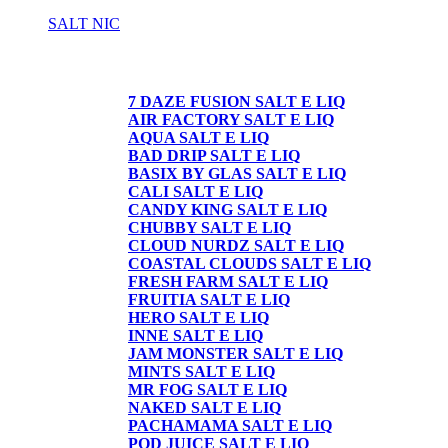
SALT NIC
SALT NIC
7 DAZE FUSION SALT E LIQ
AIR FACTORY SALT E LIQ
AQUA SALT E LIQ
BAD DRIP SALT E LIQ
BASIX BY GLAS SALT E LIQ
CALI SALT E LIQ
CANDY KING SALT E LIQ
CHUBBY SALT E LIQ
CLOUD NURDZ SALT E LIQ
COASTAL CLOUDS SALT E LIQ
FRESH FARM SALT E LIQ
FRUITIA SALT E LIQ
HERO SALT E LIQ
INNE SALT E LIQ
JAM MONSTER SALT E LIQ
MINTS SALT E LIQ
MR FOG SALT E LIQ
NAKED SALT E LIQ
PACHAMAMA SALT E LIQ
POD JUICE SALT E LIQ