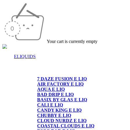
Your cart is currently empty
ELIQUIDS
E-LIQUIDS
7 DAZE FUSION E LIQ
AIR FACTORY E LIQ
AQUA E LIQ
BAD DRIP E LIQ
BASIX BY GLAS E LIQ
CALI E LIQ
CANDY KING E LIQ
CHUBBY E LIQ
CLOUD NURDZ E LIQ
COASTAL CLOUDS E LIQ