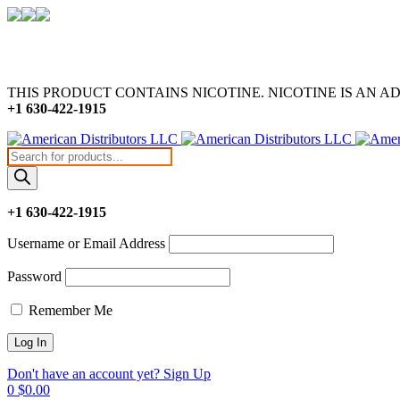
THIS PRODUCT CONTAINS NICOTINE. NICOTINE IS AN A
+1 630-422-1915
Products
search
+1 630-422-1915
Username or Email Address
Password
Remember Me
Don't have an account yet? Sign Up
0
$
0.00