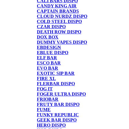
CALI BARS DISPO
CANDY KING AIR
CAPTAIN BRANDS
CLOUD NURDZ DISPO
COLD STEEL DISPO
CZAR DISPO
DEATH ROW DISPO
DOX BOX
DUMMY VAPES DISPO
EBDESIGN
EBLUE DISPO
ELF BAR
ESCO BAR
EVO BAR
EXOTIC SIP BAR
FIRE XL
FLERBAR DISPO
FOG IT
FOGER ULTRA DISPO
FRIOBAR
FRUTY BAR DISPO
FUME
FUNKY REPUBLIC
GEEK BAR DISPO
HERO DISPO