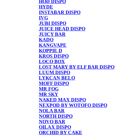
HQD DISPO
HYDE
INSTABAR DISPO
IVG
JUBI DISPO
JUICE HEAD DISPO
JUICY BAR
KADO
KANGVAPE
KOPPIE D
KROS DISPO
LOCO BOX
LOST MARY BY ELF BAR DISPO
LUUM DISPO
LYKCAN BELO
MOFF DISPO
MR FOG
MR SKY
NAKED MAX DISPO
NEXPOD BY WOTOFO DISPO
NOLA BAR
NORTH DISPO
NOVO BAR
OILAX DISPO
ORCHID BY CAKE