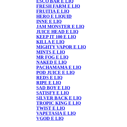
ESCO BAR E LIQ
FRESH FARM E LIQ
FRUITIA E LIQ
HERO E LIQUID
INNE E LIQ
JAM MONSTER E LIQ
JUICE HEAD E LIQ
KEEP IT 100 E LIQ
KILLA E LIQ
MIGHTY VAPOR E LIQ
MINTS E LIQ
MR FOG E LIQ
NAKED E LIQ
PACHAMAMA E LIQ
POD JUICE E LIQ
REDS E LIQ
RIPE E LIQ
SAD BOY E LIQ
SATISFY E LIQ
SILVER BACK E LIQ
TROPIC KING E LIQ
TWIST E LIQ
VAPETASIA E LIQ
VGOD E LIQ