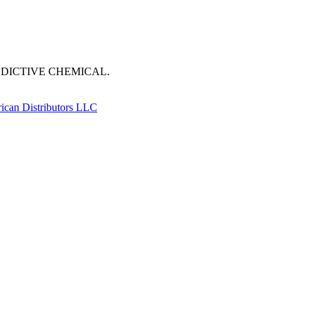
DDICTIVE CHEMICAL.