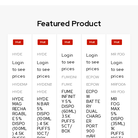
Featured Product
Hot
Hot
Hot
Hot
Hot
HYDE
HYDE
MR FOG
Login
Login
to see
to see
Login
Login
Login
prices
prices
to see
to see
to see
prices
prices
prices
FUMEINFI
ECPOW
HYDEMAG
HYDENBAR
FUME
ECPOW
MRFOGM
FUME
ECPO
HYDE
HYDE
MR FOG
INFINIT
W
HYDE
HYDE
MR
Y 5%
BATTE
MAG
N BAR
FOG
DISPO
RY
RECHA
5%
MAX
(60ML)
DUAL
RGABL
DISPO
5%
3.5K
CHARG
E 5%
(100ML
DISPO
PUFFS
ER
DISPO
) 4.5K
(35ML)
5CT/
PORT
(100ML
PUFFS
1K
BOX
900
) 4.5K
10CT/
PUFFS
mAH