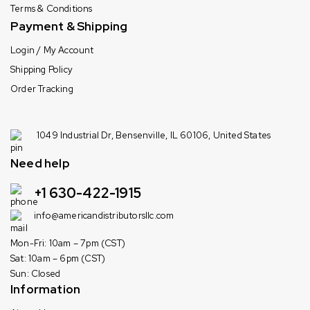
Terms & Conditions
Payment & Shipping
Login / My Account
Shipping Policy
Order Tracking
1049 Industrial Dr, Bensenville, IL 60106, United States
Need help
+1 630-422-1915
info@americandistributorsllc.com
Mon-Fri: 10am – 7pm (CST)
Sat: 10am – 6pm (CST)
Sun: Closed
Information