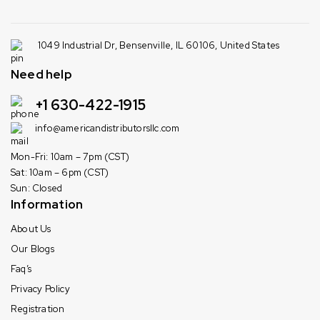
1049 Industrial Dr, Bensenville, IL 60106, United States
Need help
+1 630-422-1915
info@americandistributorsllc.com
Mon-Fri: 10am – 7pm (CST)
Sat: 10am – 6pm (CST)
Sun: Closed
Information
About Us
Our Blogs
Faq’s
Privacy Policy
Registration