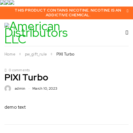
THIS PRODUCT CONTAINS NICOTINE. NICOTINE IS AN
ADDICTIVE CHEMICAL.
Home
pw_gift_rule
PIXI Turbo
0 comments
PIXI Turbo
admin
March 10, 2023
demo text