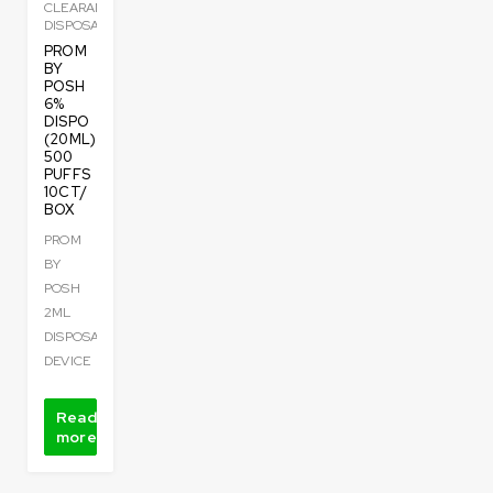
CLEARANCE
DISPOSABLE
PROM
BY
POSH
6%
DISPO
(20ML)
500
PUFFS
10CT/
BOX
PROM
BY
POSH
2ML
DISPOSABLE
DEVICE
Read
more