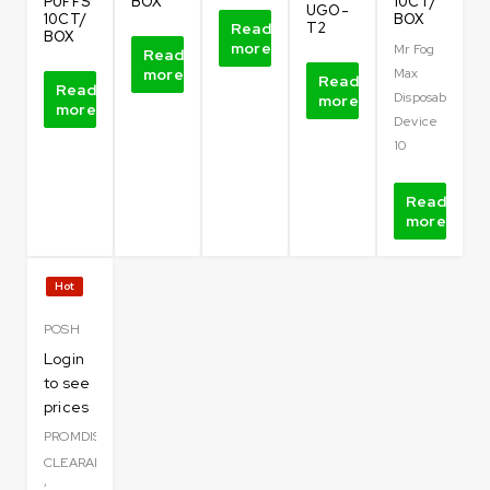
PUFFS
BOX
10CT/
UGO-
10CT/
BOX
Read
T2
BOX
more
Mr Fog
Read
more
Max
Read
Read
Disposable
more
more
Device
10
Read
more
Hot
POSH
Login
to see
prices
PROMDISPO
CLEARANCE
,