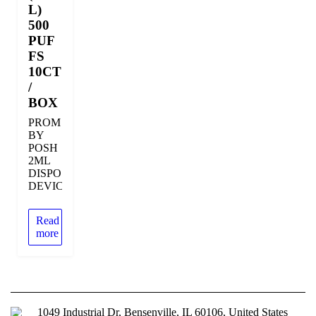
L)
500
PUF
FS
10CT
/
BOX
PROM
BY
POSH
2ML
DISPOSABLE
DEVICE
Read
more
1049 Industrial Dr, Bensenville, IL 60106, United States