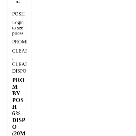
Hot
POSH
Login
to see
prices
PROMDISPO
CLEARANCE
,
CLEARANCE
DISPOSABLE
PRO
M
BY
POS
H
6%
DISP
O
(20M