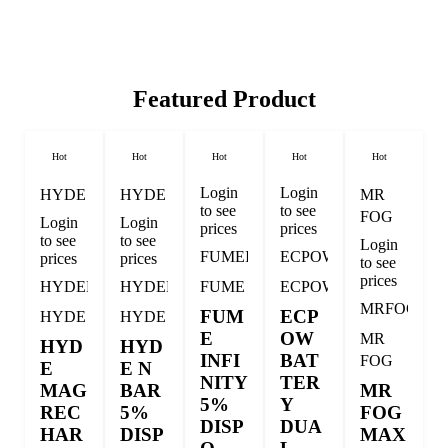
Featured Product
Hot
Hot
Hot
Hot
Hot
Login
Login
HYDE
HYDE
MR
to see
to see
FOG
Login
Login
prices
prices
to see
to see
Login
FUMEINFI
ECPOW
prices
prices
to see
prices
HYDEMAG
HYDENBAR
FUME
ECPOW
MRFOGM
FUM
ECP
HYDE
HYDE
E
OW
MR
HYD
HYD
INFI
BAT
FOG
E
E N
NITY
TER
MAG
BAR
MR
5%
Y
REC
5%
FOG
DISP
DUA
HAR
DISP
MAX