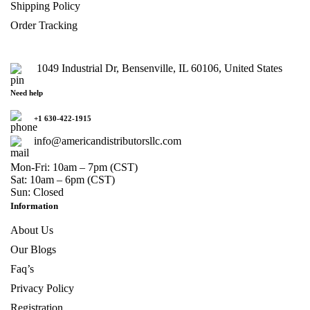
Shipping Policy
Order Tracking
1049 Industrial Dr, Bensenville, IL 60106, United States
Need help
+1 630-422-1915
info@americandistributorsllc.com
Mon-Fri: 10am – 7pm (CST)
Sat: 10am – 6pm (CST)
Sun: Closed
Information
About Us
Our Blogs
Faq’s
Privacy Policy
Registration