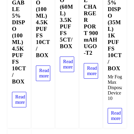
O
L
GAB
O
5%
(60M
CHA
LE
(100
DISP
L)
RGE
5%
ML)
O
3.5K
R
DISP
4.5K
(35M
PUF
POR
O
PUF
L)
FS
T 900
(100
FS
1K
5CT/
mAH
ML)
10CT
PUF
BOX
UGO
4.5K
/
FS
-T2
PUF
BOX
10CT
FS
/
Read
more
10CT
BOX
Read
Read
more
/
more
Mr Fog
BOX
Max
Disposable
Device
Read
10
more
Read
more