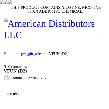
THIS PRODUCT CONTAINS NICOTINE. NICOTINE
IS AN ADDICTIVE CHEMICAL.
Home
pw_gift_rule
VFUN (D2)
0 comments
VFUN (D2)
admin
April 7, 2023
demo text