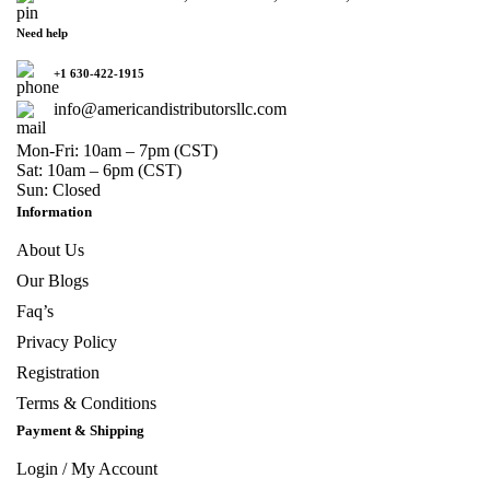
Need help
+1 630-422-1915
info@americandistributorsllc.com
Mon-Fri: 10am – 7pm (CST)
Sat: 10am – 6pm (CST)
Sun: Closed
Information
About Us
Our Blogs
Faq’s
Privacy Policy
Registration
Terms & Conditions
Payment & Shipping
Login / My Account