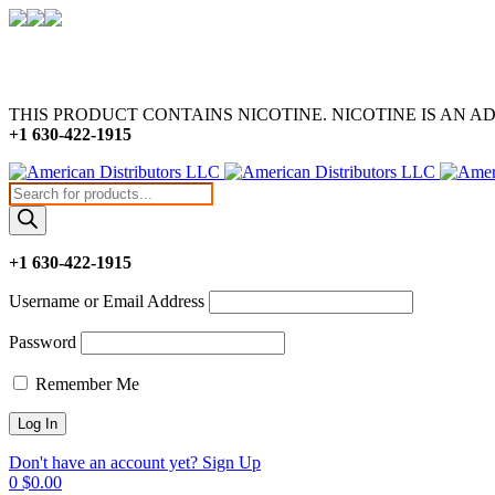
THIS PRODUCT CONTAINS NICOTINE. NICOTINE IS AN A
+1 630-422-1915
Products
search
+1 630-422-1915
Username or Email Address
Password
Remember Me
Don't have an account yet? Sign Up
0
$
0.00