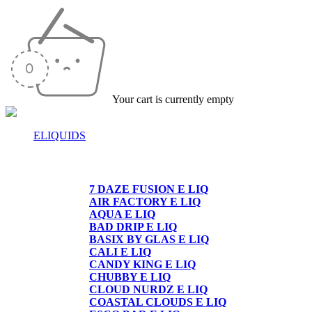
Your cart is currently empty
ELIQUIDS
E-LIQUIDS
7 DAZE FUSION E LIQ
AIR FACTORY E LIQ
AQUA E LIQ
BAD DRIP E LIQ
BASIX BY GLAS E LIQ
CALI E LIQ
CANDY KING E LIQ
CHUBBY E LIQ
CLOUD NURDZ E LIQ
COASTAL CLOUDS E LIQ