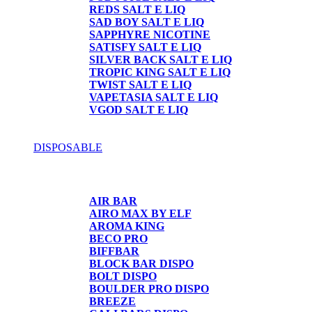
REDS SALT E LIQ
SAD BOY SALT E LIQ
SAPPHYRE NICOTINE
SATISFY SALT E LIQ
SILVER BACK SALT E LIQ
TROPIC KING SALT E LIQ
TWIST SALT E LIQ
VAPETASIA SALT E LIQ
VGOD SALT E LIQ
DISPOSABLE
DISPOSABLE
AIR BAR
AIRO MAX BY ELF
AROMA KING
BECO PRO
BIFFBAR
BLOCK BAR DISPO
BOLT DISPO
BOULDER PRO DISPO
BREEZE