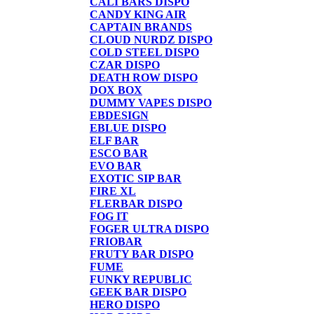
CALI BARS DISPO
CANDY KING AIR
CAPTAIN BRANDS
CLOUD NURDZ DISPO
COLD STEEL DISPO
CZAR DISPO
DEATH ROW DISPO
DOX BOX
DUMMY VAPES DISPO
EBDESIGN
EBLUE DISPO
ELF BAR
ESCO BAR
EVO BAR
EXOTIC SIP BAR
FIRE XL
FLERBAR DISPO
FOG IT
FOGER ULTRA DISPO
FRIOBAR
FRUTY BAR DISPO
FUME
FUNKY REPUBLIC
GEEK BAR DISPO
HERO DISPO