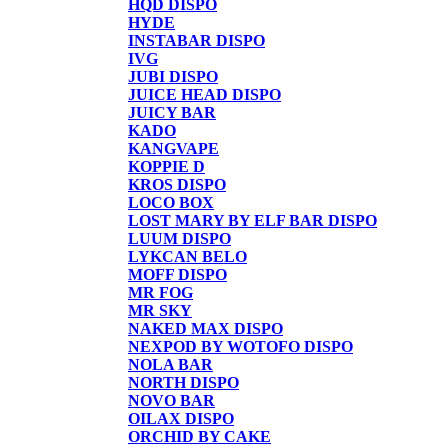
HQD DISPO
HYDE
INSTABAR DISPO
IVG
JUBI DISPO
JUICE HEAD DISPO
JUICY BAR
KADO
KANGVAPE
KOPPIE D
KROS DISPO
LOCO BOX
LOST MARY BY ELF BAR DISPO
LUUM DISPO
LYKCAN BELO
MOFF DISPO
MR FOG
MR SKY
NAKED MAX DISPO
NEXPOD BY WOTOFO DISPO
NOLA BAR
NORTH DISPO
NOVO BAR
OILAX DISPO
ORCHID BY CAKE