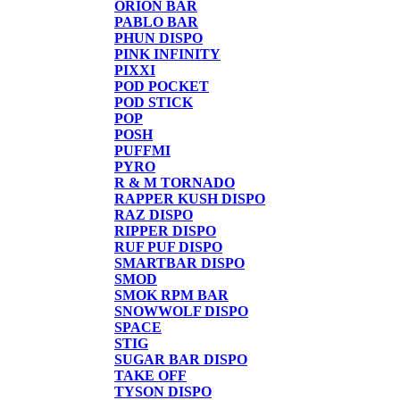
ORION BAR
PABLO BAR
PHUN DISPO
PINK INFINITY
PIXXI
POD POCKET
POD STICK
POP
POSH
PUFFMI
PYRO
R & M TORNADO
RAPPER KUSH DISPO
RAZ DISPO
RIPPER DISPO
RUF PUF DISPO
SMARTBAR DISPO
SMOD
SMOK RPM BAR
SNOWWOLF DISPO
SPACE
STIG
SUGAR BAR DISPO
TAKE OFF
TYSON DISPO