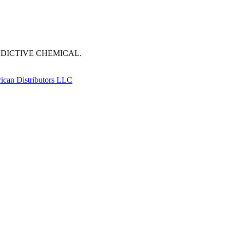
DDICTIVE CHEMICAL.