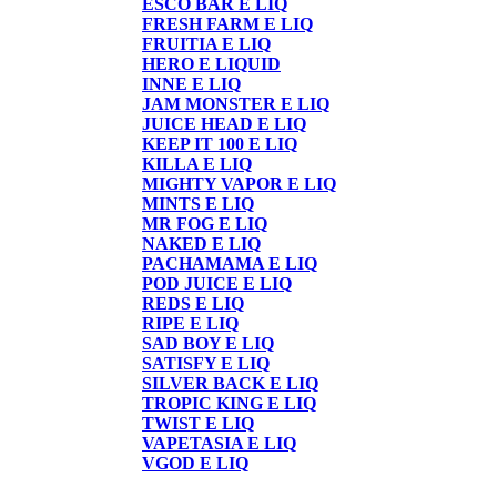
ESCO BAR E LIQ
FRESH FARM E LIQ
FRUITIA E LIQ
HERO E LIQUID
INNE E LIQ
JAM MONSTER E LIQ
JUICE HEAD E LIQ
KEEP IT 100 E LIQ
KILLA E LIQ
MIGHTY VAPOR E LIQ
MINTS E LIQ
MR FOG E LIQ
NAKED E LIQ
PACHAMAMA E LIQ
POD JUICE E LIQ
REDS E LIQ
RIPE E LIQ
SAD BOY E LIQ
SATISFY E LIQ
SILVER BACK E LIQ
TROPIC KING E LIQ
TWIST E LIQ
VAPETASIA E LIQ
VGOD E LIQ