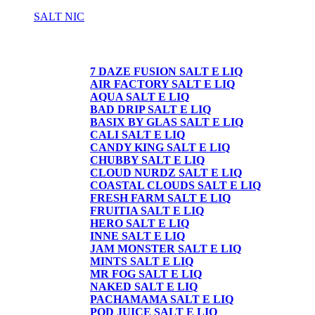
SALT NIC
SALT NIC
7 DAZE FUSION SALT E LIQ
AIR FACTORY SALT E LIQ
AQUA SALT E LIQ
BAD DRIP SALT E LIQ
BASIX BY GLAS SALT E LIQ
CALI SALT E LIQ
CANDY KING SALT E LIQ
CHUBBY SALT E LIQ
CLOUD NURDZ SALT E LIQ
COASTAL CLOUDS SALT E LIQ
FRESH FARM SALT E LIQ
FRUITIA SALT E LIQ
HERO SALT E LIQ
INNE SALT E LIQ
JAM MONSTER SALT E LIQ
MINTS SALT E LIQ
MR FOG SALT E LIQ
NAKED SALT E LIQ
PACHAMAMA SALT E LIQ
POD JUICE SALT E LIQ