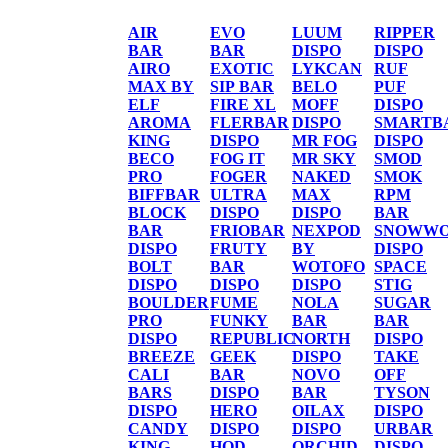
AIR
EVO
LUUM
RIPPER
BAR
BAR
DISPO
DISPO
AIRO
EXOTIC
LYKCAN
RUF
MAX BY
SIP BAR
BELO
PUF
ELF
FIRE XL
MOFF
DISPO
AROMA
FLERBAR
DISPO
SMARTB
KING
DISPO
MR FOG
DISPO
BECO
FOG IT
MR SKY
SMOD
PRO
FOGER
NAKED
SMOK
BIFFBAR
ULTRA
MAX
RPM
BLOCK
DISPO
DISPO
BAR
BAR
FRIOBAR
NEXPOD
SNOWWO
DISPO
FRUTY
BY
DISPO
BOLT
BAR
WOTOFO
SPACE
DISPO
DISPO
DISPO
STIG
BOULDER
FUME
NOLA
SUGAR
PRO
FUNKY
BAR
BAR
DISPO
REPUBLIC
NORTH
DISPO
BREEZE
GEEK
DISPO
TAKE
CALI
BAR
NOVO
OFF
BARS
DISPO
BAR
TYSON
DISPO
HERO
OILAX
DISPO
CANDY
DISPO
DISPO
URBAR
KING
HQD
ORCHID
DISPO