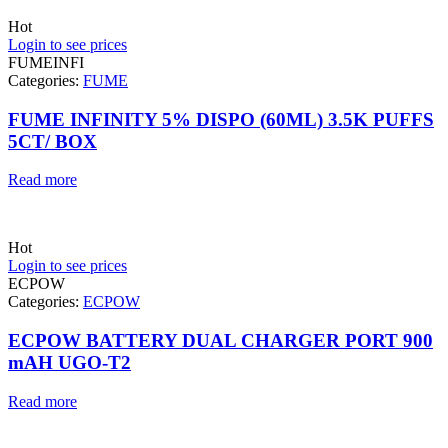
Hot
Login to see prices
FUMEINFI
Categories:
FUME
FUME INFINITY 5% DISPO (60ML) 3.5K PUFFS
5CT/ BOX
Read more
Hot
Login to see prices
ECPOW
Categories:
ECPOW
ECPOW BATTERY DUAL CHARGER PORT 900
mAH UGO-T2
Read more