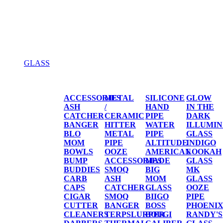
GLASS
GLASS
ACCESSORIES
METAL
SILICONE
GLOW
ASH
/
HAND
IN THE
CATCHER
CERAMIC
PIPE
DARK
BANGER
HITTER
WATER
ILLUMIN
BLO
METAL
PIPE
GLASS
MOM
PIPE
ALTITUDE
INDIGO
BOWLS
OOZE
AMERICAN
LOOKAH
BUMP
ACCESSORIES
MADE
GLASS
BUDDIES
SMOQ
BIG
MK
CARB
ASH
MOM
GLASS
CAPS
CATCHER
GLASS
OOZE
CIGAR
SMOQ
BIIGO
PIPE
CUTTER
BANGER
BOSS
PHOENI
CLEANERS
TERPSLURPER
BOUGI
RANDY'S