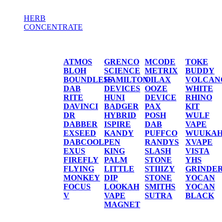
HERB
CONCENTRATE
HERB / CONCENTRATE
ATMOS
GRENCO
MCODE
TOKE
BLOH
SCIENCE
METRIX
BUDDY
BOUNDLESS
HAMILTON
OILAX
VOLCAN
DAB
DEVICES
OOZE
WHITE
RITE
HUNI
DEVICE
RHINO
DAVINCI
BADGER
PAX
KIT
DR
HYBRID
POSH
WULF
DABBER
ISPIRE
DAB
VAPE
EXSEED
KANDY
PUFFCO
WUUKA
DABCOOL
PEN
RANDYS
XVAPE
EXUS
KING
SLASH
VISTA
FIREFLY
PALM
STONE
YHS
FLYING
LITTLE
STIIIZY
GRINDE
MONKEY
DIP
STONE
YOCAN
FOCUS
LOOKAH
SMITHS
YOCAN
V
VAPE
SUTRA
BLACK
MAGNET