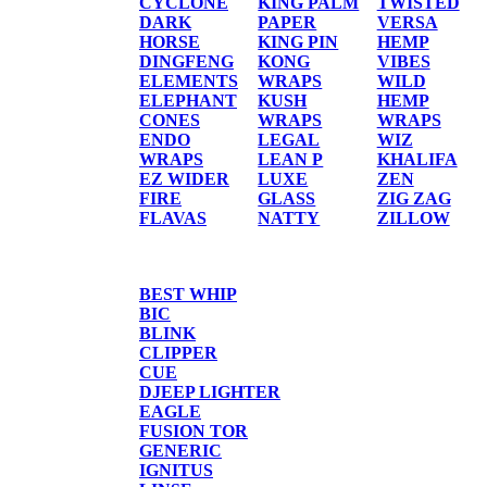
CYCLONE
KING PALM
TWISTED
DARK
PAPER
VERSA
HORSE
KING PIN
HEMP
DINGFENG
KONG
VIBES
ELEMENTS
WRAPS
WILD
ELEPHANT
KUSH
HEMP
CONES
WRAPS
WRAPS
ENDO
LEGAL
WIZ
WRAPS
LEAN P
KHALIFA
EZ WIDER
LUXE
ZEN
FIRE
GLASS
ZIG ZAG
FLAVAS
NATTY
ZILLOW
TORCHES/LIGHTER
BEST WHIP
BIC
BLINK
CLIPPER
CUE
DJEEP LIGHTER
EAGLE
FUSION TOR
GENERIC
IGNITUS