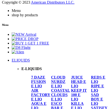
Copyright © 2023
American Distributors LLC.
Menu
shop by products
Menu
ELIQUIDS
E-LIQUIDS
7 DAZE
CLOUD
JUICE
REDS E
FUSION
NURDZ
HEAD E
LIQ
E LIQ
E LIQ
LIQ
RIPE E
AIR
COASTAL
KEEP IT
LIQ
FACTORY
CLOUDS
100 E
SAD
E LIQ
E LIQ
LIQ
BOY E
AQUA E
ESCO
KILLA
LIQ
LIQ
BAR E
E LIQ
SATISFY