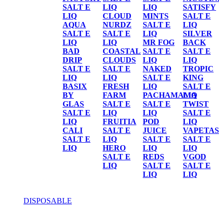
SALT E
LIQ
LIQ
SATISFY
LIQ
CLOUD
MINTS
SALT E
AQUA
NURDZ
SALT E
LIQ
SALT E
SALT E
LIQ
SILVER
LIQ
LIQ
MR FOG
BACK
BAD
COASTAL
SALT E
SALT E
DRIP
CLOUDS
LIQ
LIQ
SALT E
SALT E
NAKED
TROPIC
LIQ
LIQ
SALT E
KING
BASIX
FRESH
LIQ
SALT E
BY
FARM
PACHAMAMA
LIQ
GLAS
SALT E
SALT E
TWIST
SALT E
LIQ
LIQ
SALT E
LIQ
FRUITIA
POD
LIQ
CALI
SALT E
JUICE
VAPETAS
SALT E
LIQ
SALT E
SALT E
LIQ
HERO
LIQ
LIQ
SALT E
REDS
VGOD
LIQ
SALT E
SALT E
LIQ
LIQ
DISPOSABLE
DISPOSABLE