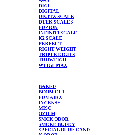
AWS
DIGI
DIGITAL
DIGITZ SCALE
DTEK SCALES
FUZION
INFINITI SCALE
K2 SCALE
PERFECT
RIGHT WEIGHT
TRIPLE DIGITS
TRUWEIGH
WEIGHMAX
CANDLE/SPRAYS
BAKED
BOOM OUT
FUMAIRX
INCENSE
MISC
OZIUM
SMOK ODOR
SMOKE BUDDY
SPECIAL BLUE CAND