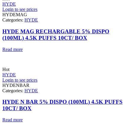
HYDE
Login to see prices
HYDEMAG
Categories:
HYDE
HYDE MAG RECHARGABLE 5% DISPO
(100ML) 4.5K PUFFS 10CT/ BOX
Read more
Hot
HYDE
Login to see prices
HYDENBAR
Categories:
HYDE
HYDE N BAR 5% DISPO (100ML) 4.5K PUFFS
10CT/ BOX
Read more