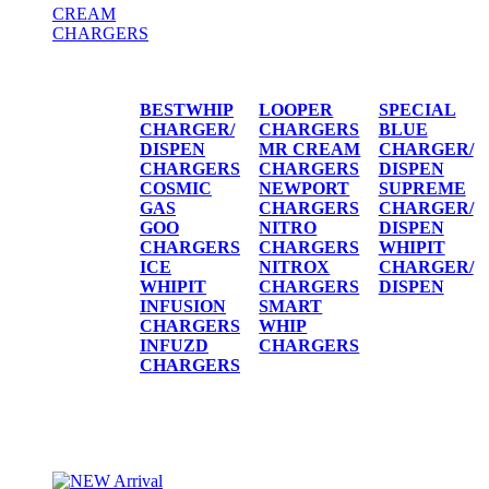
CREAM
CHARGERS
CREAM CHARGERS / DISPENSERS
BESTWHIP
LOOPER
SPECIAL
CHARGER/
CHARGERS
BLUE
DISPEN
MR CREAM
CHARGER/
CHARGERS
CHARGERS
DISPEN
COSMIC
NEWPORT
SUPREME
GAS
CHARGERS
CHARGER/
GOO
NITRO
DISPEN
CHARGERS
CHARGERS
WHIPIT
ICE
NITROX
CHARGER/
WHIPIT
CHARGERS
DISPEN
INFUSION
SMART
CHARGERS
WHIP
INFUZD
CHARGERS
CHARGERS