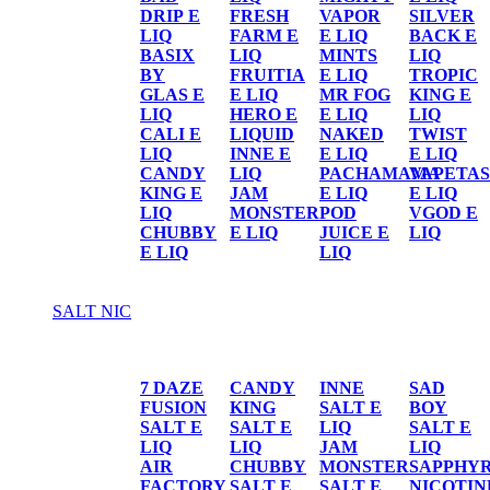
DRIP E
FRESH
VAPOR
SILVER
LIQ
FARM E
E LIQ
BACK E
BASIX
LIQ
MINTS
LIQ
BY
FRUITIA
E LIQ
TROPIC
GLAS E
E LIQ
MR FOG
KING E
LIQ
HERO E
E LIQ
LIQ
CALI E
LIQUID
NAKED
TWIST
LIQ
INNE E
E LIQ
E LIQ
CANDY
LIQ
PACHAMAMA
VAPETAS
KING E
JAM
E LIQ
E LIQ
LIQ
MONSTER
POD
VGOD E
CHUBBY
E LIQ
JUICE E
LIQ
E LIQ
LIQ
SALT NIC
SALT NIC
7 DAZE
CANDY
INNE
SAD
FUSION
KING
SALT E
BOY
SALT E
SALT E
LIQ
SALT E
LIQ
LIQ
JAM
LIQ
AIR
CHUBBY
MONSTER
SAPPHY
FACTORY
SALT E
SALT E
NICOTIN