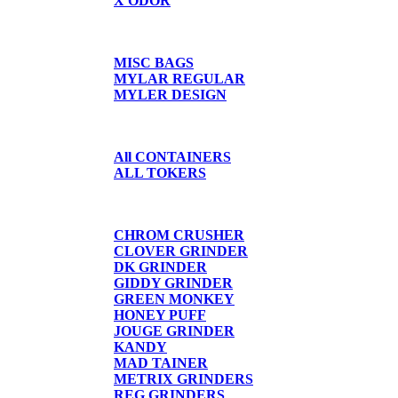
X ODOR
BAGS/SHIRTS
MISC BAGS
MYLAR REGULAR
MYLER DESIGN
CONTAINERS
All CONTAINERS
ALL TOKERS
GRINDERS
CHROM CRUSHER
CLOVER GRINDER
DK GRINDER
GIDDY GRINDER
GREEN MONKEY
HONEY PUFF
JOUGE GRINDER
KANDY
MAD TAINER
METRIX GRINDERS
REG GRINDERS