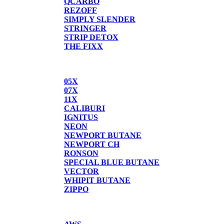
QCARBO
REZOFF
SIMPLY SLENDER
STRINGER
STRIP DETOX
THE FIXX
BUTANE
05X
07X
11X
CALIBURI
IGNITUS
NEON
NEWPORT BUTANE
NEWPORT CH
RONSON
SPECIAL BLUE BUTANE
VECTOR
WHIPIT BUTANE
ZIPPO
SCALES