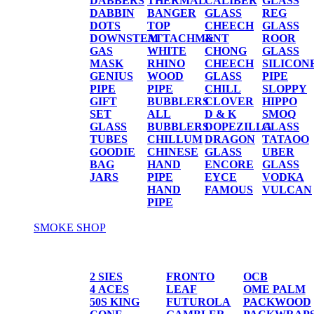
DABBERS
THERMAL
CALIBER
GLASS
DABBIN
BANGER
GLASS
REG
DOTS
TOP
CHEECH
GLASS
DOWNSTEM
ATTACHMENT
&
ROOR
GAS
WHITE
CHONG
GLASS
MASK
RHINO
CHEECH
SILICON
GENIUS
WOOD
GLASS
PIPE
PIPE
PIPE
CHILL
SLOPPY
GIFT
BUBBLERS
CLOVER
HIPPO
SET
ALL
D & K
SMOQ
GLASS
BUBBLERS
DOPEZILLA
GLASS
TUBES
CHILLUM
DRAGON
TATAOO
GOODIE
CHINESE
GLASS
UBER
BAG
HAND
ENCORE
GLASS
JARS
PIPE
EYCE
VODKA
HAND
FAMOUS
VULCAN
PIPE
SMOKE SHOP
PAPER/CONES
2 SIES
FRONTO
OCB
4 ACES
LEAF
OME PALM
50S KING
FUTUROLA
PACKWOOD