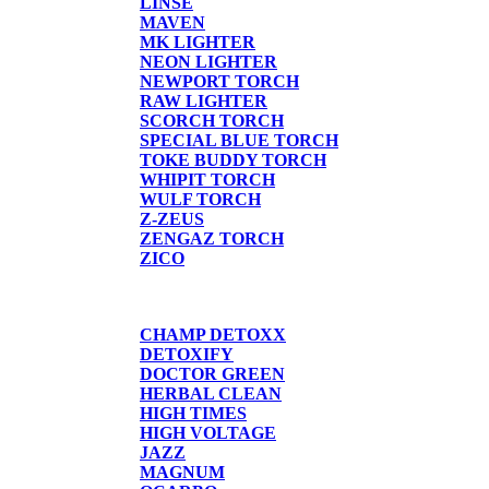
LINSE
MAVEN
MK LIGHTER
NEON LIGHTER
NEWPORT TORCH
RAW LIGHTER
SCORCH TORCH
SPECIAL BLUE TORCH
TOKE BUDDY TORCH
WHIPIT TORCH
WULF TORCH
Z-ZEUS
ZENGAZ TORCH
ZICO
DETOX
CHAMP DETOXX
DETOXIFY
DOCTOR GREEN
HERBAL CLEAN
HIGH TIMES
HIGH VOLTAGE
JAZZ
MAGNUM