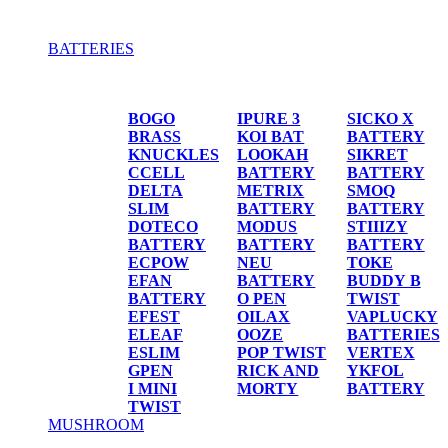
BATTERIES
BATTERIES
BOGO
IPURE 3
SICKO X
BRASS
KOI BAT
BATTERY
KNUCKLES
LOOKAH
SIKRET
CCELL
BATTERY
BATTERY
DELTA
METRIX
SMOQ
SLIM
BATTERY
BATTERY
DOTECO
MODUS
STIIIZY
BATTERY
BATTERY
BATTERY
ECPOW
NEU
TOKE
EFAN
BATTERY
BUDDY B
BATTERY
O PEN
TWIST
EFEST
OILAX
VAPLUCKY
ELEAF
OOZE
BATTERIES
ESLIM
POP TWIST
VERTEX
GPEN
RICK AND
YKFOL
I MINI
MORTY
BATTERY
TWIST
MUSHROOM