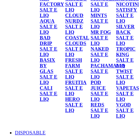
FACTORY
SALT E
SALT E
NICOTIN
SALT E
LIQ
LIQ
SATISFY
LIQ
CLOUD
MINTS
SALT E
AQUA
NURDZ
SALT E
LIQ
SALT E
SALT E
LIQ
SILVER
LIQ
LIQ
MR FOG
BACK
BAD
COASTAL
SALT E
SALT E
DRIP
CLOUDS
LIQ
LIQ
SALT E
SALT E
NAKED
TROPIC
LIQ
LIQ
SALT E
KING
BASIX
FRESH
LIQ
SALT E
BY
FARM
PACHAMAMA
LIQ
GLAS
SALT E
SALT E
TWIST
SALT E
LIQ
LIQ
SALT E
LIQ
FRUITIA
POD
LIQ
CALI
SALT E
JUICE
VAPETAS
SALT E
LIQ
SALT E
SALT E
LIQ
HERO
LIQ
LIQ
SALT E
REDS
VGOD
LIQ
SALT E
SALT E
LIQ
LIQ
DISPOSABLE