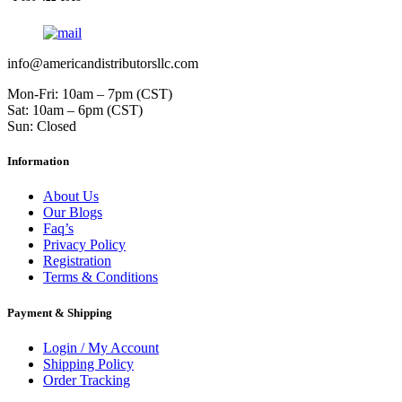
info@americandistributorsllc.com
Mon-Fri: 10am – 7pm (CST)
Sat: 10am – 6pm (CST)
Sun: Closed
Information
About Us
Our Blogs
Faq’s
Privacy Policy
Registration
Terms & Conditions
Payment & Shipping
Login / My Account
Shipping Policy
Order Tracking