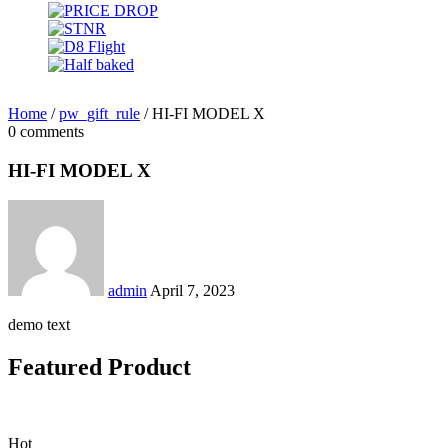
Home
/
pw_gift_rule
/
HI-FI MODEL X
0 comments
HI-FI MODEL X
admin
April 7, 2023
demo text
Featured Product
Hot