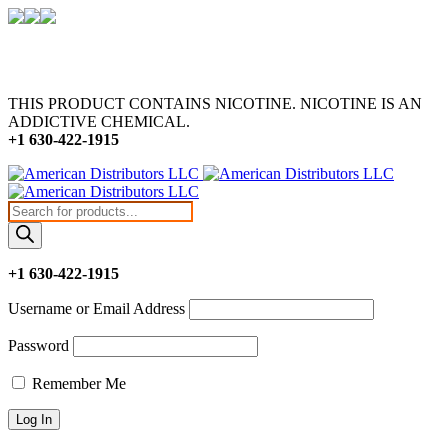
THIS PRODUCT CONTAINS NICOTINE. NICOTINE IS AN
ADDICTIVE CHEMICAL.
+1 630-422-1915
Products
search
+1 630-422-1915
Username or Email Address
Password
Remember Me