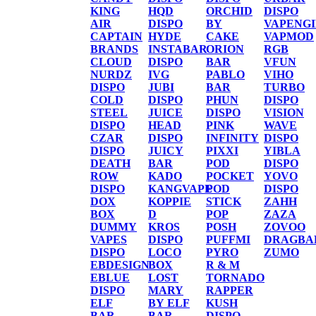
KING
HQD
ORCHID
DISPO
AIR
DISPO
BY
VAPENG
CAPTAIN
HYDE
CAKE
VAPMOD
BRANDS
INSTABAR
ORION
RGB
CLOUD
DISPO
BAR
VFUN
NURDZ
IVG
PABLO
VIHO
DISPO
JUBI
BAR
TURBO
COLD
DISPO
PHUN
DISPO
STEEL
JUICE
DISPO
VISION
DISPO
HEAD
PINK
WAVE
CZAR
DISPO
INFINITY
DISPO
DISPO
JUICY
PIXXI
YIBLA
DEATH
BAR
POD
DISPO
ROW
KADO
POCKET
YOVO
DISPO
KANGVAPE
POD
DISPO
DOX
KOPPIE
STICK
ZAHH
BOX
D
POP
ZAZA
DUMMY
KROS
POSH
ZOVOO
VAPES
DISPO
PUFFMI
DRAGBA
DISPO
LOCO
PYRO
ZUMO
EBDESIGN
BOX
R & M
EBLUE
LOST
TORNADO
DISPO
MARY
RAPPER
ELF
BY ELF
KUSH
BAR
BAR
DISPO