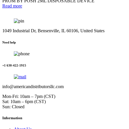
PROM BY POSH 2ML DISPOSABLE DEVICE
Read more
1049 Industrial Dr, Bensenville, IL 60106, United States
Need help
+1 630-422-1915
info@americandistributorsllc.com
Mon-Fri: 10am – 7pm (CST)
Sat: 10am – 6pm (CST)
Sun: Closed
Information