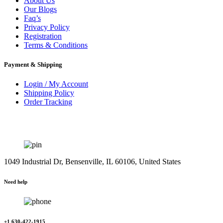
About Us
Our Blogs
Faq’s
Privacy Policy
Registration
Terms & Conditions
Payment & Shipping
Login / My Account
Shipping Policy
Order Tracking
1049 Industrial Dr, Bensenville, IL 60106, United States
Need help
+1 630-422-1915