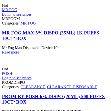
Hot
MR FOG
Login to see prices
MRFOGM
Categories:
MR FOG
MR FOG MAX 5% DISPO (35ML) 1K PUFFS
10CT/ BOX
Mr Fog Max Disposable Device 10
Read more
Hot
POSH
Login to see prices
PROMDISPO
Categories:
CLEARANCE
,
CLEARANCE DISPOSABLE
PROM BY POSH 6% DISPO (20ML) 500 PUFFS
10CT/ BOX