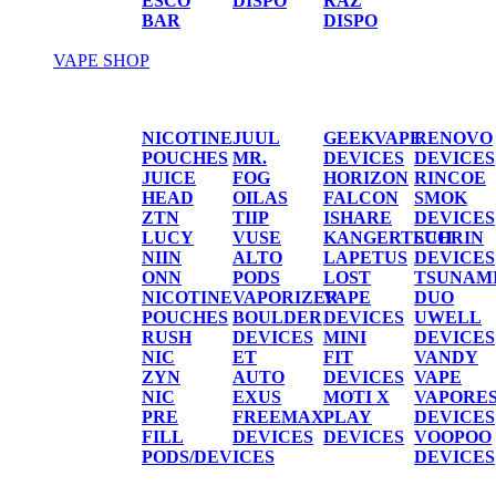
ESCO
DISPO
RAZ
BAR
DISPO
VAPE SHOP
Vape Shop
NICOTINE
JUUL
GEEKVAPE
RENOVO
POUCHES
MR.
DEVICES
DEVICES
JUICE
FOG
HORIZON
RINCOE
HEAD
OILAS
FALCON
SMOK
ZTN
TIIP
ISHARE
DEVICES
LUCY
VUSE
KANGERTECH
SUORIN
NIIN
ALTO
LAPETUS
DEVICES
ONN
PODS
LOST
TSUNAM
NICOTINE
VAPORIZER
VAPE
DUO
POUCHES
BOULDER
DEVICES
UWELL
RUSH
DEVICES
MINI
DEVICES
NIC
ET
FIT
VANDY
ZYN
AUTO
DEVICES
VAPE
NIC
EXUS
MOTI X
VAPORE
PRE
FREEMAX
PLAY
DEVICES
FILL
DEVICES
DEVICES
VOOPOO
PODS/DEVICES
DEVICES