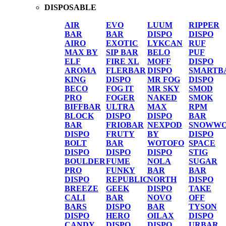
DISPOSABLE
AIR
EVO
LUUM
RIPPER
BAR
BAR
DISPO
DISPO
AIRO
EXOTIC
LYKCAN
RUF
MAX BY
SIP BAR
BELO
PUF
ELF
FIRE XL
MOFF
DISPO
AROMA
FLERBAR
DISPO
SMARTB
KING
DISPO
MR FOG
DISPO
BECO
FOG IT
MR SKY
SMOD
PRO
FOGER
NAKED
SMOK
BIFFBAR
ULTRA
MAX
RPM
BLOCK
DISPO
DISPO
BAR
BAR
FRIOBAR
NEXPOD
SNOWWO
DISPO
FRUTY
BY
DISPO
BOLT
BAR
WOTOFO
SPACE
DISPO
DISPO
DISPO
STIG
BOULDER
FUME
NOLA
SUGAR
PRO
FUNKY
BAR
BAR
DISPO
REPUBLIC
NORTH
DISPO
BREEZE
GEEK
DISPO
TAKE
CALI
BAR
NOVO
OFF
BARS
DISPO
BAR
TYSON
DISPO
HERO
OILAX
DISPO
CANDY
DISPO
DISPO
URBAR