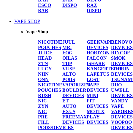
ESCO
DISPO
RAZ
BAR
DISPO
VAPE SHOP
Vape Shop
NICOTINE
JUUL
GEEKVAPE
RENOVO
POUCHES
MR.
DEVICES
DEVICES
JUICE
FOG
HORIZON
RINCOE
HEAD
OILAS
FALCON
SMOK
ZTN
TIIP
ISHARE
DEVICES
LUCY
VUSE
KANGERTECH
SUORIN
NIIN
ALTO
LAPETUS
DEVICES
ONN
PODS
LOST
TSUNAM
NICOTINE
VAPORIZER
VAPE
DUO
POUCHES
BOULDER
DEVICES
UWELL
RUSH
DEVICES
MINI
DEVICES
NIC
ET
FIT
VANDY
ZYN
AUTO
DEVICES
VAPE
NIC
EXUS
MOTI X
VAPORE
PRE
FREEMAX
PLAY
DEVICES
FILL
DEVICES
DEVICES
VOOPOO
PODS/DEVICES
DEVICES