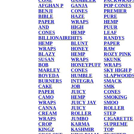
CONE
GAMBLER
PACKWRAP
AFGHAN P
GANJA
POP CONES
BENJI
CONES
PREMIER
BIBLE
HAZE
PURE
PAPER
WRAPS
HEMP
AND
HIGH
PUUR
CONES
HEMP
LEAF
BILLIONAIRE
HITS
RANDYS
HEMP
BLUNT
PAPER
WRAPS
HONEY
RAW
BLAZY
HEMP
ROZY PINK
SUSAN
WRAPS
SKUNK
BOB
HONEYPUFF
WRAPS
MARLEY
CONES
SKY HIGH P
BOVEDA
HUMBLE
SLAPWOOD
BURNERS
INTEGRA
SMACK
CAKE
JOB
SMK
PAPER
JUICY
CONES
CAMO
HEMP
SMOKING
WRAPS
JUICY JAY
SMOQ
CANNA
JUICY
ROLLER
CREAM
ROLLER
STEP
WRAPS
JUMBO
CIGARETTE
CROP
KARMA
SUPREME
KINGZ
KASHMIR
TOP