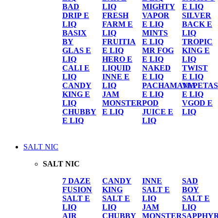
BAD
LIQ
MIGHTY
E LIQ
DRIP E
FRESH
VAPOR
SILVER
LIQ
FARM E
E LIQ
BACK E
BASIX
LIQ
MINTS
LIQ
BY
FRUITIA
E LIQ
TROPIC
GLAS E
E LIQ
MR FOG
KING E
LIQ
HERO E
E LIQ
LIQ
CALI E
LIQUID
NAKED
TWIST
LIQ
INNE E
E LIQ
E LIQ
CANDY
LIQ
PACHAMAMA
VAPETAS
KING E
JAM
E LIQ
E LIQ
LIQ
MONSTER
POD
VGOD E
CHUBBY
E LIQ
JUICE E
LIQ
E LIQ
LIQ
SALT NIC
SALT NIC
7 DAZE
CANDY
INNE
SAD
FUSION
KING
SALT E
BOY
SALT E
SALT E
LIQ
SALT E
LIQ
LIQ
JAM
LIQ
AIR
CHUBBY
MONSTER
SAPPHY