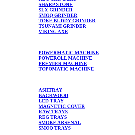
SHARP STONE
SLX GRINDER
SMOQ GRINDER
TOKE BUDDY GRINDER
TSUNAMI GRINDER
VIKING AXE
CIGARETTE MACHINE
POWERMATIC MACHINE
POWEROLL MACHINE
PREMIER MACHINE
TOPOMATIC MACHINE
TRAYS
ASHTRAY
BACKWOOD
LED TRAY
MAGNETIC COVER
RAW TRAYS
REG TRAYS
SMOKE ARSENAL
SMOQ TRAYS