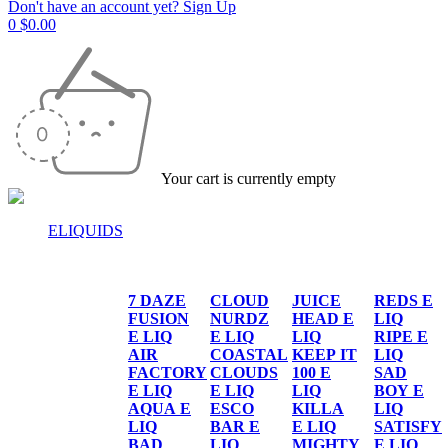
Don't have an account yet? Sign Up
0
$
0.00
Your cart is currently empty
ELIQUIDS
E-LIQUIDS
7 DAZE
CLOUD
JUICE
REDS E
FUSION
NURDZ
HEAD E
LIQ
E LIQ
E LIQ
LIQ
RIPE E
AIR
COASTAL
KEEP IT
LIQ
FACTORY
CLOUDS
100 E
SAD
E LIQ
E LIQ
LIQ
BOY E
AQUA E
ESCO
KILLA
LIQ
LIQ
BAR E
E LIQ
SATISFY
BAD
LIQ
MIGHTY
E LIQ