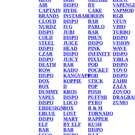
AIR
DISPO
BY
VAPENG
CAPTAIN
HYDE
CAKE
VAPMOD
BRANDS
INSTABAR
ORION
RGB
CLOUD
DISPO
BAR
VFUN
NURDZ
IVG
PABLO
VIHO
DISPO
JUBI
BAR
TURBO
COLD
DISPO
PHUN
DISPO
STEEL
JUICE
DISPO
VISION
DISPO
HEAD
PINK
WAVE
CZAR
DISPO
INFINITY
DISPO
DISPO
JUICY
PIXXI
YIBLA
DEATH
BAR
POD
DISPO
ROW
KADO
POCKET
YOVO
DISPO
KANGVAPE
POD
DISPO
DOX
KOPPIE
STICK
ZAHH
BOX
D
POP
ZAZA
DUMMY
KROS
POSH
ZOVOO
VAPES
DISPO
PUFFMI
DRAGBA
DISPO
LOCO
PYRO
ZUMO
EBDESIGN
BOX
R & M
EBLUE
LOST
TORNADO
DISPO
MARY
RAPPER
ELF
BY ELF
KUSH
BAR
BAR
DISPO