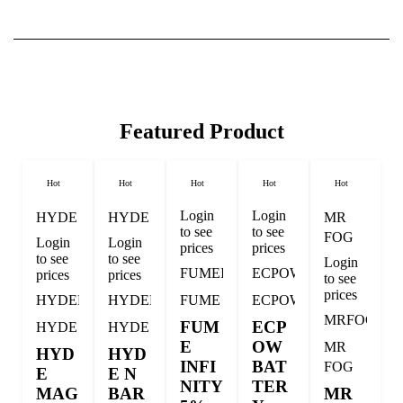
Featured Product
Hot
Hot
Hot
Hot
Hot
Login
Login
HYDE
HYDE
MR
to see
to see
FOG
Login
Login
prices
prices
to see
to see
Login
FUMEINFI
ECPOW
prices
prices
to see
prices
HYDEMAG
HYDENBAR
FUME
ECPOW
MRFOGM
FUM
ECP
HYDE
HYDE
E
OW
MR
HYD
HYD
INFI
BAT
FOG
E
E N
NITY
TER
MAG
BAR
MR