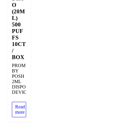
O
(20M
L)
500
PUF
FS
10CT
/
BOX
PROM
BY
POSH
2ML
DISPOSABLE
DEVICE
Read
more