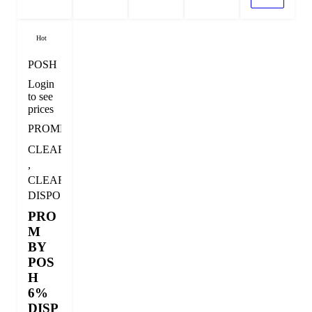
Hot
POSH
Login
to see
prices
PROMDISPO
CLEARANCE
,
CLEARANCE
DISPOSABLE
PRO
M
BY
POS
H
6%
DISP