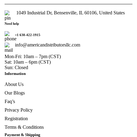
1049 Industrial Dr, Bensenville, IL 60106, United States
Need help
+1 630-422-1915
info@americandistributorsllc.com
Mon-Fri: 10am – 7pm (CST)
Sat: 10am – 6pm (CST)
Sun: Closed
Information
About Us
Our Blogs
Faq’s
Privacy Policy
Registration
Terms & Conditions
Payment & Shipping