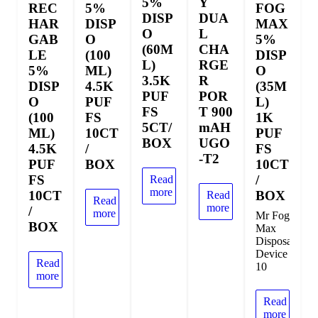
5%
Y
REC
5%
FOG
DISP
DUA
HAR
DISP
MAX
O
L
GAB
O
5%
(60M
CHA
LE
(100
DISP
L)
RGE
5%
ML)
O
3.5K
R
DISP
4.5K
(35M
PUF
POR
O
PUF
L)
FS
T 900
(100
FS
1K
5CT/
mAH
ML)
10CT
PUF
BOX
UGO
4.5K
/
FS
-T2
PUF
BOX
10CT
FS
/
Read
more
10CT
BOX
Read
Read
more
/
more
Mr Fog
BOX
Max
Disposable
Device
Read
10
more
Read
more