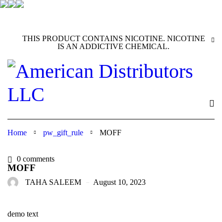
THIS PRODUCT CONTAINS NICOTINE. NICOTINE
IS AN ADDICTIVE CHEMICAL.
Home
pw_gift_rule
MOFF
0 comments
MOFF
TAHA SALEEM
August 10, 2023
demo text