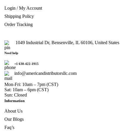
Login / My Account
Shipping Policy
Order Tracking
1049 Industrial Dr, Bensenville, IL 60106, United States
Need help
+1 630-422-1915
info@americandistributorsllc.com
Mon-Fri: 10am – 7pm (CST)
Sat: 10am – 6pm (CST)
Sun: Closed
Information
About Us
Our Blogs
Faq’s