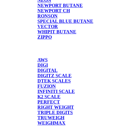
NEON
NEWPORT BUTANE
NEWPORT CH
RONSON
SPECIAL BLUE BUTANE
VECTOR
WHIPIT BUTANE
ZIPPO
SCALES
AWS
DIGI
DIGITAL
DIGITZ SCALE
DTEK SCALES
FUZION
INFINITI SCALE
K2 SCALE
PERFECT
RIGHT WEIGHT
TRIPLE DIGITS
TRUWEIGH
WEIGHMAX