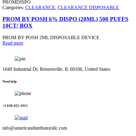
PROMDISPO
Categories:
CLEARANCE
,
CLEARANCE DISPOSABLE
PROM BY POSH 6% DISPO (20ML) 500 PUFFS
10CT/ BOX
PROM BY POSH 2ML DISPOSABLE DEVICE
Read more
1049 Industrial Dr, Bensenville, IL 60106, United States
Need help
+1 630-422-1915
info@americandistributorsllc.com