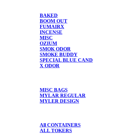
CANDLE/SPRAYS
BAKED
BOOM OUT
FUMAIRX
INCENSE
MISC
OZIUM
SMOK ODOR
SMOKE BUDDY
SPECIAL BLUE CAND
X ODOR
BAGS/SHIRTS
MISC BAGS
MYLAR REGULAR
MYLER DESIGN
CONTAINERS
All CONTAINERS
ALL TOKERS