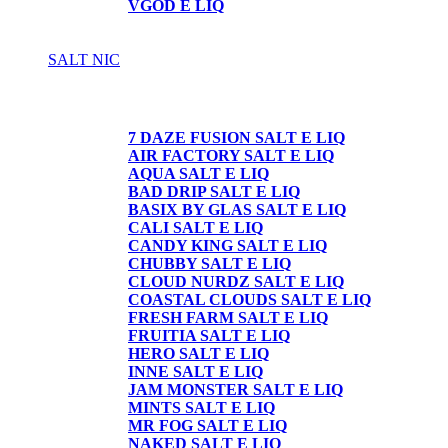
VGOD E LIQ
SALT NIC
SALT NIC
7 DAZE FUSION SALT E LIQ
AIR FACTORY SALT E LIQ
AQUA SALT E LIQ
BAD DRIP SALT E LIQ
BASIX BY GLAS SALT E LIQ
CALI SALT E LIQ
CANDY KING SALT E LIQ
CHUBBY SALT E LIQ
CLOUD NURDZ SALT E LIQ
COASTAL CLOUDS SALT E LIQ
FRESH FARM SALT E LIQ
FRUITIA SALT E LIQ
HERO SALT E LIQ
INNE SALT E LIQ
JAM MONSTER SALT E LIQ
MINTS SALT E LIQ
MR FOG SALT E LIQ
NAKED SALT E LIQ