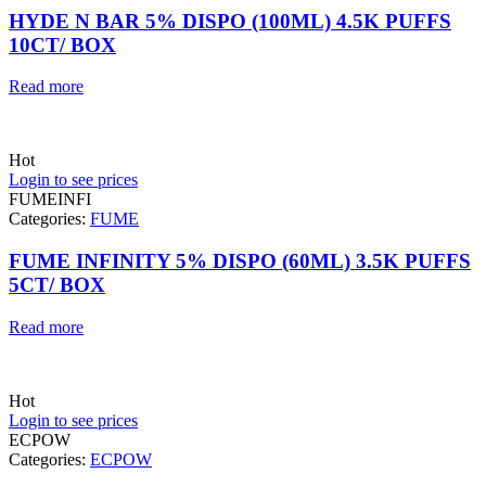
HYDE N BAR 5% DISPO (100ML) 4.5K PUFFS
10CT/ BOX
Read more
Hot
Login to see prices
FUMEINFI
Categories:
FUME
FUME INFINITY 5% DISPO (60ML) 3.5K PUFFS
5CT/ BOX
Read more
Hot
Login to see prices
ECPOW
Categories:
ECPOW