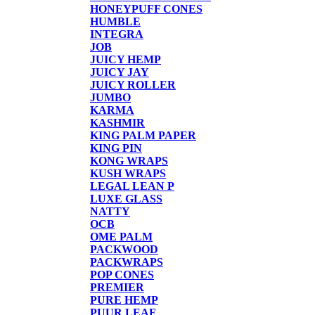
HONEYPUFF CONES
HUMBLE
INTEGRA
JOB
JUICY HEMP
JUICY JAY
JUICY ROLLER
JUMBO
KARMA
KASHMIR
KING PALM PAPER
KING PIN
KONG WRAPS
KUSH WRAPS
LEGAL LEAN P
LUXE GLASS
NATTY
OCB
OME PALM
PACKWOOD
PACKWRAPS
POP CONES
PREMIER
PURE HEMP
PUUR LEAF