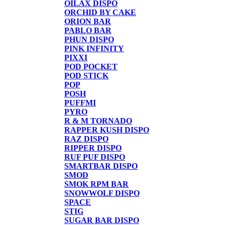
OILAX DISPO
ORCHID BY CAKE
ORION BAR
PABLO BAR
PHUN DISPO
PINK INFINITY
PIXXI
POD POCKET
POD STICK
POP
POSH
PUFFMI
PYRO
R & M TORNADO
RAPPER KUSH DISPO
RAZ DISPO
RIPPER DISPO
RUF PUF DISPO
SMARTBAR DISPO
SMOD
SMOK RPM BAR
SNOWWOLF DISPO
SPACE
STIG
SUGAR BAR DISPO