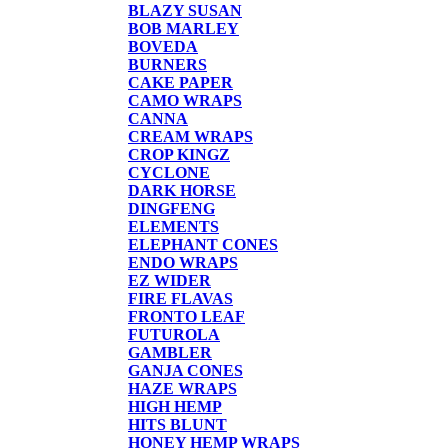
BLAZY SUSAN
BOB MARLEY
BOVEDA
BURNERS
CAKE PAPER
CAMO WRAPS
CANNA
CREAM WRAPS
CROP KINGZ
CYCLONE
DARK HORSE
DINGFENG
ELEMENTS
ELEPHANT CONES
ENDO WRAPS
EZ WIDER
FIRE FLAVAS
FRONTO LEAF
FUTUROLA
GAMBLER
GANJA CONES
HAZE WRAPS
HIGH HEMP
HITS BLUNT
HONEY HEMP WRAPS