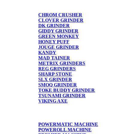
GRINDERS
CHROM CRUSHER
CLOVER GRINDER
DK GRINDER
GIDDY GRINDER
GREEN MONKEY
HONEY PUFF
JOUGE GRINDER
KANDY
MAD TAINER
METRIX GRINDERS
REG GRINDERS
SHARP STONE
SLX GRINDER
SMOQ GRINDER
TOKE BUDDY GRINDER
TSUNAMI GRINDER
VIKING AXE
CIGARETTE MACHINE
POWERMATIC MACHINE
POWEROLL MACHINE