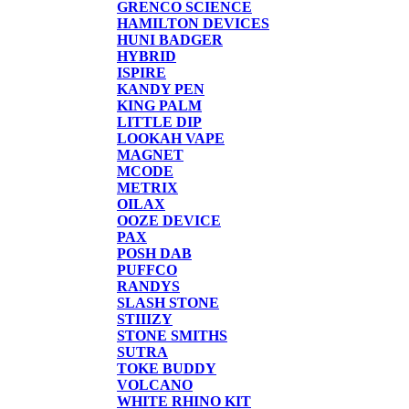
GRENCO SCIENCE
HAMILTON DEVICES
HUNI BADGER
HYBRID
ISPIRE
KANDY PEN
KING PALM
LITTLE DIP
LOOKAH VAPE
MAGNET
MCODE
METRIX
OILAX
OOZE DEVICE
PAX
POSH DAB
PUFFCO
RANDYS
SLASH STONE
STIIIZY
STONE SMITHS
SUTRA
TOKE BUDDY
VOLCANO
WHITE RHINO KIT