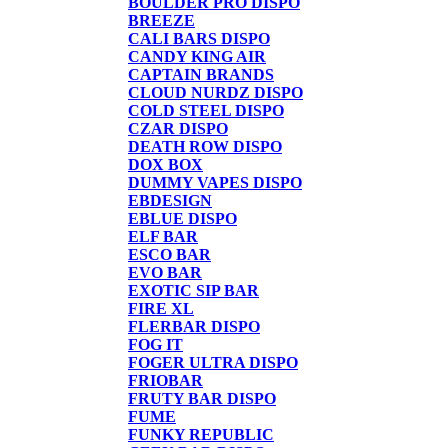
BOULDER PRO DISPO
BREEZE
CALI BARS DISPO
CANDY KING AIR
CAPTAIN BRANDS
CLOUD NURDZ DISPO
COLD STEEL DISPO
CZAR DISPO
DEATH ROW DISPO
DOX BOX
DUMMY VAPES DISPO
EBDESIGN
EBLUE DISPO
ELF BAR
ESCO BAR
EVO BAR
EXOTIC SIP BAR
FIRE XL
FLERBAR DISPO
FOG IT
FOGER ULTRA DISPO
FRIOBAR
FRUTY BAR DISPO
FUME
FUNKY REPUBLIC