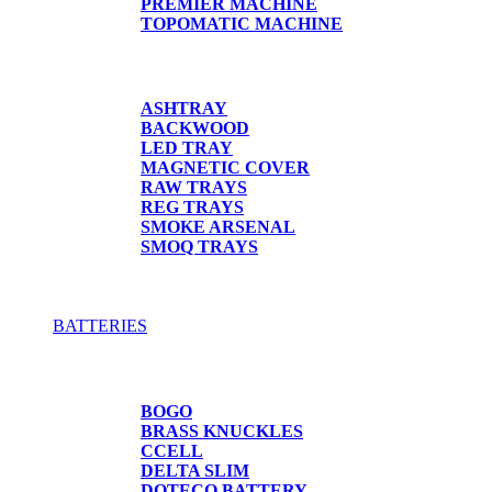
PREMIER MACHINE
TOPOMATIC MACHINE
TRAYS
ASHTRAY
BACKWOOD
LED TRAY
MAGNETIC COVER
RAW TRAYS
REG TRAYS
SMOKE ARSENAL
SMOQ TRAYS
BATTERIES
BATTERIES
BOGO
BRASS KNUCKLES
CCELL
DELTA SLIM
DOTECO BATTERY