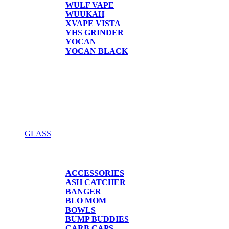
WULF VAPE
WUUKAH
XVAPE VISTA
YHS GRINDER
YOCAN
YOCAN BLACK
GLASS
GLASS
ACCESSORIES
ASH CATCHER
BANGER
BLO MOM
BOWLS
BUMP BUDDIES
CARB CAPS