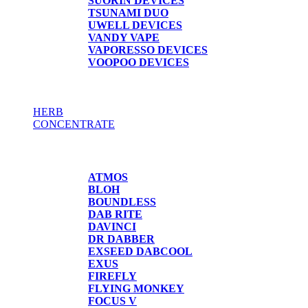
SUORIN DEVICES
TSUNAMI DUO
UWELL DEVICES
VANDY VAPE
VAPORESSO DEVICES
VOOPOO DEVICES
HERB
CONCENTRATE
HERB / CONCENTRATE
ATMOS
BLOH
BOUNDLESS
DAB RITE
DAVINCI
DR DABBER
EXSEED DABCOOL
EXUS
FIREFLY
FLYING MONKEY
FOCUS V