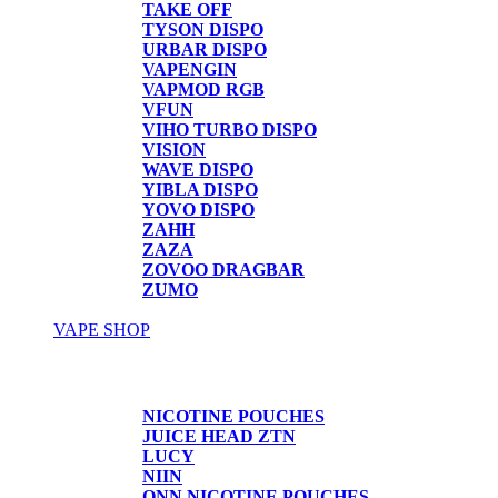
TAKE OFF
TYSON DISPO
URBAR DISPO
VAPENGIN
VAPMOD RGB
VFUN
VIHO TURBO DISPO
VISION
WAVE DISPO
YIBLA DISPO
YOVO DISPO
ZAHH
ZAZA
ZOVOO DRAGBAR
ZUMO
VAPE SHOP
Vape Shop
NICOTINE POUCHES
JUICE HEAD ZTN
LUCY
NIIN
ONN NICOTINE POUCHES