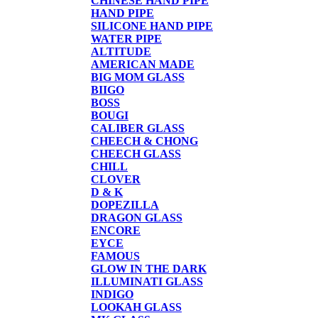
CHINESE HAND PIPE
HAND PIPE
SILICONE HAND PIPE
WATER PIPE
ALTITUDE
AMERICAN MADE
BIG MOM GLASS
BIIGO
BOSS
BOUGI
CALIBER GLASS
CHEECH & CHONG
CHEECH GLASS
CHILL
CLOVER
D & K
DOPEZILLA
DRAGON GLASS
ENCORE
EYCE
FAMOUS
GLOW IN THE DARK
ILLUMINATI GLASS
INDIGO
LOOKAH GLASS