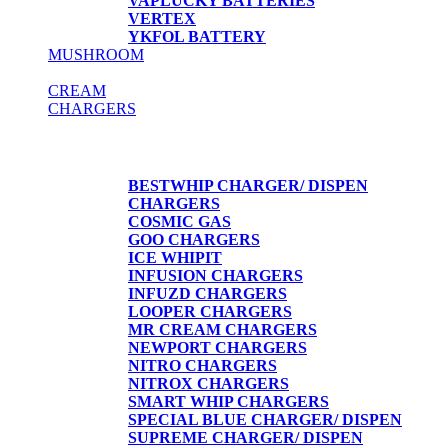
VAPLUCKY BATTERIES
VERTEX
YKFOL BATTERY
MUSHROOM
CREAM
CHARGERS
CREAM CHARGERS / DISPENSERS
BESTWHIP CHARGER/ DISPEN
CHARGERS
COSMIC GAS
GOO CHARGERS
ICE WHIPIT
INFUSION CHARGERS
INFUZD CHARGERS
LOOPER CHARGERS
MR CREAM CHARGERS
NEWPORT CHARGERS
NITRO CHARGERS
NITROX CHARGERS
SMART WHIP CHARGERS
SPECIAL BLUE CHARGER/ DISPEN
SUPREME CHARGER/ DISPEN