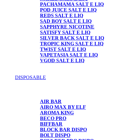
PACHAMAMA SALT E LIQ
POD JUICE SALT E LIQ
REDS SALT E LIQ
SAD BOY SALT E LIQ
SAPPHYRE NICOTINE
SATISFY SALT E LIQ
SILVER BACK SALT E LIQ
TROPIC KING SALT E LIQ
TWIST SALT E LIQ
VAPETASIA SALT E LIQ
VGOD SALT E LIQ
DISPOSABLE
DISPOSABLE
AIR BAR
AIRO MAX BY ELF
AROMA KING
BECO PRO
BIFFBAR
BLOCK BAR DISPO
BOLT DISPO