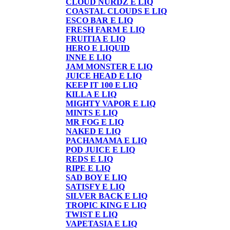
CLOUD NURDZ E LIQ
COASTAL CLOUDS E LIQ
ESCO BAR E LIQ
FRESH FARM E LIQ
FRUITIA E LIQ
HERO E LIQUID
INNE E LIQ
JAM MONSTER E LIQ
JUICE HEAD E LIQ
KEEP IT 100 E LIQ
KILLA E LIQ
MIGHTY VAPOR E LIQ
MINTS E LIQ
MR FOG E LIQ
NAKED E LIQ
PACHAMAMA E LIQ
POD JUICE E LIQ
REDS E LIQ
RIPE E LIQ
SAD BOY E LIQ
SATISFY E LIQ
SILVER BACK E LIQ
TROPIC KING E LIQ
TWIST E LIQ
VAPETASIA E LIQ