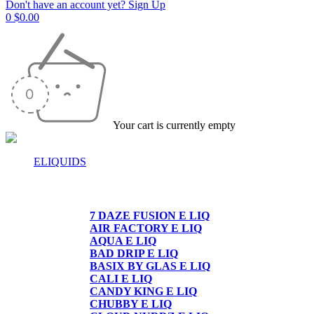
Don't have an account yet? Sign Up
0
$
0.00
Your cart is currently empty
ELIQUIDS
E-LIQUIDS
7 DAZE FUSION E LIQ
AIR FACTORY E LIQ
AQUA E LIQ
BAD DRIP E LIQ
BASIX BY GLAS E LIQ
CALI E LIQ
CANDY KING E LIQ
CHUBBY E LIQ