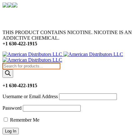
THIS PRODUCT CONTAINS NICOTINE. NICOTINE IS AN
ADDICTIVE CHEMICAL.
+1 630-422-1915
Products
search
+1 630-422-1915
Username or Email Address
Password
Remember Me