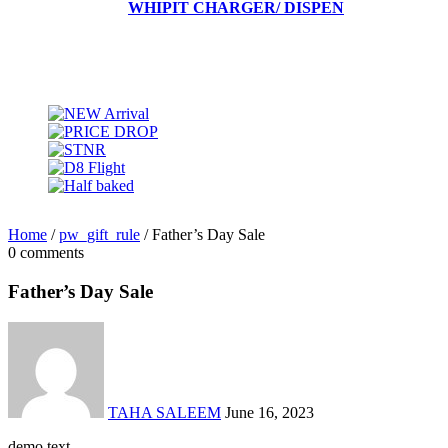
WHIPIT CHARGER/ DISPEN
Home
/
pw_gift_rule
/
Father’s Day Sale
0 comments
Father’s Day Sale
TAHA SALEEM
June 16, 2023
demo text