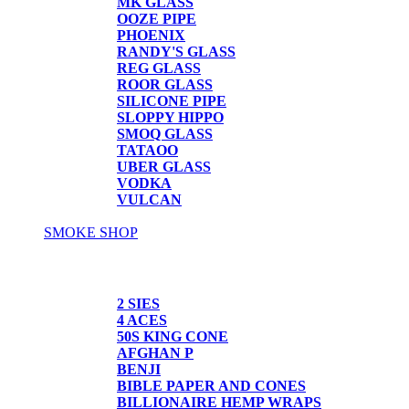
MK GLASS
OOZE PIPE
PHOENIX
RANDY'S GLASS
REG GLASS
ROOR GLASS
SILICONE PIPE
SLOPPY HIPPO
SMOQ GLASS
TATAOO
UBER GLASS
VODKA
VULCAN
SMOKE SHOP
PAPER/CONES
2 SIES
4 ACES
50S KING CONE
AFGHAN P
BENJI
BIBLE PAPER AND CONES
BILLIONAIRE HEMP WRAPS