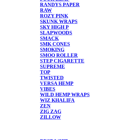
RANDYS PAPER
RAW
ROZY PINK
SKUNK WRAPS
SKY HIGH P
SLAPWOODS
SMACK
SMK CONES
SMOKING
SMOQ ROLLER
STEP CIGARETTE
SUPREME
TOP
TWISTED
VERSA HEMP
VIBES
WILD HEMP WRAPS
WIZ KHALIFA
ZEN
ZIG ZAG
ZILLOW
TORCHES/LIGHTER