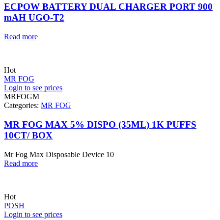
ECPOW BATTERY DUAL CHARGER PORT 900
mAH UGO-T2
Read more
Hot
MR FOG
Login to see prices
MRFOGM
Categories:
MR FOG
MR FOG MAX 5% DISPO (35ML) 1K PUFFS
10CT/ BOX
Mr Fog Max Disposable Device 10
Read more
Hot
POSH
Login to see prices