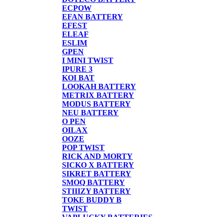
ECPOW
EFAN BATTERY
EFEST
ELEAF
ESLIM
GPEN
I MINI TWIST
IPURE 3
KOI BAT
LOOKAH BATTERY
METRIX BATTERY
MODUS BATTERY
NEU BATTERY
O PEN
OILAX
OOZE
POP TWIST
RICK AND MORTY
SICKO X BATTERY
SIKRET BATTERY
SMOQ BATTERY
STIIIZY BATTERY
TOKE BUDDY B
TWIST