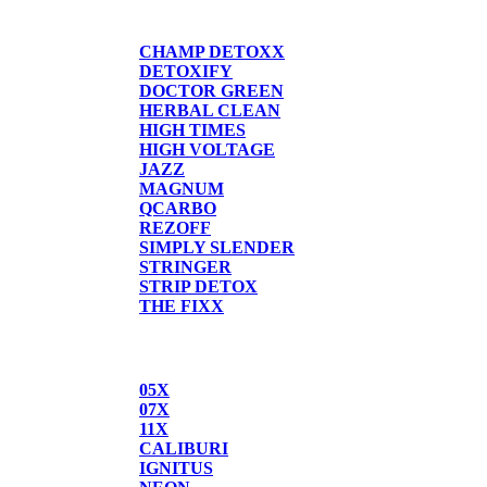
DETOX
CHAMP DETOXX
DETOXIFY
DOCTOR GREEN
HERBAL CLEAN
HIGH TIMES
HIGH VOLTAGE
JAZZ
MAGNUM
QCARBO
REZOFF
SIMPLY SLENDER
STRINGER
STRIP DETOX
THE FIXX
BUTANE
05X
07X
11X
CALIBURI
IGNITUS