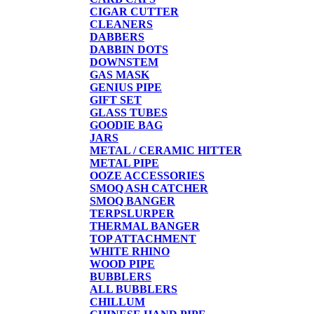
CIGAR CUTTER
CLEANERS
DABBERS
DABBIN DOTS
DOWNSTEM
GAS MASK
GENIUS PIPE
GIFT SET
GLASS TUBES
GOODIE BAG
JARS
METAL / CERAMIC HITTER
METAL PIPE
OOZE ACCESSORIES
SMOQ ASH CATCHER
SMOQ BANGER
TERPSLURPER
THERMAL BANGER
TOP ATTACHMENT
WHITE RHINO
WOOD PIPE
BUBBLERS
ALL BUBBLERS
CHILLUM