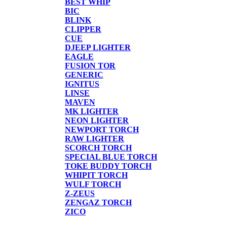
BEST WHIP
BIC
BLINK
CLIPPER
CUE
DJEEP LIGHTER
EAGLE
FUSION TOR
GENERIC
IGNITUS
LINSE
MAVEN
MK LIGHTER
NEON LIGHTER
NEWPORT TORCH
RAW LIGHTER
SCORCH TORCH
SPECIAL BLUE TORCH
TOKE BUDDY TORCH
WHIPIT TORCH
WULF TORCH
Z-ZEUS
ZENGAZ TORCH
ZICO