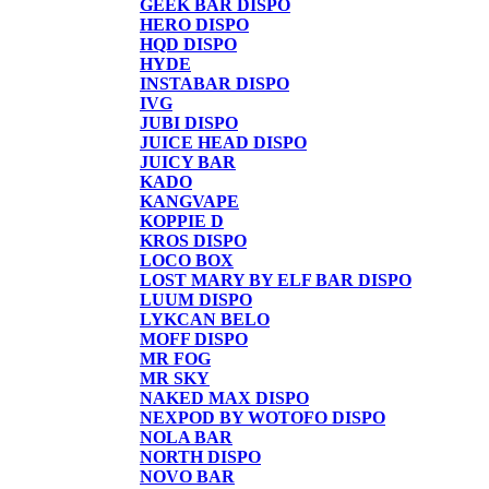
GEEK BAR DISPO
HERO DISPO
HQD DISPO
HYDE
INSTABAR DISPO
IVG
JUBI DISPO
JUICE HEAD DISPO
JUICY BAR
KADO
KANGVAPE
KOPPIE D
KROS DISPO
LOCO BOX
LOST MARY BY ELF BAR DISPO
LUUM DISPO
LYKCAN BELO
MOFF DISPO
MR FOG
MR SKY
NAKED MAX DISPO
NEXPOD BY WOTOFO DISPO
NOLA BAR
NORTH DISPO
NOVO BAR