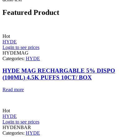
Featured Product
Hot
HYDE
Login to see prices
HYDEMAG
Categories:
HYDE
HYDE MAG RECHARGABLE 5% DISPO
(100ML) 4.5K PUFFS 10CT/ BOX
Read more
Hot
HYDE
Login to see prices
HYDENBAR
Categories:
HYDE