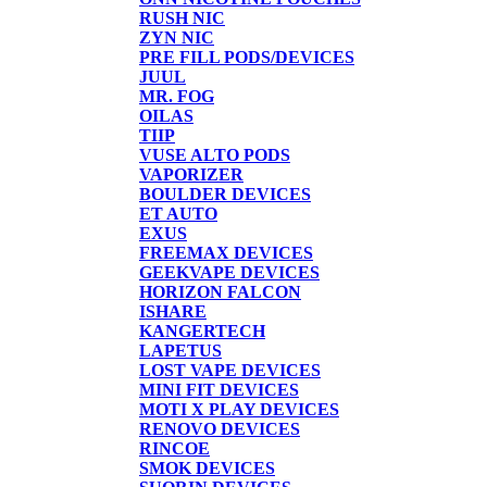
RUSH NIC
ZYN NIC
PRE FILL PODS/DEVICES
JUUL
MR. FOG
OILAS
TIIP
VUSE ALTO PODS
VAPORIZER
BOULDER DEVICES
ET AUTO
EXUS
FREEMAX DEVICES
GEEKVAPE DEVICES
HORIZON FALCON
ISHARE
KANGERTECH
LAPETUS
LOST VAPE DEVICES
MINI FIT DEVICES
MOTI X PLAY DEVICES
RENOVO DEVICES
RINCOE
SMOK DEVICES