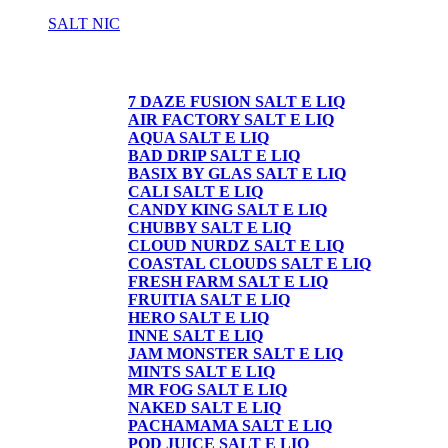
SALT NIC
SALT NIC
7 DAZE FUSION SALT E LIQ
AIR FACTORY SALT E LIQ
AQUA SALT E LIQ
BAD DRIP SALT E LIQ
BASIX BY GLAS SALT E LIQ
CALI SALT E LIQ
CANDY KING SALT E LIQ
CHUBBY SALT E LIQ
CLOUD NURDZ SALT E LIQ
COASTAL CLOUDS SALT E LIQ
FRESH FARM SALT E LIQ
FRUITIA SALT E LIQ
HERO SALT E LIQ
INNE SALT E LIQ
JAM MONSTER SALT E LIQ
MINTS SALT E LIQ
MR FOG SALT E LIQ
NAKED SALT E LIQ
PACHAMAMA SALT E LIQ
POD JUICE SALT E LIQ