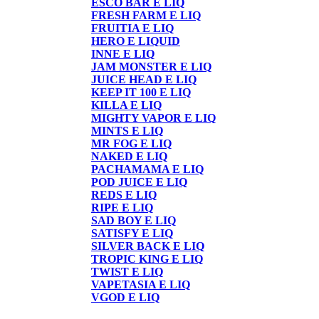
ESCO BAR E LIQ
FRESH FARM E LIQ
FRUITIA E LIQ
HERO E LIQUID
INNE E LIQ
JAM MONSTER E LIQ
JUICE HEAD E LIQ
KEEP IT 100 E LIQ
KILLA E LIQ
MIGHTY VAPOR E LIQ
MINTS E LIQ
MR FOG E LIQ
NAKED E LIQ
PACHAMAMA E LIQ
POD JUICE E LIQ
REDS E LIQ
RIPE E LIQ
SAD BOY E LIQ
SATISFY E LIQ
SILVER BACK E LIQ
TROPIC KING E LIQ
TWIST E LIQ
VAPETASIA E LIQ
VGOD E LIQ