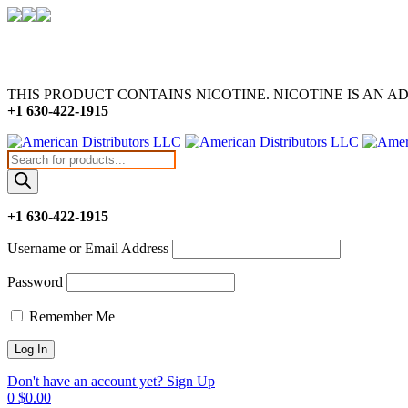
THIS PRODUCT CONTAINS NICOTINE. NICOTINE IS AN A
+1 630-422-1915
Products
search
+1 630-422-1915
Username or Email Address
Password
Remember Me
Don't have an account yet? Sign Up
0
$
0.00