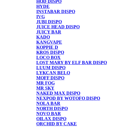
HQD DISPO
HYDE
INSTABAR DISPO
IVG
JUBI DISPO
JUICE HEAD DISPO
JUICY BAR
KADO
KANGVAPE
KOPPIE D
KROS DISPO
LOCO BOX
LOST MARY BY ELF BAR DISPO
LUUM DISPO
LYKCAN BELO
MOFF DISPO
MR FOG
MR SKY
NAKED MAX DISPO
NEXPOD BY WOTOFO DISPO
NOLA BAR
NORTH DISPO
NOVO BAR
OILAX DISPO
ORCHID BY CAKE