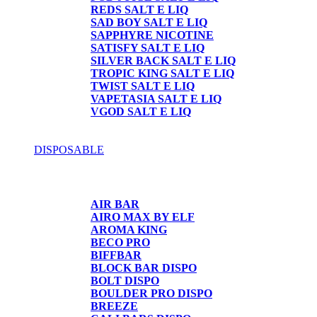
REDS SALT E LIQ
SAD BOY SALT E LIQ
SAPPHYRE NICOTINE
SATISFY SALT E LIQ
SILVER BACK SALT E LIQ
TROPIC KING SALT E LIQ
TWIST SALT E LIQ
VAPETASIA SALT E LIQ
VGOD SALT E LIQ
DISPOSABLE
DISPOSABLE
AIR BAR
AIRO MAX BY ELF
AROMA KING
BECO PRO
BIFFBAR
BLOCK BAR DISPO
BOLT DISPO
BOULDER PRO DISPO
BREEZE