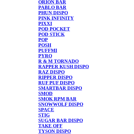
ORION BAR
PABLO BAR
PHUN DISPO
PINK INFINITY
PIXXI
POD POCKET
POD STICK
POP
POSH
PUFFMI
PYRO
R & M TORNADO
RAPPER KUSH DISPO
RAZ DISPO
RIPPER DISPO
RUF PUF DISPO
SMARTBAR DISPO
SMOD
SMOK RPM BAR
SNOWWOLF DISPO
SPACE
STIG
SUGAR BAR DISPO
TAKE OFF
TYSON DISPO