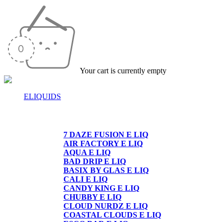
Your cart is currently empty
ELIQUIDS
E-LIQUIDS
7 DAZE FUSION E LIQ
AIR FACTORY E LIQ
AQUA E LIQ
BAD DRIP E LIQ
BASIX BY GLAS E LIQ
CALI E LIQ
CANDY KING E LIQ
CHUBBY E LIQ
CLOUD NURDZ E LIQ
COASTAL CLOUDS E LIQ