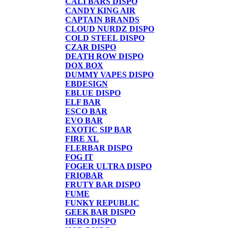
CALI BARS DISPO
CANDY KING AIR
CAPTAIN BRANDS
CLOUD NURDZ DISPO
COLD STEEL DISPO
CZAR DISPO
DEATH ROW DISPO
DOX BOX
DUMMY VAPES DISPO
EBDESIGN
EBLUE DISPO
ELF BAR
ESCO BAR
EVO BAR
EXOTIC SIP BAR
FIRE XL
FLERBAR DISPO
FOG IT
FOGER ULTRA DISPO
FRIOBAR
FRUTY BAR DISPO
FUME
FUNKY REPUBLIC
GEEK BAR DISPO
HERO DISPO