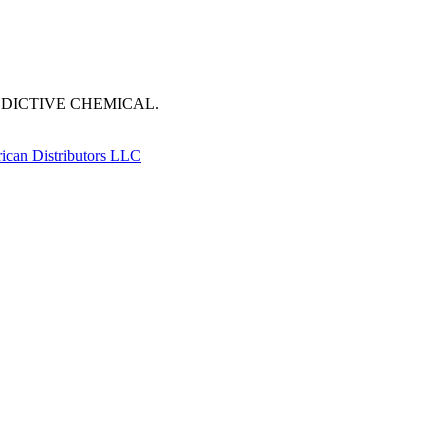
DDICTIVE CHEMICAL.