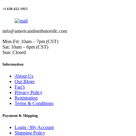
+1 630-422-1915
info@americandistributorsllc.com
Mon-Fri: 10am – 7pm (CST)
Sat: 10am – 6pm (CST)
Sun: Closed
Information
About Us
Our Blogs
Faq’s
Privacy Policy
Registration
Terms & Conditions
Payment & Shipping
Login / My Account
Shipping Policy