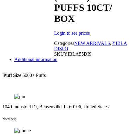
PUFFS 10CT/
BOX
Sold out
Login to see prices
Categories
NEW ARRIVALS
,
YIBLA
DISPO
SKU
YIBLA55DIS
Additional information
Puff Size
5000+ Puffs
1049 Industrial Dr, Bensenville, IL 60106, United States
Need help