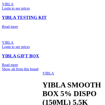
YIBLA
Login to see prices
YIBLA TESTING KIT
Read more
YIBLA
Login to see prices
YIBLA GIFT BOX
Read more
Show all from this brand
YIBLA
YIBLA SMOOTH
BOX 5% DISPO
(150ML) 5.5K