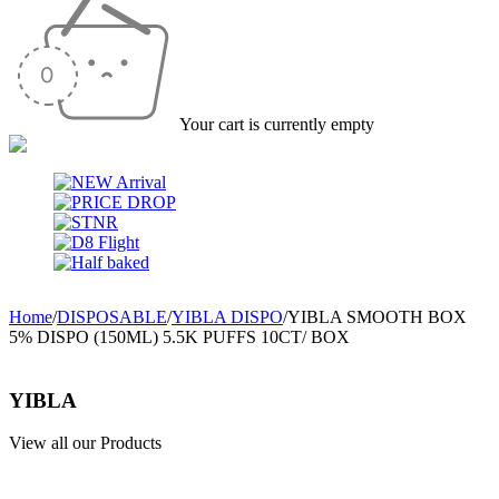
Your cart is currently empty
Home
/
DISPOSABLE
/
YIBLA DISPO
/
YIBLA SMOOTH BOX
5% DISPO (150ML) 5.5K PUFFS 10CT/ BOX
YIBLA
View all our Products