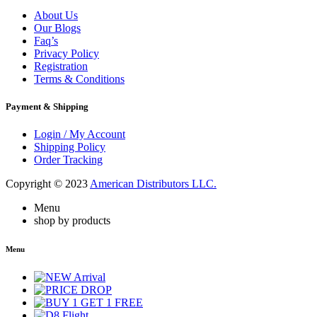
About Us
Our Blogs
Faq’s
Privacy Policy
Registration
Terms & Conditions
Payment & Shipping
Login / My Account
Shipping Policy
Order Tracking
Copyright © 2023
American Distributors LLC.
Menu
shop by products
Menu