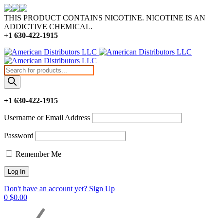
THIS PRODUCT CONTAINS NICOTINE. NICOTINE IS AN
ADDICTIVE CHEMICAL.
+1 630-422-1915
Products
search
+1 630-422-1915
Username or Email Address
Password
Remember Me
Don't have an account yet? Sign Up
0
$
0.00