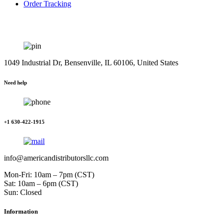
Order Tracking
1049 Industrial Dr, Bensenville, IL 60106, United States
Need help
+1 630-422-1915
info@americandistributorsllc.com
Mon-Fri: 10am – 7pm (CST)
Sat: 10am – 6pm (CST)
Sun: Closed
Information