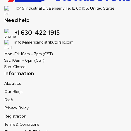
1049 Industrial Dr, Bensenville, IL 60106, United States
Need help
+1 630-422-1915
info@americandistributorsllc.com
Mon-Fri: 10am – 7pm (CST)
Sat: 10am – 6pm (CST)
Sun: Closed
Information
About Us
Our Blogs
Faq’s
Privacy Policy
Registration
Terms & Conditions