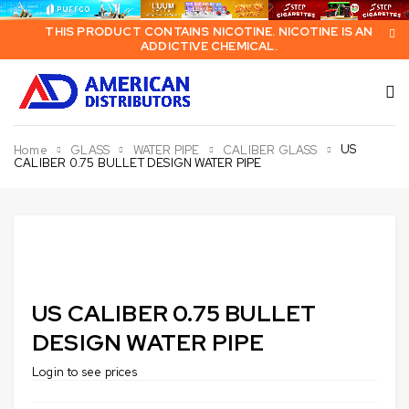
THIS PRODUCT CONTAINS NICOTINE. NICOTINE IS AN
ADDICTIVE CHEMICAL.
US
Home
GLASS
WATER PIPE
CALIBER GLASS
CALIBER 0.75 BULLET DESIGN WATER PIPE
US CALIBER 0.75 BULLET
DESIGN WATER PIPE
Login to see prices