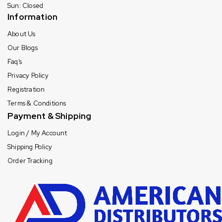
Sun: Closed
Information
About Us
Our Blogs
Faq’s
Privacy Policy
Registration
Terms & Conditions
Payment & Shipping
Login / My Account
Shipping Policy
Order Tracking