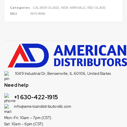
Categories
CALIBER GLASS
,
NEW ARRIVALS
,
REG GLASS
SKU
WP24966
1049 Industrial Dr, Bensenville, IL 60106, United States
Need help
+1 630-422-1915
info@americandistributorsllc.com
Mon-Fri: 10am – 7pm (CST)
Sat: 10am – 6pm (CST)