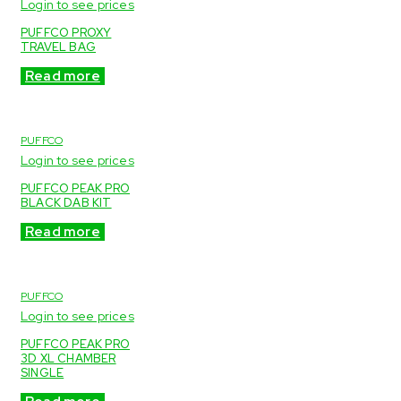
Login to see prices
PUFFCO PROXY
TRAVEL BAG
Read more
PUFFCO
Login to see prices
PUFFCO PEAK PRO
BLACK DAB KIT
Read more
PUFFCO
Login to see prices
PUFFCO PEAK PRO
3D XL CHAMBER
SINGLE