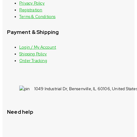
Privacy Policy
Registration
Terms & Conditions
Payment & Shipping
Login / My Account
Shipping Policy
Order Tracking
1049 Industrial Dr, Bensenville, IL 60106, United State
Need help