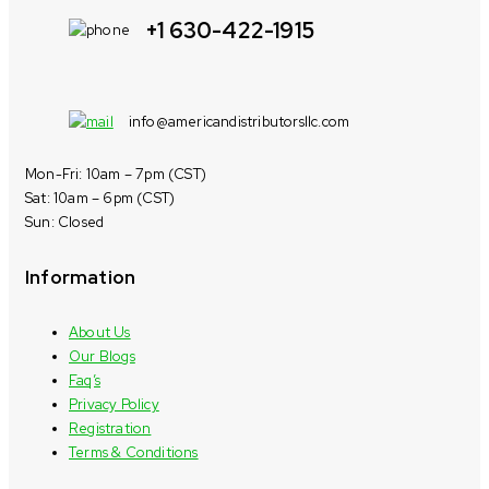
+1 630-422-1915
info@americandistributorsllc.com
Mon-Fri: 10am – 7pm (CST)
Sat: 10am – 6pm (CST)
Sun: Closed
Information
About Us
Our Blogs
Faq’s
Privacy Policy
Registration
Terms & Conditions