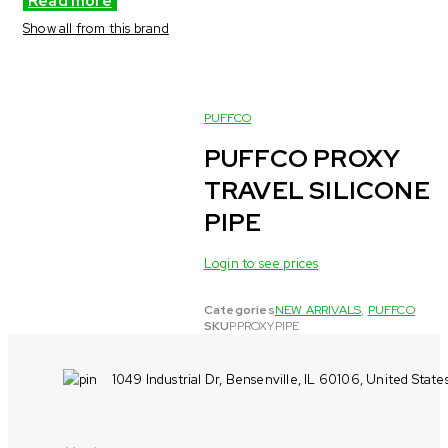
Read more
Show all from this brand
PUFFCO
PUFFCO PROXY
TRAVEL SILICONE
PIPE
Login to see prices
Categories
NEW ARRIVALS
,
PUFFCO
SKU
PPROXYPIPE
1049 Industrial Dr, Bensenville, IL 60106, United State