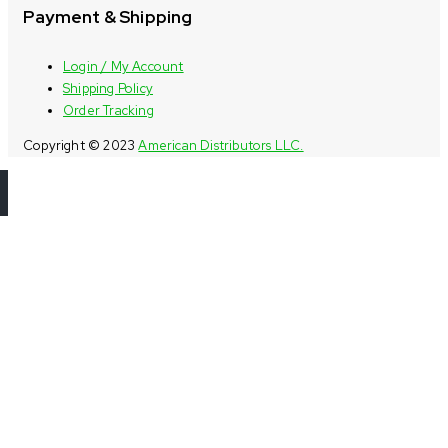
Payment & Shipping
Login / My Account
Shipping Policy
Order Tracking
Copyright © 2023
American Distributors LLC.