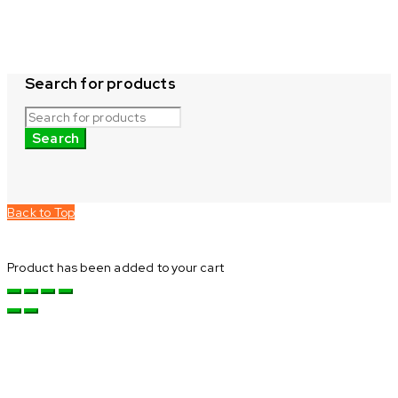
Search for products
Back to Top
Product has been added to your cart