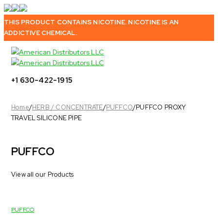
THIS PRODUCT CONTAINS NICOTINE. NICOTINE IS AN
ADDICTIVE CHEMICAL.
+1 630-422-1915
Home
/
HERB / CONCENTRATE
/
PUFFCO
/
PUFFCO PROXY
TRAVEL SILICONE PIPE
PUFFCO
View all our Products
PUFFCO