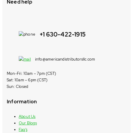
Need help
+1 630-422-1915
info@americandistributorsllc.com
Mon-Fri: 10am – 7pm (CST)
Sat: 10am – 6pm (CST)
Sun: Closed
Information
About Us
Our Blogs
Faq’s