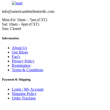
info@americandistributorsllc.com
Mon-Fri: 10am – 7pm (CST)
Sat: 10am – 6pm (CST)
Sun: Closed
Information
About Us
Our Blogs
Faq’s
Privacy Policy
Registration
Terms & Conditions
Payment & Shipping
Login / My Account
Shipping Policy
Order Tracking