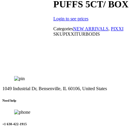
PUFFS 5CT/ BOX
Login to see prices
Categories
NEW ARRIVALS
,
PIXXI
SKU
PIXXITURBODIS
1049 Industrial Dr, Bensenville, IL 60106, United States
Need help
+1 630-422-1915