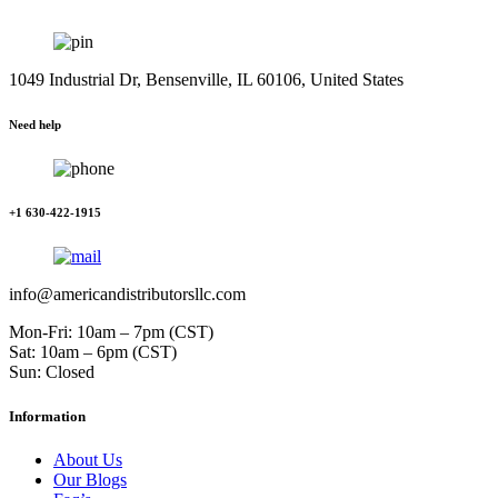
1049 Industrial Dr, Bensenville, IL 60106, United States
Need help
+1 630-422-1915
info@americandistributorsllc.com
Mon-Fri: 10am – 7pm (CST)
Sat: 10am – 6pm (CST)
Sun: Closed
Information
About Us
Our Blogs