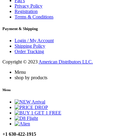
Faq’s
Privacy Policy
Registration
Terms & Conditions
Payment & Shipping
Login / My Account
Shipping Policy
Order Tracking
Copyright © 2023
American Distributors LLC.
Menu
shop by products
Menu
+1 630-422-1915