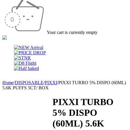
Your cart is currently empty
Home
/
DISPOSABLE
/
PIXXI
/
PIXXI TURBO 5% DISPO (60ML)
5.6K PUFFS 5CT/ BOX
PIXXI TURBO
5% DISPO
(60ML) 5.6K