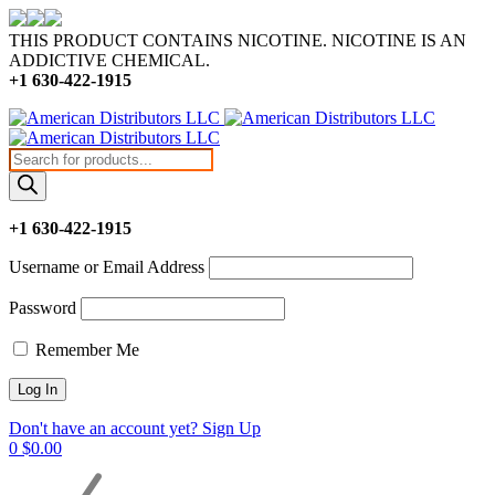
THIS PRODUCT CONTAINS NICOTINE. NICOTINE IS AN
ADDICTIVE CHEMICAL.
+1 630-422-1915
Products
search
+1 630-422-1915
Username or Email Address
Password
Remember Me
Don't have an account yet? Sign Up
0
$
0.00