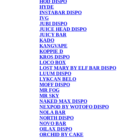
HQD DISPO
HYDE
INSTABAR DISPO
IVG
JUBI DISPO
JUICE HEAD DISPO
JUICY BAR
KADO
KANGVAPE
KOPPIE D
KROS DISPO
LOCO BOX
LOST MARY BY ELF BAR DISPO
LUUM DISPO
LYKCAN BELO
MOFF DISPO
MR FOG
MR SKY
NAKED MAX DISPO
NEXPOD BY WOTOFO DISPO
NOLA BAR
NORTH DISPO
NOVO BAR
OILAX DISPO
ORCHID BY CAKE