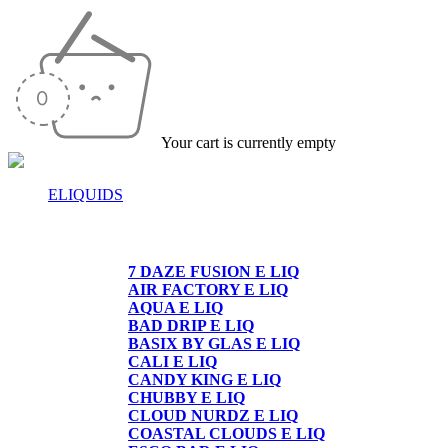
Your cart is currently empty
ELIQUIDS
E-LIQUIDS
7 DAZE FUSION E LIQ
AIR FACTORY E LIQ
AQUA E LIQ
BAD DRIP E LIQ
BASIX BY GLAS E LIQ
CALI E LIQ
CANDY KING E LIQ
CHUBBY E LIQ
CLOUD NURDZ E LIQ
COASTAL CLOUDS E LIQ