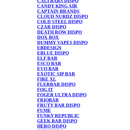
CALI BARS DISPO
CANDY KING AIR
CAPTAIN BRANDS
CLOUD NURDZ DISPO
COLD STEEL DISPO
CZAR DISPO
DEATH ROW DISPO
DOX BOX
DUMMY VAPES DISPO
EBDESIGN
EBLUE DISPO
ELF BAR
ESCO BAR
EVO BAR
EXOTIC SIP BAR
FIRE XL
FLERBAR DISPO
FOG IT
FOGER ULTRA DISPO
FRIOBAR
FRUTY BAR DISPO
FUME
FUNKY REPUBLIC
GEEK BAR DISPO
HERO DISPO