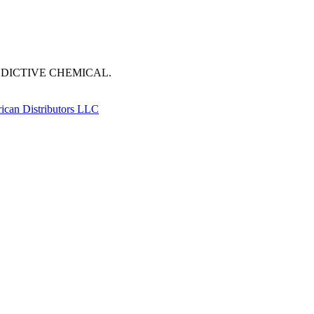
DDICTIVE CHEMICAL.