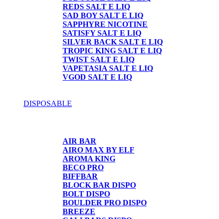
REDS SALT E LIQ
SAD BOY SALT E LIQ
SAPPHYRE NICOTINE
SATISFY SALT E LIQ
SILVER BACK SALT E LIQ
TROPIC KING SALT E LIQ
TWIST SALT E LIQ
VAPETASIA SALT E LIQ
VGOD SALT E LIQ
DISPOSABLE
DISPOSABLE
AIR BAR
AIRO MAX BY ELF
AROMA KING
BECO PRO
BIFFBAR
BLOCK BAR DISPO
BOLT DISPO
BOULDER PRO DISPO
BREEZE