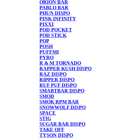
ORION BAR
PABLO BAR
PHUN DISPO
PINK INFINITY
PIXXI
POD POCKET
POD STICK
POP
POSH
PUFFMI
PYRO
R & M TORNADO
RAPPER KUSH DISPO
RAZ DISPO
RIPPER DISPO
RUF PUF DISPO
SMARTBAR DISPO
SMOD
SMOK RPM BAR
SNOWWOLF DISPO
SPACE
STIG
SUGAR BAR DISPO
TAKE OFF
TYSON DISPO