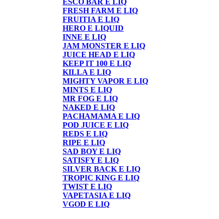
ESCO BAR E LIQ
FRESH FARM E LIQ
FRUITIA E LIQ
HERO E LIQUID
INNE E LIQ
JAM MONSTER E LIQ
JUICE HEAD E LIQ
KEEP IT 100 E LIQ
KILLA E LIQ
MIGHTY VAPOR E LIQ
MINTS E LIQ
MR FOG E LIQ
NAKED E LIQ
PACHAMAMA E LIQ
POD JUICE E LIQ
REDS E LIQ
RIPE E LIQ
SAD BOY E LIQ
SATISFY E LIQ
SILVER BACK E LIQ
TROPIC KING E LIQ
TWIST E LIQ
VAPETASIA E LIQ
VGOD E LIQ