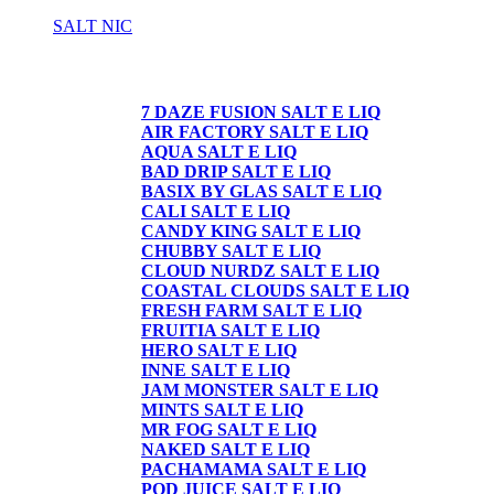
SALT NIC
SALT NIC
7 DAZE FUSION SALT E LIQ
AIR FACTORY SALT E LIQ
AQUA SALT E LIQ
BAD DRIP SALT E LIQ
BASIX BY GLAS SALT E LIQ
CALI SALT E LIQ
CANDY KING SALT E LIQ
CHUBBY SALT E LIQ
CLOUD NURDZ SALT E LIQ
COASTAL CLOUDS SALT E LIQ
FRESH FARM SALT E LIQ
FRUITIA SALT E LIQ
HERO SALT E LIQ
INNE SALT E LIQ
JAM MONSTER SALT E LIQ
MINTS SALT E LIQ
MR FOG SALT E LIQ
NAKED SALT E LIQ
PACHAMAMA SALT E LIQ
POD JUICE SALT E LIQ