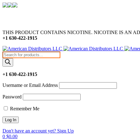
THIS PRODUCT CONTAINS NICOTINE. NICOTINE IS AN A
+1 630-422-1915
Products
search
+1 630-422-1915
Username or Email Address
Password
Remember Me
Don't have an account yet? Sign Up
0
$
0.00