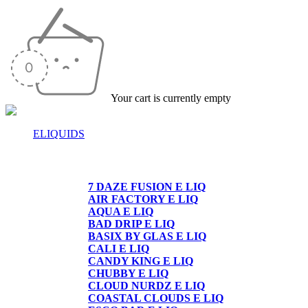
Your cart is currently empty
ELIQUIDS
E-LIQUIDS
7 DAZE FUSION E LIQ
AIR FACTORY E LIQ
AQUA E LIQ
BAD DRIP E LIQ
BASIX BY GLAS E LIQ
CALI E LIQ
CANDY KING E LIQ
CHUBBY E LIQ
CLOUD NURDZ E LIQ
COASTAL CLOUDS E LIQ