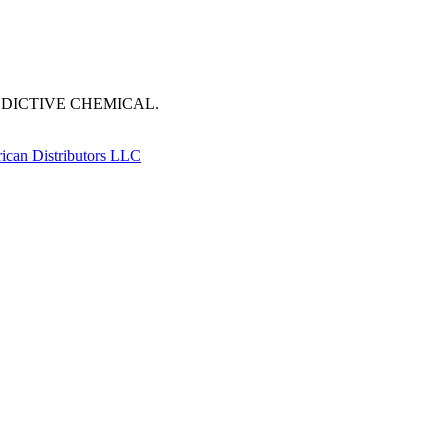
DDICTIVE CHEMICAL.