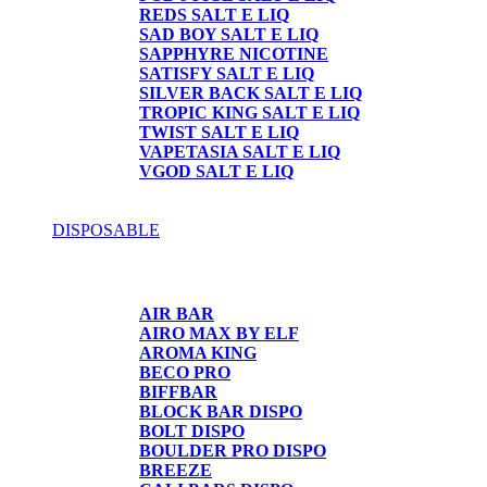
REDS SALT E LIQ
SAD BOY SALT E LIQ
SAPPHYRE NICOTINE
SATISFY SALT E LIQ
SILVER BACK SALT E LIQ
TROPIC KING SALT E LIQ
TWIST SALT E LIQ
VAPETASIA SALT E LIQ
VGOD SALT E LIQ
DISPOSABLE
DISPOSABLE
AIR BAR
AIRO MAX BY ELF
AROMA KING
BECO PRO
BIFFBAR
BLOCK BAR DISPO
BOLT DISPO
BOULDER PRO DISPO
BREEZE