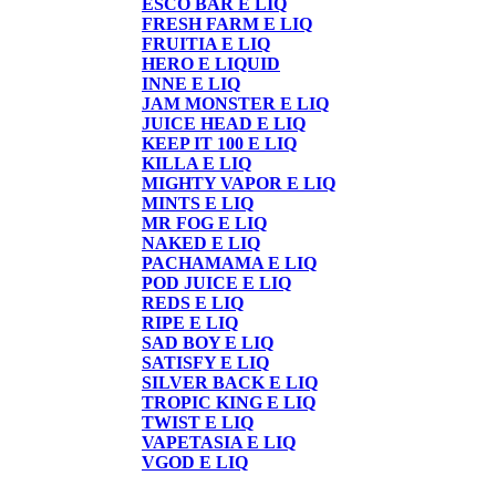
ESCO BAR E LIQ
FRESH FARM E LIQ
FRUITIA E LIQ
HERO E LIQUID
INNE E LIQ
JAM MONSTER E LIQ
JUICE HEAD E LIQ
KEEP IT 100 E LIQ
KILLA E LIQ
MIGHTY VAPOR E LIQ
MINTS E LIQ
MR FOG E LIQ
NAKED E LIQ
PACHAMAMA E LIQ
POD JUICE E LIQ
REDS E LIQ
RIPE E LIQ
SAD BOY E LIQ
SATISFY E LIQ
SILVER BACK E LIQ
TROPIC KING E LIQ
TWIST E LIQ
VAPETASIA E LIQ
VGOD E LIQ