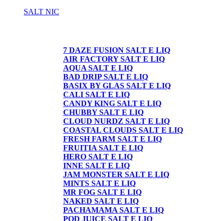
SALT NIC
SALT NIC
7 DAZE FUSION SALT E LIQ
AIR FACTORY SALT E LIQ
AQUA SALT E LIQ
BAD DRIP SALT E LIQ
BASIX BY GLAS SALT E LIQ
CALI SALT E LIQ
CANDY KING SALT E LIQ
CHUBBY SALT E LIQ
CLOUD NURDZ SALT E LIQ
COASTAL CLOUDS SALT E LIQ
FRESH FARM SALT E LIQ
FRUITIA SALT E LIQ
HERO SALT E LIQ
INNE SALT E LIQ
JAM MONSTER SALT E LIQ
MINTS SALT E LIQ
MR FOG SALT E LIQ
NAKED SALT E LIQ
PACHAMAMA SALT E LIQ
POD JUICE SALT E LIQ