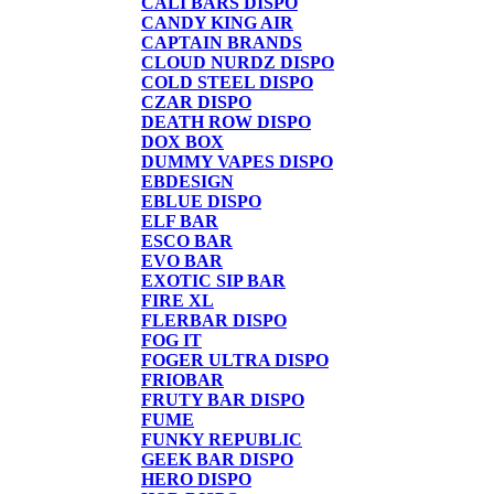
CALI BARS DISPO
CANDY KING AIR
CAPTAIN BRANDS
CLOUD NURDZ DISPO
COLD STEEL DISPO
CZAR DISPO
DEATH ROW DISPO
DOX BOX
DUMMY VAPES DISPO
EBDESIGN
EBLUE DISPO
ELF BAR
ESCO BAR
EVO BAR
EXOTIC SIP BAR
FIRE XL
FLERBAR DISPO
FOG IT
FOGER ULTRA DISPO
FRIOBAR
FRUTY BAR DISPO
FUME
FUNKY REPUBLIC
GEEK BAR DISPO
HERO DISPO