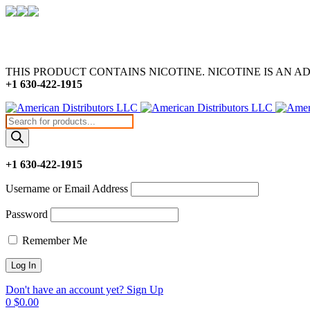
THIS PRODUCT CONTAINS NICOTINE. NICOTINE IS AN A
+1 630-422-1915
Products
search
+1 630-422-1915
Username or Email Address
Password
Remember Me
Don't have an account yet? Sign Up
0
$
0.00