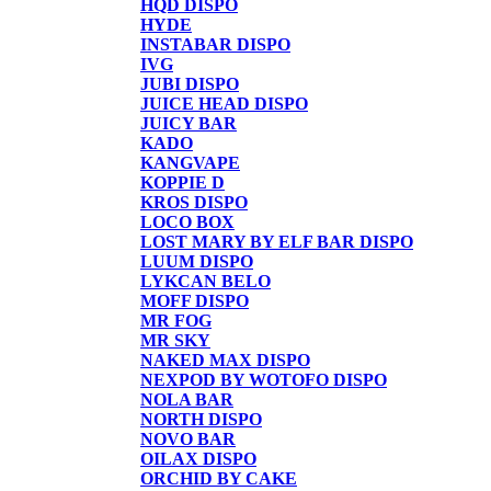
HQD DISPO
HYDE
INSTABAR DISPO
IVG
JUBI DISPO
JUICE HEAD DISPO
JUICY BAR
KADO
KANGVAPE
KOPPIE D
KROS DISPO
LOCO BOX
LOST MARY BY ELF BAR DISPO
LUUM DISPO
LYKCAN BELO
MOFF DISPO
MR FOG
MR SKY
NAKED MAX DISPO
NEXPOD BY WOTOFO DISPO
NOLA BAR
NORTH DISPO
NOVO BAR
OILAX DISPO
ORCHID BY CAKE