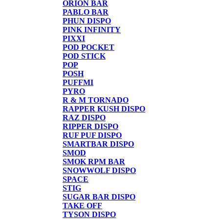
ORION BAR
PABLO BAR
PHUN DISPO
PINK INFINITY
PIXXI
POD POCKET
POD STICK
POP
POSH
PUFFMI
PYRO
R & M TORNADO
RAPPER KUSH DISPO
RAZ DISPO
RIPPER DISPO
RUF PUF DISPO
SMARTBAR DISPO
SMOD
SMOK RPM BAR
SNOWWOLF DISPO
SPACE
STIG
SUGAR BAR DISPO
TAKE OFF
TYSON DISPO