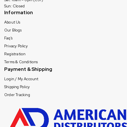
Sun: Closed
Information
About Us
Our Blogs
Faq’s
Privacy Policy
Registration
Terms & Conditions
Payment & Shipping
Login / My Account
Shipping Policy
Order Tracking