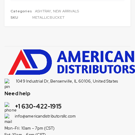
Categories
ASHTRAY
,
NEW ARRIVALS
SKU
METALLICBUCKET
1049 Industrial Dr, Bensenville, IL 60106, United States
Need help
+1 630-422-1915
info@americandistributorsllc.com
Mon-Fri: 10am – 7pm (CST)
Sat: 10am – 6pm (CST)