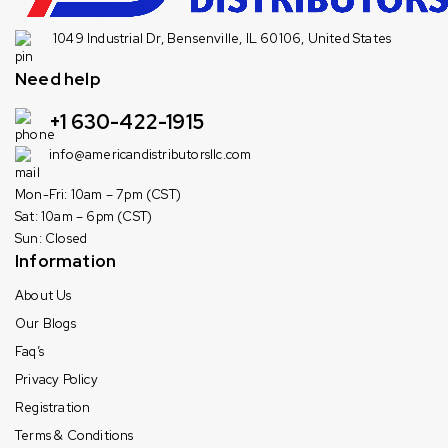
1049 Industrial Dr, Bensenville, IL 60106, United States
Need help
+1 630-422-1915
info@americandistributorsllc.com
Mon-Fri: 10am – 7pm (CST)
Sat: 10am – 6pm (CST)
Sun: Closed
Information
About Us
Our Blogs
Faq’s
Privacy Policy
Registration
Terms & Conditions