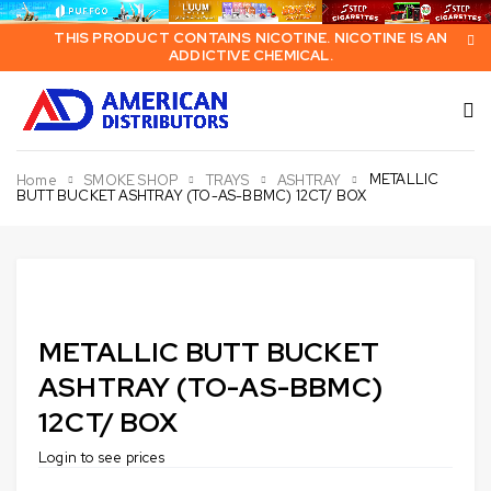
THIS PRODUCT CONTAINS NICOTINE. NICOTINE IS AN
ADDICTIVE CHEMICAL.
METALLIC
Home
SMOKE SHOP
TRAYS
ASHTRAY
BUTT BUCKET ASHTRAY (TO-AS-BBMC) 12CT/ BOX
METALLIC BUTT BUCKET
ASHTRAY (TO-AS-BBMC)
12CT/ BOX
Login to see prices