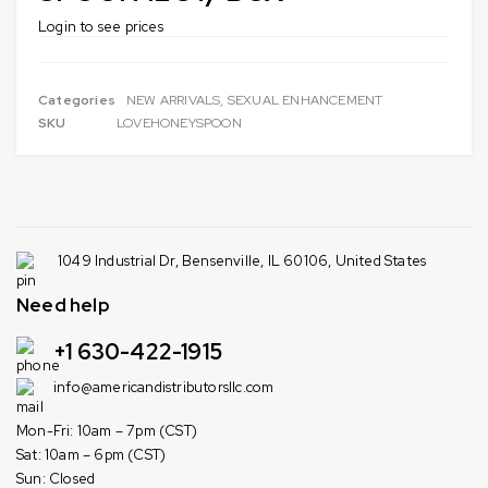
Login to see prices
Categories
NEW ARRIVALS
,
SEXUAL ENHANCEMENT
SKU
LOVEHONEYSPOON
1049 Industrial Dr, Bensenville, IL 60106, United States
Need help
+1 630-422-1915
info@americandistributorsllc.com
Mon-Fri: 10am – 7pm (CST)
Sat: 10am – 6pm (CST)
Sun: Closed