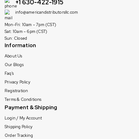
+1 630-422-1915
info@americandistributorsllc.com
Mon-Fri: 10am – 7pm (CST)
Sat: 10am – 6pm (CST)
Sun: Closed
Information
About Us
Our Blogs
Faq’s
Privacy Policy
Registration
Terms & Conditions
Payment & Shipping
Login / My Account
Shipping Policy
Order Tracking