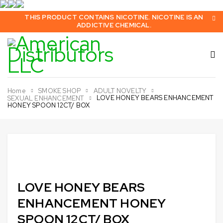
THIS PRODUCT CONTAINS NICOTINE. NICOTINE IS AN
ADDICTIVE CHEMICAL.
Home
SMOKE SHOP
ADULT NOVELTY
LOVE HONEY BEARS ENHANCEMENT
SEXUAL ENHANCEMENT
HONEY SPOON 12CT/ BOX
Sold out
LOVE HONEY BEARS
ENHANCEMENT HONEY
SPOON 12CT/ BOX