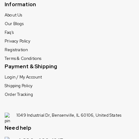
Information
About Us
Our Blogs
Faq’s
Privacy Policy
Registration
Terms & Conditions
Payment & Shipping
Login / My Account
Shipping Policy
Order Tracking
1049 Industrial Dr, Bensenville, IL 60106, United States
Need help