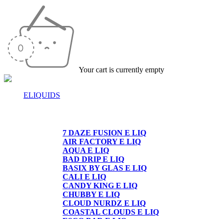
Your cart is currently empty
ELIQUIDS
E-LIQUIDS
7 DAZE FUSION E LIQ
AIR FACTORY E LIQ
AQUA E LIQ
BAD DRIP E LIQ
BASIX BY GLAS E LIQ
CALI E LIQ
CANDY KING E LIQ
CHUBBY E LIQ
CLOUD NURDZ E LIQ
COASTAL CLOUDS E LIQ