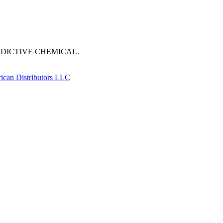
DDICTIVE CHEMICAL.