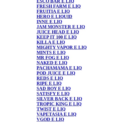
ESCO BAR E LIQ
FRESH FARM E LIQ
FRUITIA E LIQ
HERO E LIQUID
INNE E LIQ
JAM MONSTER E LIQ
JUICE HEAD E LIQ
KEEP IT 100 E LIQ
KILLA E LIQ
MIGHTY VAPOR E LIQ
MINTS E LIQ
MR FOG E LIQ
NAKED E LIQ
PACHAMAMA E LIQ
POD JUICE E LIQ
REDS E LIQ
RIPE E LIQ
SAD BOY E LIQ
SATISFY E LIQ
SILVER BACK E LIQ
TROPIC KING E LIQ
TWIST E LIQ
VAPETASIA E LIQ
VGOD E LIQ