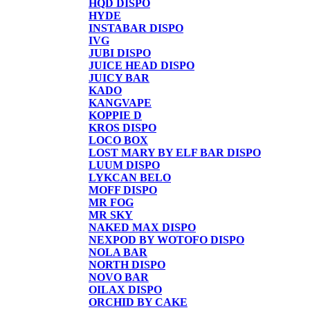
HQD DISPO
HYDE
INSTABAR DISPO
IVG
JUBI DISPO
JUICE HEAD DISPO
JUICY BAR
KADO
KANGVAPE
KOPPIE D
KROS DISPO
LOCO BOX
LOST MARY BY ELF BAR DISPO
LUUM DISPO
LYKCAN BELO
MOFF DISPO
MR FOG
MR SKY
NAKED MAX DISPO
NEXPOD BY WOTOFO DISPO
NOLA BAR
NORTH DISPO
NOVO BAR
OILAX DISPO
ORCHID BY CAKE