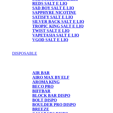
REDS SALT E LIQ
SAD BOY SALT E LIQ
SAPPHYRE NICOTINE
SATISFY SALT E LIQ
SILVER BACK SALT E LIQ
TROPIC KING SALT E LIQ
TWIST SALT E LIQ
VAPETASIA SALT E LIQ
VGOD SALT E LIQ
DISPOSABLE
DISPOSABLE
AIR BAR
AIRO MAX BY ELF
AROMA KING
BECO PRO
BIFFBAR
BLOCK BAR DISPO
BOLT DISPO
BOULDER PRO DISPO
BREEZE