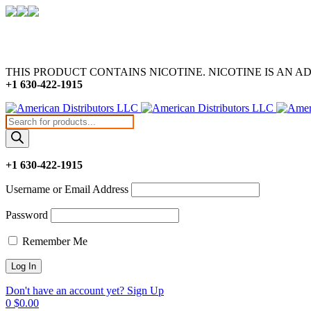
THIS PRODUCT CONTAINS NICOTINE. NICOTINE IS AN A
+1 630-422-1915
Products
search
+1 630-422-1915
Username or Email Address
Password
Remember Me
Don't have an account yet? Sign Up
0
$
0.00