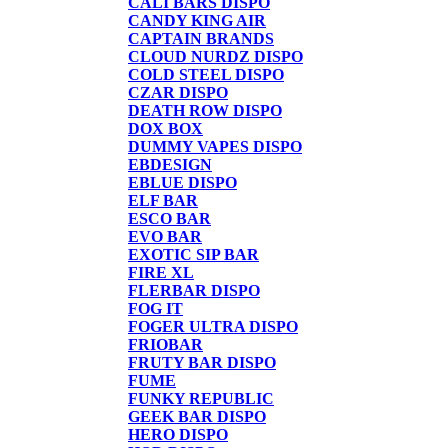
CALI BARS DISPO
CANDY KING AIR
CAPTAIN BRANDS
CLOUD NURDZ DISPO
COLD STEEL DISPO
CZAR DISPO
DEATH ROW DISPO
DOX BOX
DUMMY VAPES DISPO
EBDESIGN
EBLUE DISPO
ELF BAR
ESCO BAR
EVO BAR
EXOTIC SIP BAR
FIRE XL
FLERBAR DISPO
FOG IT
FOGER ULTRA DISPO
FRIOBAR
FRUTY BAR DISPO
FUME
FUNKY REPUBLIC
GEEK BAR DISPO
HERO DISPO