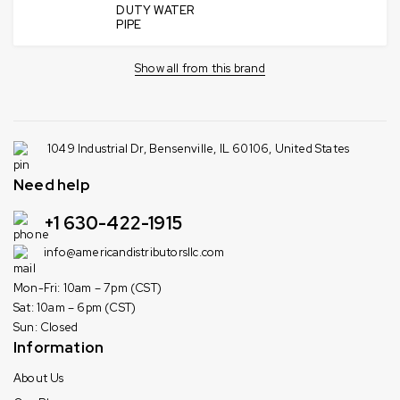
DUTY WATER
PIPE
Show all from this brand
1049 Industrial Dr, Bensenville, IL 60106, United States
Need help
+1 630-422-1915
info@americandistributorsllc.com
Mon-Fri: 10am – 7pm (CST)
Sat: 10am – 6pm (CST)
Sun: Closed
Information
About Us