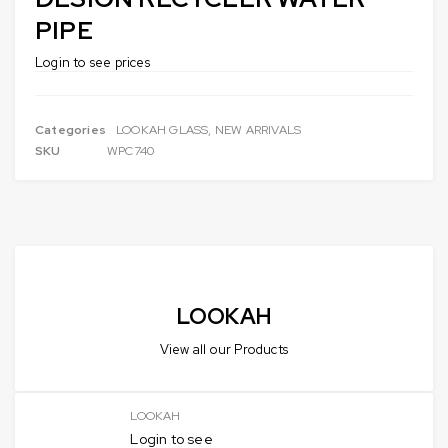
PIPE
Login to see prices
Categories
LOOKAH GLASS
,
NEW ARRIVALS
SKU
WPC740
LOOKAH
View all our Products
LOOKAH
Login to see