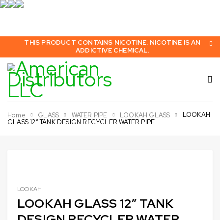
THIS PRODUCT CONTAINS NICOTINE. NICOTINE IS AN
ADDICTIVE CHEMICAL.
LOOKAH
Home
GLASS
WATER PIPE
LOOKAH GLASS
GLASS 12″ TANK DESIGN RECYCLER WATER PIPE
LOOKAH
LOOKAH GLASS 12″ TANK
DESIGN RECYCLER WATER