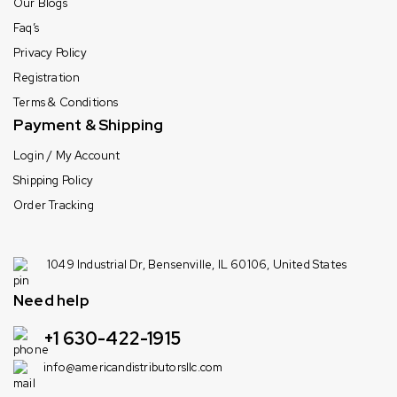
Our Blogs
Faq’s
Privacy Policy
Registration
Terms & Conditions
Payment & Shipping
Login / My Account
Shipping Policy
Order Tracking
1049 Industrial Dr, Bensenville, IL 60106, United States
Need help
+1 630-422-1915
info@americandistributorsllc.com