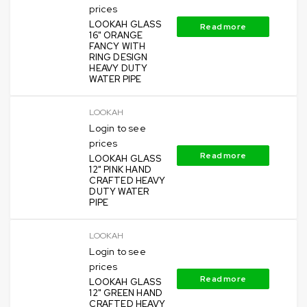
prices
LOOKAH GLASS
Read more
16" ORANGE
FANCY WITH
RING DESIGN
HEAVY DUTY
WATER PIPE
LOOKAH
Login to see
prices
Read more
LOOKAH GLASS
12" PINK HAND
CRAFTED HEAVY
DUTY WATER
PIPE
LOOKAH
Login to see
prices
Read more
LOOKAH GLASS
12" GREEN HAND
CRAFTED HEAVY