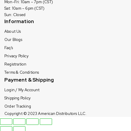
Mon-Fri: 10am – 7pm (CST)
Sat: 10am – 6pm (CST)
Sun: Closed
Information
About Us
Our Blogs
Faq’s
Privacy Policy
Registration
Terms & Conditions
Payment & Shipping
Login / My Account
Shipping Policy
Order Tracking
Copyright © 2023
American Distributors LLC.