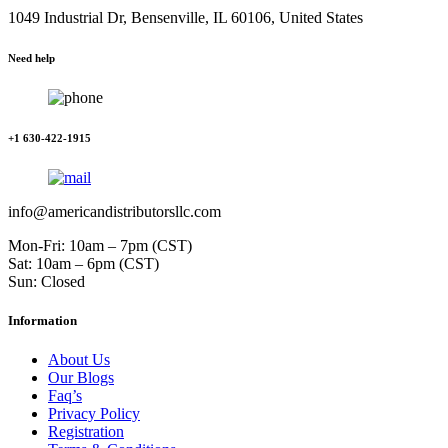
1049 Industrial Dr, Bensenville, IL 60106, United States
Need help
+1 630-422-1915
info@americandistributorsllc.com
Mon-Fri: 10am – 7pm (CST)
Sat: 10am – 6pm (CST)
Sun: Closed
Information
About Us
Our Blogs
Faq’s
Privacy Policy
Registration