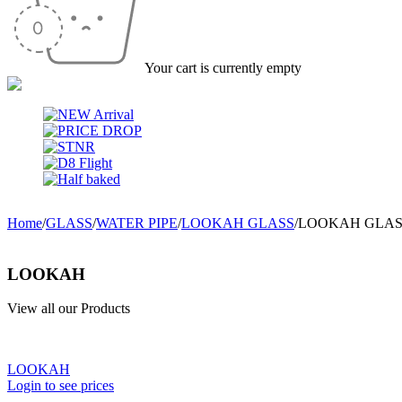
Your cart is currently empty
Home
/
GLASS
/
WATER PIPE
/
LOOKAH GLASS
/
LOOKAH GLASS
LOOKAH
View all our Products
LOOKAH
Login to see prices