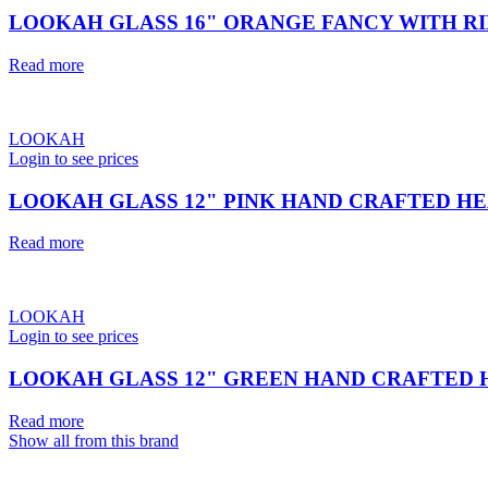
LOOKAH GLASS 16" ORANGE FANCY WITH RI
Read more
LOOKAH
Login to see prices
LOOKAH GLASS 12" PINK HAND CRAFTED HE
Read more
LOOKAH
Login to see prices
LOOKAH GLASS 12" GREEN HAND CRAFTED 
Read more
Show all from this brand