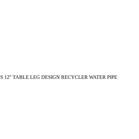
 12″ TABLE LEG DESIGN RECYCLER WATER PIPE