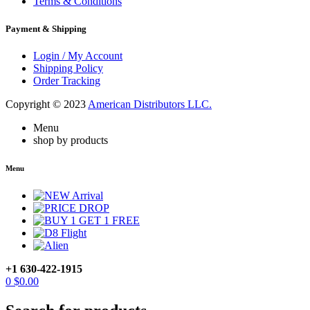
Terms & Conditions
Payment & Shipping
Login / My Account
Shipping Policy
Order Tracking
Copyright © 2023
American Distributors LLC.
Menu
shop by products
Menu
+1 630-422-1915
0
$
0.00