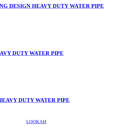
NG DESIGN HEAVY DUTY WATER PIPE
AVY DUTY WATER PIPE
HEAVY DUTY WATER PIPE
LOOKAH