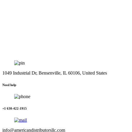
1049 Industrial Dr, Bensenville, IL 60106, United States
Need help
+1 630-422-1915
info@americandistributorsllc.com