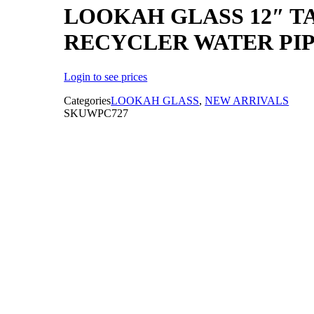
LOOKAH GLASS 12″ T
RECYCLER WATER PI
Login to see prices
Categories
LOOKAH GLASS
,
NEW ARRIVALS
SKU
WPC727