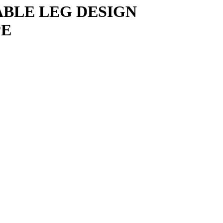
ABLE LEG DESIGN
PE