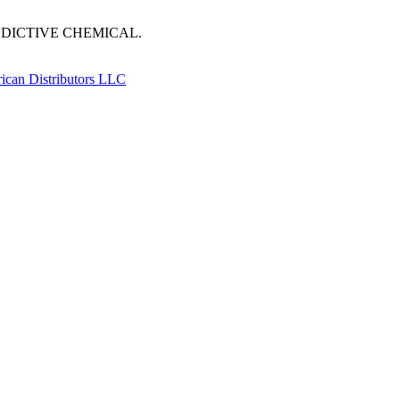
DDICTIVE CHEMICAL.