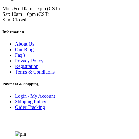
Mon-Fri: 10am – 7pm (CST)
Sat: 10am – 6pm (CST)
Sun: Closed
Information
About Us
Our Blogs
Faq’s
Privacy Policy
Registration
Terms & Conditions
Payment & Shipping
Login / My Account
Shipping Policy
Order Tracking