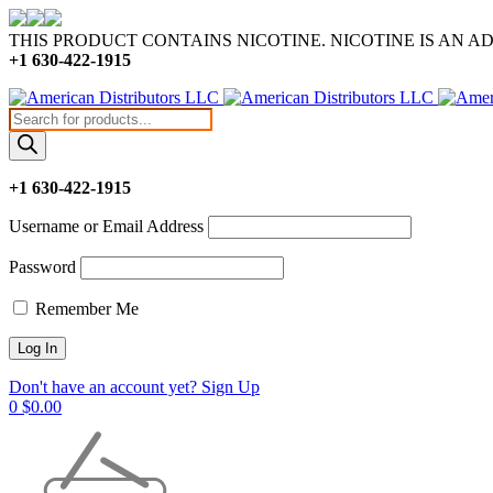
THIS PRODUCT CONTAINS NICOTINE. NICOTINE IS AN A
+1 630-422-1915
Products
search
+1 630-422-1915
Username or Email Address
Password
Remember Me
Don't have an account yet? Sign Up
0
$
0.00