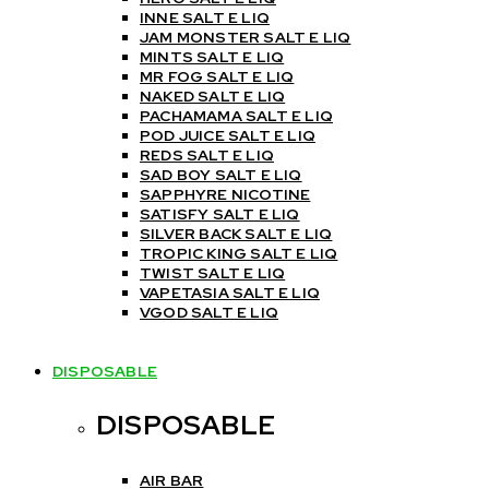
INNE SALT E LIQ
JAM MONSTER SALT E LIQ
MINTS SALT E LIQ
MR FOG SALT E LIQ
NAKED SALT E LIQ
PACHAMAMA SALT E LIQ
POD JUICE SALT E LIQ
REDS SALT E LIQ
SAD BOY SALT E LIQ
SAPPHYRE NICOTINE
SATISFY SALT E LIQ
SILVER BACK SALT E LIQ
TROPIC KING SALT E LIQ
TWIST SALT E LIQ
VAPETASIA SALT E LIQ
VGOD SALT E LIQ
DISPOSABLE
DISPOSABLE
AIR BAR