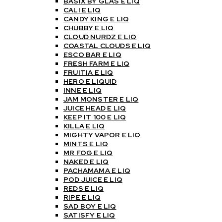
BASIX BY GLAS E LIQ
CALI E LIQ
CANDY KING E LIQ
CHUBBY E LIQ
CLOUD NURDZ E LIQ
COASTAL CLOUDS E LIQ
ESCO BAR E LIQ
FRESH FARM E LIQ
FRUITIA E LIQ
HERO E LIQUID
INNE E LIQ
JAM MONSTER E LIQ
JUICE HEAD E LIQ
KEEP IT 100 E LIQ
KILLA E LIQ
MIGHTY VAPOR E LIQ
MINTS E LIQ
MR FOG E LIQ
NAKED E LIQ
PACHAMAMA E LIQ
POD JUICE E LIQ
REDS E LIQ
RIPE E LIQ
SAD BOY E LIQ
SATISFY E LIQ