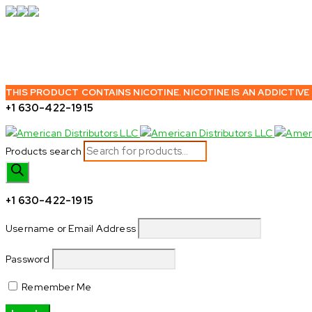
THIS PRODUCT CONTAINS NICOTINE. NICOTINE IS AN ADDICTIVE
+1 630-422-1915
Products search
+1 630-422-1915
Username or Email Address
Password
Remember Me