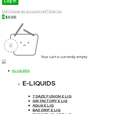
Don't have an account yet? Sign Up
0
$
0.00
Your cart is currently empty
ELIQUIDS
E-LIQUIDS
7 DAZE FUSION E LIQ
AIR FACTORY E LIQ
AQUA E LIQ
BAD DRIP E LIQ