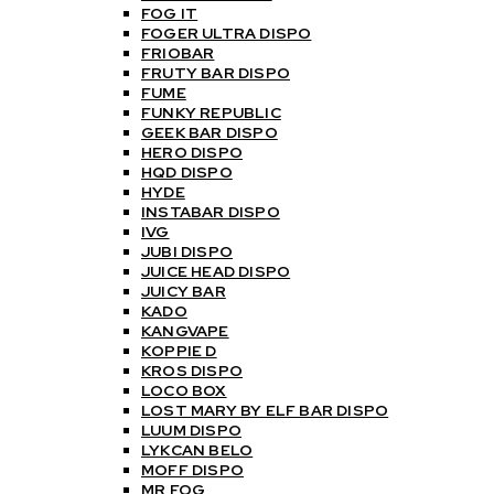
FOG IT
FOGER ULTRA DISPO
FRIOBAR
FRUTY BAR DISPO
FUME
FUNKY REPUBLIC
GEEK BAR DISPO
HERO DISPO
HQD DISPO
HYDE
INSTABAR DISPO
IVG
JUBI DISPO
JUICE HEAD DISPO
JUICY BAR
KADO
KANGVAPE
KOPPIE D
KROS DISPO
LOCO BOX
LOST MARY BY ELF BAR DISPO
LUUM DISPO
LYKCAN BELO
MOFF DISPO
MR FOG