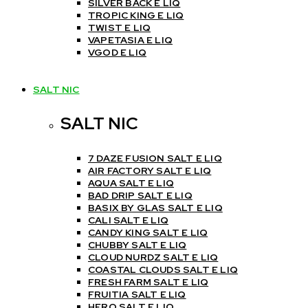
SILVER BACK E LIQ
TROPIC KING E LIQ
TWIST E LIQ
VAPETASIA E LIQ
VGOD E LIQ
SALT NIC
SALT NIC
7 DAZE FUSION SALT E LIQ
AIR FACTORY SALT E LIQ
AQUA SALT E LIQ
BAD DRIP SALT E LIQ
BASIX BY GLAS SALT E LIQ
CALI SALT E LIQ
CANDY KING SALT E LIQ
CHUBBY SALT E LIQ
CLOUD NURDZ SALT E LIQ
COASTAL CLOUDS SALT E LIQ
FRESH FARM SALT E LIQ
FRUITIA SALT E LIQ
HERO SALT E LIQ