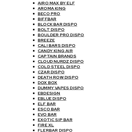
AIRO MAX BY ELF
AROMA KING
BECO PRO
BIFFBAR
BLOCK BAR DISPO
BOLT DISPO
BOULDER PRO DISPO
BREEZE
CALI BARS DISPO
CANDY KING AIR
CAPTAIN BRANDS
CLOUD NURDZ DISPO
COLD STEEL DISPO
CZAR DISPO
DEATH ROW DISPO
DOX BOX
DUMMY VAPES DISPO
EBDESIGN
EBLUE DISPO
ELF BAR
ESCO BAR
EVO BAR
EXOTIC SIP BAR
FIRE XL
FLERBAR DISPO