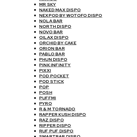
MR SKY
NAKED MAX DISPO
NEXPOD BY WOTOFO DISPO
NOLA BAR
NORTH DISPO
NOVO BAR
OILAX DISPO
ORCHID BY CAKE
ORION BAR
PABLO BAR
PHUN DISPO
PINK INFINITY
PIXXI
POD POCKET
POD STICK
POP
POSH
PUFFMI
PYRO
R & M TORNADO
RAPPER KUSH DISPO
RAZ DISPO
RIPPER DISPO
RUF PUF DISPO
SMARTBAR DISPO