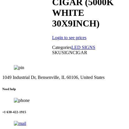
CIGAR (5000K
WHITE
30X9INCH)
Login to see prices
Categories
LED SIGNS
SKU
SIGNCIGAR
1049 Industrial Dr, Bensenville, IL 60106, United States
Need help
+1 630-422-1915