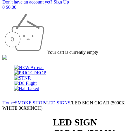
Don't have an account yet? Sign Up
0
$
0.00
Your cart is currently empty
Home
/
SMOKE SHOP
/
LED SIGNS
/
LED SIGN CIGAR (5000K
WHITE 30X9INCH)
LED SIGN