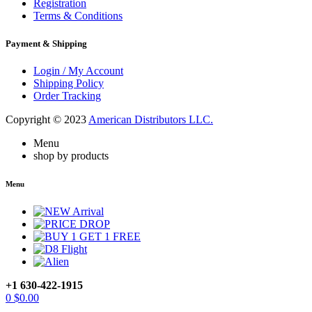
Registration
Terms & Conditions
Payment & Shipping
Login / My Account
Shipping Policy
Order Tracking
Copyright © 2023
American Distributors LLC.
Menu
shop by products
Menu
+1 630-422-1915
0
$
0.00