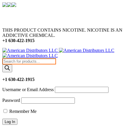
THIS PRODUCT CONTAINS NICOTINE. NICOTINE IS AN
ADDICTIVE CHEMICAL.
+1 630-422-1915
Products
search
+1 630-422-1915
Username or Email Address
Password
Remember Me