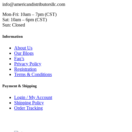
info@americandistributorsllc.com
Mon-Fri: 10am – 7pm (CST)
Sat: 10am – 6pm (CST)
Sun: Closed
Information
About Us
Our Blogs
Faq’s
Privacy Policy
Registration
Terms & Conditions
Payment & Shipping
Login / My Account
Shipping Policy
Order Tracking