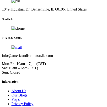
1049 Industrial Dr, Bensenville, IL 60106, United States
Need help
+1 630-422-1915
info@americandistributorsllc.com
Mon-Fri: 10am – 7pm (CST)
Sat: 10am – 6pm (CST)
Sun: Closed
Information
About Us
Our Blogs
Faq’s
Privacy Policy