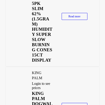
5PK
SLIM
62%
Read more
(1.5GRA
M)
HUMIDIT
Y SUPER
SLOW
BURNIN
G CONES
15CT
DISPLAY
KING
PALM
Login to see
prices
KING
PALM
DOGWAL