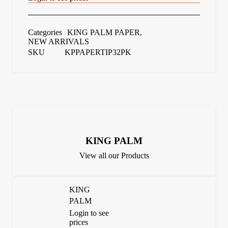
Categories
KING PALM PAPER
,
NEW ARRIVALS
SKU
KPPAPERTIP32PK
KING PALM
View all our Products
KING
PALM
Login to see
prices