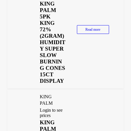
KING
PALM
5PK
KING
72%
Read more
(2GRAM)
HUMIDIT
Y SUPER
SLOW
BURNIN
G CONES
15CT
DISPLAY
KING
PALM
Login to see
prices
KING
PALM