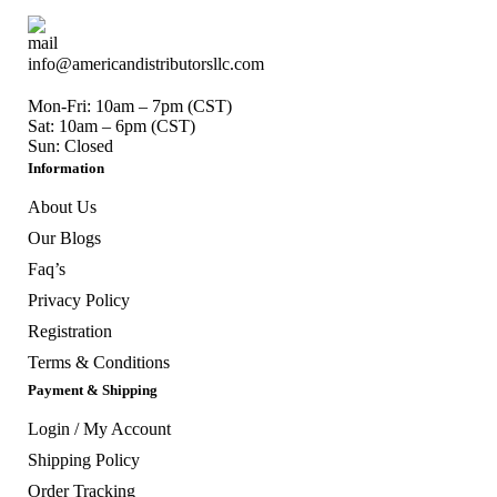
info@americandistributorsllc.com
Mon-Fri: 10am – 7pm (CST)
Sat: 10am – 6pm (CST)
Sun: Closed
Information
About Us
Our Blogs
Faq’s
Privacy Policy
Registration
Terms & Conditions
Payment & Shipping
Login / My Account
Shipping Policy
Order Tracking