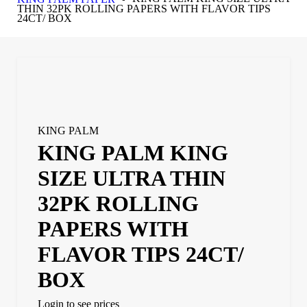
THIN 32PK ROLLING PAPERS WITH FLAVOR TIPS
24CT/ BOX
KING PALM
KING PALM KING
SIZE ULTRA THIN
32PK ROLLING
PAPERS WITH
FLAVOR TIPS 24CT/
BOX
Login to see prices