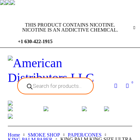
THIS PRODUCT CONTAINS NICOTINE.
NICOTINE IS AN ADDICTIVE CHEMICAL.
+1 630-422-1915
0
Home
SMOKE SHOP
PAPER/CONES
KING PALM KING SIZE ULTRA
KING PALM PAPER