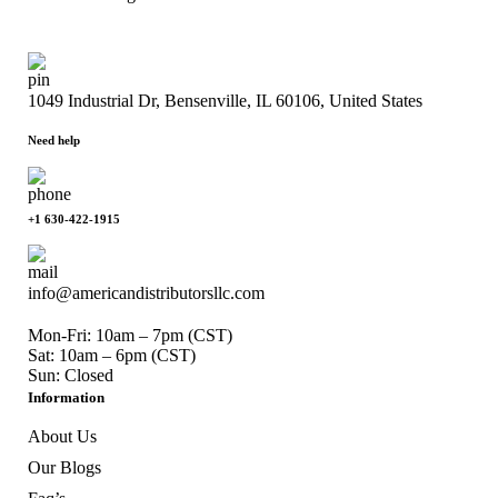
1049 Industrial Dr, Bensenville, IL 60106, United States
Need help
+1 630-422-1915
info@americandistributorsllc.com
Mon-Fri: 10am – 7pm (CST)
Sat: 10am – 6pm (CST)
Sun: Closed
Information
About Us
Our Blogs