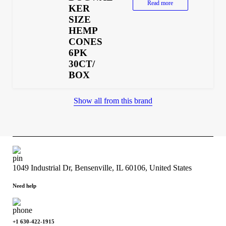
Read more
KER
SIZE
HEMP
CONES
6PK
30CT/
BOX
Show all from this brand
1049 Industrial Dr, Bensenville, IL 60106, United States
Need help
+1 630-422-1915