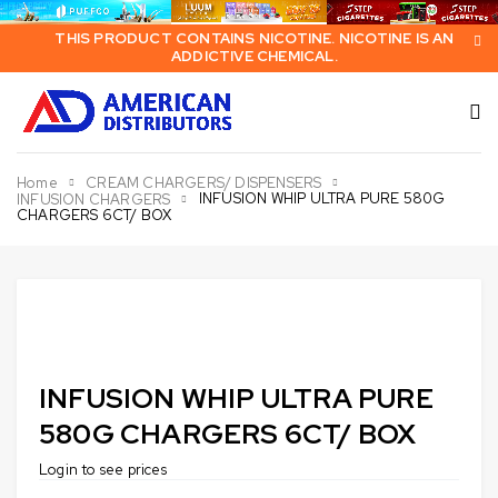
THIS PRODUCT CONTAINS NICOTINE. NICOTINE IS AN
ADDICTIVE CHEMICAL.
Home
CREAM CHARGERS/ DISPENSERS
INFUSION WHIP ULTRA PURE 580G
INFUSION CHARGERS
CHARGERS 6CT/ BOX
INFUSION WHIP ULTRA PURE
580G CHARGERS 6CT/ BOX
Login to see prices