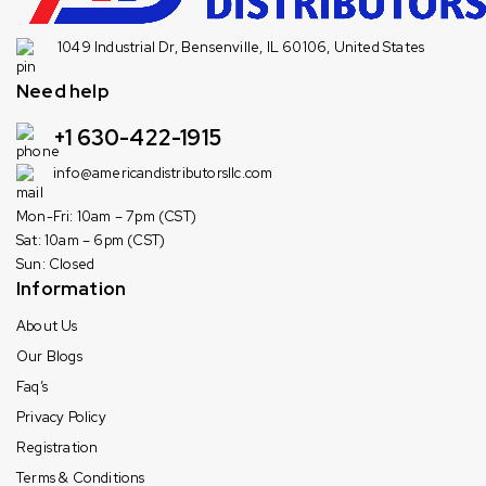
1049 Industrial Dr, Bensenville, IL 60106, United States
Need help
+1 630-422-1915
info@americandistributorsllc.com
Mon-Fri: 10am – 7pm (CST)
Sat: 10am – 6pm (CST)
Sun: Closed
Information
About Us
Our Blogs
Faq’s
Privacy Policy
Registration
Terms & Conditions