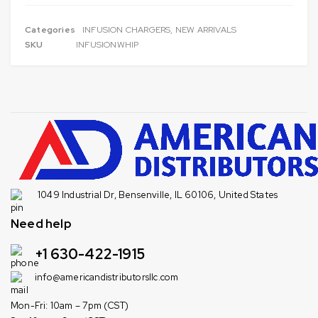
Categories
INFUSION CHARGERS
,
NEW ARRIVALS
SKU
INFUSIONWHIP
1049 Industrial Dr, Bensenville, IL 60106, United States
Need help
+1 630-422-1915
info@americandistributorsllc.com
Mon-Fri: 10am – 7pm (CST)