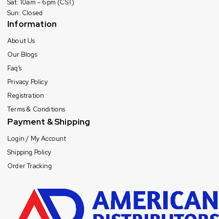
Sat: 10am – 6pm (CST)
Sun: Closed
Information
About Us
Our Blogs
Faq’s
Privacy Policy
Registration
Terms & Conditions
Payment & Shipping
Login / My Account
Shipping Policy
Order Tracking