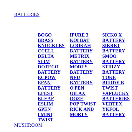
BATTERIES
BATTERIES
BOGO
IPURE 3
SICKO X
BRASS
KOI BAT
BATTERY
KNUCKLES
LOOKAH
SIKRET
CCELL
BATTERY
BATTERY
DELTA
METRIX
SMOQ
SLIM
BATTERY
BATTERY
DOTECO
MODUS
STIIIZY
BATTERY
BATTERY
BATTERY
ECPOW
NEU
TOKE
EFAN
BATTERY
BUDDY B
BATTERY
O PEN
TWIST
EFEST
OILAX
VAPLUCKY
ELEAF
OOZE
BATTERIES
ESLIM
POP TWIST
VERTEX
GPEN
RICK AND
YKFOL
I MINI
MORTY
BATTERY
TWIST
MUSHROOM