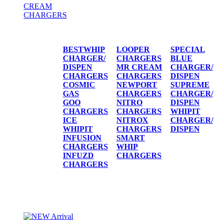
CREAM
CHARGERS
CREAM CHARGERS / DISPENSERS
BESTWHIP
LOOPER
SPECIAL
CHARGER/
CHARGERS
BLUE
DISPEN
MR CREAM
CHARGER/
CHARGERS
CHARGERS
DISPEN
COSMIC
NEWPORT
SUPREME
GAS
CHARGERS
CHARGER/
GOO
NITRO
DISPEN
CHARGERS
CHARGERS
WHIPIT
ICE
NITROX
CHARGER/
WHIPIT
CHARGERS
DISPEN
INFUSION
SMART
CHARGERS
WHIP
INFUZD
CHARGERS
CHARGERS