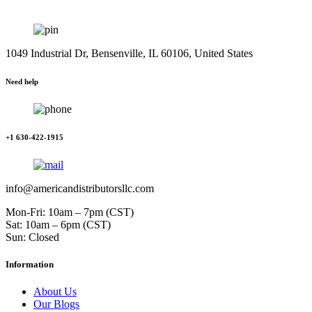
1049 Industrial Dr, Bensenville, IL 60106, United States
Need help
+1 630-422-1915
info@americandistributorsllc.com
Mon-Fri: 10am – 7pm (CST)
Sat: 10am – 6pm (CST)
Sun: Closed
Information
About Us
Our Blogs