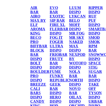
AIR
EVO
LUUM
RIPPER
BAR
BAR
DISPO
DISPO
AIRO
EXOTIC
LYKCAN
RUF
MAX BY
SIP BAR
BELO
PUF
ELF
FIRE XL
MOFF
DISPO
AROMA
FLERBAR
DISPO
SMARTB
KING
DISPO
MR FOG
DISPO
BECO
FOG IT
MR SKY
SMOD
PRO
FOGER
NAKED
SMOK
BIFFBAR
ULTRA
MAX
RPM
BLOCK
DISPO
DISPO
BAR
BAR
FRIOBAR
NEXPOD
SNOWWO
DISPO
FRUTY
BY
DISPO
BOLT
BAR
WOTOFO
SPACE
DISPO
DISPO
DISPO
STIG
BOULDER
FUME
NOLA
SUGAR
PRO
FUNKY
BAR
BAR
DISPO
REPUBLIC
NORTH
DISPO
BREEZE
GEEK
DISPO
TAKE
CALI
BAR
NOVO
OFF
BARS
DISPO
BAR
TYSON
DISPO
HERO
OILAX
DISPO
CANDY
DISPO
DISPO
URBAR
KING
HQD
ORCHID
DISPO