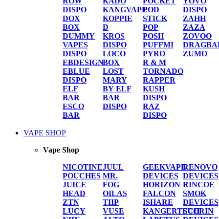
ROW
KADO
POCKET
YOVO
DISPO
KANGVAPE
POD
DISPO
DOX
KOPPIE
STICK
ZAHH
BOX
D
POP
ZAZA
DUMMY
KROS
POSH
ZOVOO
VAPES
DISPO
PUFFMI
DRAGBA
DISPO
LOCO
PYRO
ZUMO
EBDESIGN
BOX
R & M
EBLUE
LOST
TORNADO
DISPO
MARY
RAPPER
ELF
BY ELF
KUSH
BAR
BAR
DISPO
ESCO
DISPO
RAZ
BAR
DISPO
VAPE SHOP
Vape Shop
NICOTINE
JUUL
GEEKVAPE
RENOVO
POUCHES
MR.
DEVICES
DEVICES
JUICE
FOG
HORIZON
RINCOE
HEAD
OILAS
FALCON
SMOK
ZTN
TIIP
ISHARE
DEVICES
LUCY
VUSE
KANGERTECH
SUORIN