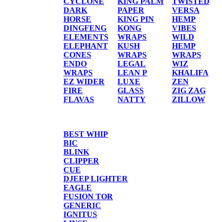
CYCLONE
KING PALM
TWISTED
DARK
PAPER
VERSA
HORSE
KING PIN
HEMP
DINGFENG
KONG
VIBES
ELEMENTS
WRAPS
WILD
ELEPHANT
KUSH
HEMP
CONES
WRAPS
WRAPS
ENDO
LEGAL
WIZ
WRAPS
LEAN P
KHALIFA
EZ WIDER
LUXE
ZEN
FIRE
GLASS
ZIG ZAG
FLAVAS
NATTY
ZILLOW
TORCHES/LIGHTER
BEST WHIP
BIC
BLINK
CLIPPER
CUE
DJEEP LIGHTER
EAGLE
FUSION TOR
GENERIC
IGNITUS