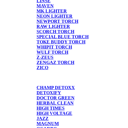
LINSE
MAVEN
MK LIGHTER
NEON LIGHTER
NEWPORT TORCH
RAW LIGHTER
SCORCH TORCH
SPECIAL BLUE TORCH
TOKE BUDDY TORCH
WHIPIT TORCH
WULF TORCH
Z-ZEUS
ZENGAZ TORCH
ZICO
DETOX
CHAMP DETOXX
DETOXIFY
DOCTOR GREEN
HERBAL CLEAN
HIGH TIMES
HIGH VOLTAGE
JAZZ
MAGNUM