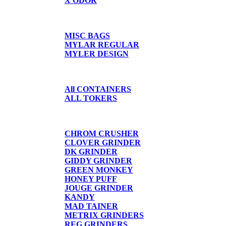
X ODOR
BAGS/SHIRTS
MISC BAGS
MYLAR REGULAR
MYLER DESIGN
CONTAINERS
All CONTAINERS
ALL TOKERS
GRINDERS
CHROM CRUSHER
CLOVER GRINDER
DK GRINDER
GIDDY GRINDER
GREEN MONKEY
HONEY PUFF
JOUGE GRINDER
KANDY
MAD TAINER
METRIX GRINDERS
REG GRINDERS