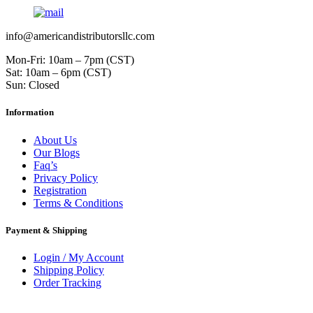
info@americandistributorsllc.com
Mon-Fri: 10am – 7pm (CST)
Sat: 10am – 6pm (CST)
Sun: Closed
Information
About Us
Our Blogs
Faq’s
Privacy Policy
Registration
Terms & Conditions
Payment & Shipping
Login / My Account
Shipping Policy
Order Tracking