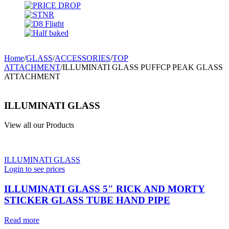
Home
/
GLASS
/
ACCESSORIES
/
TOP
ATTACHMENT
/
ILLUMINATI GLASS PUFFCP PEAK GLASS
ATTACHMENT
ILLUMINATI GLASS
View all our Products
ILLUMINATI GLASS
Login to see prices
ILLUMINATI GLASS 5" RICK AND MORTY
STICKER GLASS TUBE HAND PIPE
Read more