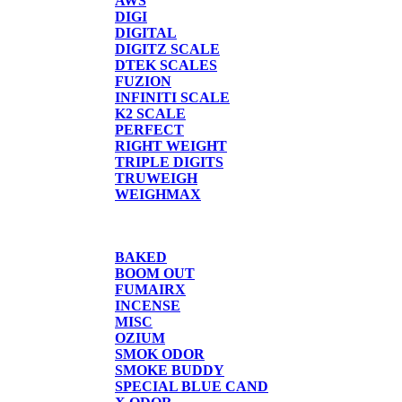
AWS
DIGI
DIGITAL
DIGITZ SCALE
DTEK SCALES
FUZION
INFINITI SCALE
K2 SCALE
PERFECT
RIGHT WEIGHT
TRIPLE DIGITS
TRUWEIGH
WEIGHMAX
CANDLE/SPRAYS
BAKED
BOOM OUT
FUMAIRX
INCENSE
MISC
OZIUM
SMOK ODOR
SMOKE BUDDY
SPECIAL BLUE CAND