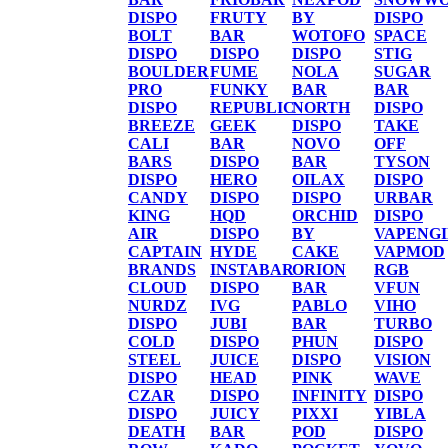
DISPO
FRUTY
BY
DISPO
BOLT
BAR
WOTOFO
SPACE
DISPO
DISPO
DISPO
STIG
BOULDER
FUME
NOLA
SUGAR
PRO
FUNKY
BAR
BAR
DISPO
REPUBLIC
NORTH
DISPO
BREEZE
GEEK
DISPO
TAKE
CALI
BAR
NOVO
OFF
BARS
DISPO
BAR
TYSON
DISPO
HERO
OILAX
DISPO
CANDY
DISPO
DISPO
URBAR
KING
HQD
ORCHID
DISPO
AIR
DISPO
BY
VAPENG
CAPTAIN
HYDE
CAKE
VAPMOD
BRANDS
INSTABAR
ORION
RGB
CLOUD
DISPO
BAR
VFUN
NURDZ
IVG
PABLO
VIHO
DISPO
JUBI
BAR
TURBO
COLD
DISPO
PHUN
DISPO
STEEL
JUICE
DISPO
VISION
DISPO
HEAD
PINK
WAVE
CZAR
DISPO
INFINITY
DISPO
DISPO
JUICY
PIXXI
YIBLA
DEATH
BAR
POD
DISPO