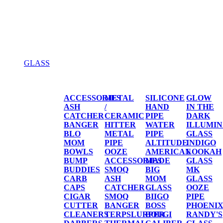
GLASS
GLASS
ACCESSORIES
METAL
SILICONE
GLOW
ASH
/
HAND
IN THE
CATCHER
CERAMIC
PIPE
DARK
BANGER
HITTER
WATER
ILLUMIN
BLO
METAL
PIPE
GLASS
MOM
PIPE
ALTITUDE
INDIGO
BOWLS
OOZE
AMERICAN
LOOKAH
BUMP
ACCESSORIES
MADE
GLASS
BUDDIES
SMOQ
BIG
MK
CARB
ASH
MOM
GLASS
CAPS
CATCHER
GLASS
OOZE
CIGAR
SMOQ
BIIGO
PIPE
CUTTER
BANGER
BOSS
PHOENI
CLEANERS
TERPSLURPER
BOUGI
RANDY'S