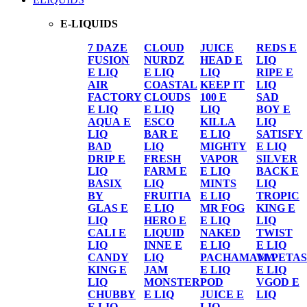
E-LIQUIDS
7 DAZE
CLOUD
JUICE
REDS E
FUSION
NURDZ
HEAD E
LIQ
E LIQ
E LIQ
LIQ
RIPE E
AIR
COASTAL
KEEP IT
LIQ
FACTORY
CLOUDS
100 E
SAD
E LIQ
E LIQ
LIQ
BOY E
AQUA E
ESCO
KILLA
LIQ
LIQ
BAR E
E LIQ
SATISFY
BAD
LIQ
MIGHTY
E LIQ
DRIP E
FRESH
VAPOR
SILVER
LIQ
FARM E
E LIQ
BACK E
BASIX
LIQ
MINTS
LIQ
BY
FRUITIA
E LIQ
TROPIC
GLAS E
E LIQ
MR FOG
KING E
LIQ
HERO E
E LIQ
LIQ
CALI E
LIQUID
NAKED
TWIST
LIQ
INNE E
E LIQ
E LIQ
CANDY
LIQ
PACHAMAMA
VAPETAS
KING E
JAM
E LIQ
E LIQ
LIQ
MONSTER
POD
VGOD E
CHUBBY
E LIQ
JUICE E
LIQ
E LIQ
LIQ