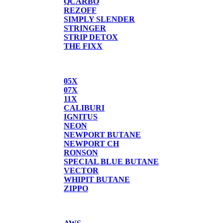
QCARBO
REZOFF
SIMPLY SLENDER
STRINGER
STRIP DETOX
THE FIXX
BUTANE
05X
07X
11X
CALIBURI
IGNITUS
NEON
NEWPORT BUTANE
NEWPORT CH
RONSON
SPECIAL BLUE BUTANE
VECTOR
WHIPIT BUTANE
ZIPPO
SCALES