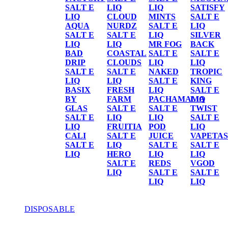
SALT E
LIQ
LIQ
SATISFY
LIQ
CLOUD
MINTS
SALT E
AQUA
NURDZ
SALT E
LIQ
SALT E
SALT E
LIQ
SILVER
LIQ
LIQ
MR FOG
BACK
BAD
COASTAL
SALT E
SALT E
DRIP
CLOUDS
LIQ
LIQ
SALT E
SALT E
NAKED
TROPIC
LIQ
LIQ
SALT E
KING
BASIX
FRESH
LIQ
SALT E
BY
FARM
PACHAMAMA
LIQ
GLAS
SALT E
SALT E
TWIST
SALT E
LIQ
LIQ
SALT E
LIQ
FRUITIA
POD
LIQ
CALI
SALT E
JUICE
VAPETAS
SALT E
LIQ
SALT E
SALT E
LIQ
HERO
LIQ
LIQ
SALT E
REDS
VGOD
LIQ
SALT E
SALT E
LIQ
LIQ
DISPOSABLE
DISPOSABLE