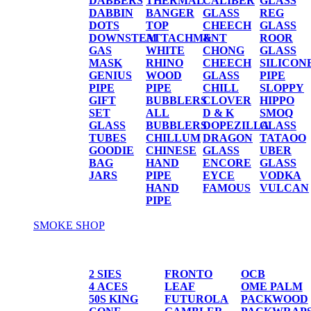
DABBERS
THERMAL
CALIBER
GLASS
DABBIN
BANGER
GLASS
REG
DOTS
TOP
CHEECH
GLASS
DOWNSTEM
ATTACHMENT
&
ROOR
GAS
WHITE
CHONG
GLASS
MASK
RHINO
CHEECH
SILICON
GENIUS
WOOD
GLASS
PIPE
PIPE
PIPE
CHILL
SLOPPY
GIFT
BUBBLERS
CLOVER
HIPPO
SET
ALL
D & K
SMOQ
GLASS
BUBBLERS
DOPEZILLA
GLASS
TUBES
CHILLUM
DRAGON
TATAOO
GOODIE
CHINESE
GLASS
UBER
BAG
HAND
ENCORE
GLASS
JARS
PIPE
EYCE
VODKA
HAND
FAMOUS
VULCAN
PIPE
SMOKE SHOP
PAPER/CONES
2 SIES
FRONTO
OCB
4 ACES
LEAF
OME PALM
50S KING
FUTUROLA
PACKWOOD