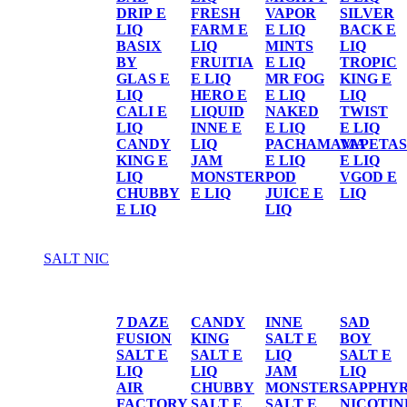
DRIP E
FRESH
VAPOR
SILVER
LIQ
FARM E
E LIQ
BACK E
BASIX
LIQ
MINTS
LIQ
BY
FRUITIA
E LIQ
TROPIC
GLAS E
E LIQ
MR FOG
KING E
LIQ
HERO E
E LIQ
LIQ
CALI E
LIQUID
NAKED
TWIST
LIQ
INNE E
E LIQ
E LIQ
CANDY
LIQ
PACHAMAMA
VAPETAS
KING E
JAM
E LIQ
E LIQ
LIQ
MONSTER
POD
VGOD E
CHUBBY
E LIQ
JUICE E
LIQ
E LIQ
LIQ
SALT NIC
SALT NIC
7 DAZE
CANDY
INNE
SAD
FUSION
KING
SALT E
BOY
SALT E
SALT E
LIQ
SALT E
LIQ
LIQ
JAM
LIQ
AIR
CHUBBY
MONSTER
SAPPHY
FACTORY
SALT E
SALT E
NICOTIN