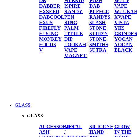
DR
HYBRID
POSH
WULF
DABBER
ISPIRE
DAB
VAPE
EXSEED
KANDY
PUFFCO
WUUKA
DABCOOL
PEN
RANDYS
XVAPE
EXUS
KING
SLASH
VISTA
FIREFLY
PALM
STONE
YHS
FLYING
LITTLE
STIIIZY
GRINDE
MONKEY
DIP
STONE
YOCAN
FOCUS
LOOKAH
SMITHS
YOCAN
V
VAPE
SUTRA
BLACK
MAGNET
GLASS
GLASS
ACCESSORIES
METAL
SILICONE
GLOW
ASH
/
HAND
IN THE