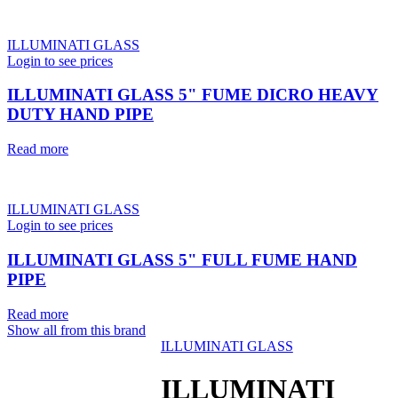
ILLUMINATI GLASS
Login to see prices
ILLUMINATI GLASS 5" FUME DICRO HEAVY
DUTY HAND PIPE
Read more
ILLUMINATI GLASS
Login to see prices
ILLUMINATI GLASS 5" FULL FUME HAND
PIPE
Read more
Show all from this brand
ILLUMINATI GLASS
ILLUMINATI