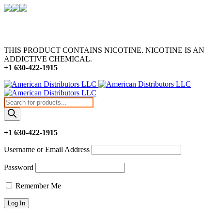
THIS PRODUCT CONTAINS NICOTINE. NICOTINE IS AN
ADDICTIVE CHEMICAL.
+1 630-422-1915
Products
search
+1 630-422-1915
Username or Email Address
Password
Remember Me