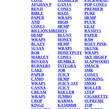
CONE
GAMBLER
PACKWRAP
AFGHAN P
GANJA
POP CONES
BENJI
CONES
PREMIER
BIBLE
HAZE
PURE
PAPER
WRAPS
HEMP
AND
HIGH
PUUR
CONES
HEMP
LEAF
BILLIONAIRE
HITS
RANDYS
HEMP
BLUNT
PAPER
WRAPS
HONEY
RAW
BLAZY
HEMP
ROZY PINK
SUSAN
WRAPS
SKUNK
BOB
HONEYPUFF
WRAPS
MARLEY
CONES
SKY HIGH P
BOVEDA
HUMBLE
SLAPWOOD
BURNERS
INTEGRA
SMACK
CAKE
JOB
SMK
PAPER
JUICY
CONES
CAMO
HEMP
SMOKING
WRAPS
JUICY JAY
SMOQ
CANNA
JUICY
ROLLER
CREAM
ROLLER
STEP
WRAPS
JUMBO
CIGARETTE
CROP
KARMA
SUPREME
KINGZ
KASHMIR
TOP