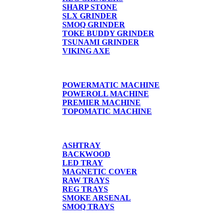
SHARP STONE
SLX GRINDER
SMOQ GRINDER
TOKE BUDDY GRINDER
TSUNAMI GRINDER
VIKING AXE
CIGARETTE MACHINE
POWERMATIC MACHINE
POWEROLL MACHINE
PREMIER MACHINE
TOPOMATIC MACHINE
TRAYS
ASHTRAY
BACKWOOD
LED TRAY
MAGNETIC COVER
RAW TRAYS
REG TRAYS
SMOKE ARSENAL
SMOQ TRAYS