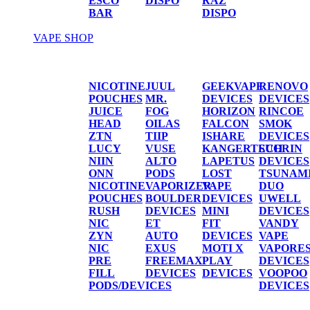
ESCO
DISPO
RAZ
BAR
DISPO
VAPE SHOP
Vape Shop
NICOTINE
JUUL
GEEKVAPE
RENOVO
POUCHES
MR.
DEVICES
DEVICES
JUICE
FOG
HORIZON
RINCOE
HEAD
OILAS
FALCON
SMOK
ZTN
TIIP
ISHARE
DEVICES
LUCY
VUSE
KANGERTECH
SUORIN
NIIN
ALTO
LAPETUS
DEVICES
ONN
PODS
LOST
TSUNAM
NICOTINE
VAPORIZER
VAPE
DUO
POUCHES
BOULDER
DEVICES
UWELL
RUSH
DEVICES
MINI
DEVICES
NIC
ET
FIT
VANDY
ZYN
AUTO
DEVICES
VAPE
NIC
EXUS
MOTI X
VAPORE
PRE
FREEMAX
PLAY
DEVICES
FILL
DEVICES
DEVICES
VOOPOO
PODS/DEVICES
DEVICES