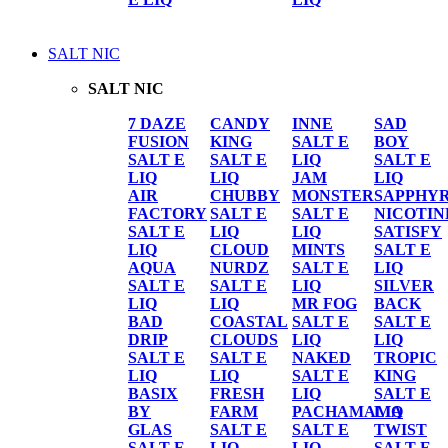
SALT NIC
SALT NIC
7 DAZE
CANDY
INNE
SAD
FUSION
KING
SALT E
BOY
SALT E
SALT E
LIQ
SALT E
LIQ
LIQ
JAM
LIQ
AIR
CHUBBY
MONSTER
SAPPHY
FACTORY
SALT E
SALT E
NICOTIN
SALT E
LIQ
LIQ
SATISFY
LIQ
CLOUD
MINTS
SALT E
AQUA
NURDZ
SALT E
LIQ
SALT E
SALT E
LIQ
SILVER
LIQ
LIQ
MR FOG
BACK
BAD
COASTAL
SALT E
SALT E
DRIP
CLOUDS
LIQ
LIQ
SALT E
SALT E
NAKED
TROPIC
LIQ
LIQ
SALT E
KING
BASIX
FRESH
LIQ
SALT E
BY
FARM
PACHAMAMA
LIQ
GLAS
SALT E
SALT E
TWIST
SALT E
LIQ
LIQ
SALT E