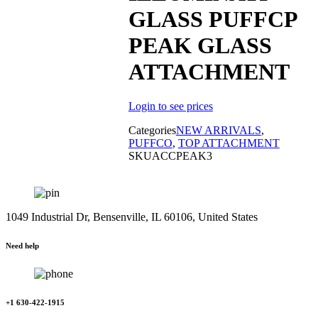
GLASS PUFFCP
PEAK GLASS
ATTACHMENT
Login to see prices
Categories
NEW ARRIVALS
,
PUFFCO
,
TOP ATTACHMENT
SKU
ACCPEAK3
1049 Industrial Dr, Bensenville, IL 60106, United States
Need help
+1 630-422-1915