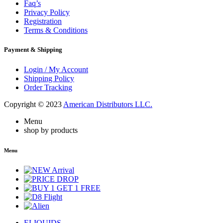
Faq’s
Privacy Policy
Registration
Terms & Conditions
Payment & Shipping
Login / My Account
Shipping Policy
Order Tracking
Copyright © 2023
American Distributors LLC.
Menu
shop by products
Menu
ELIQUIDS