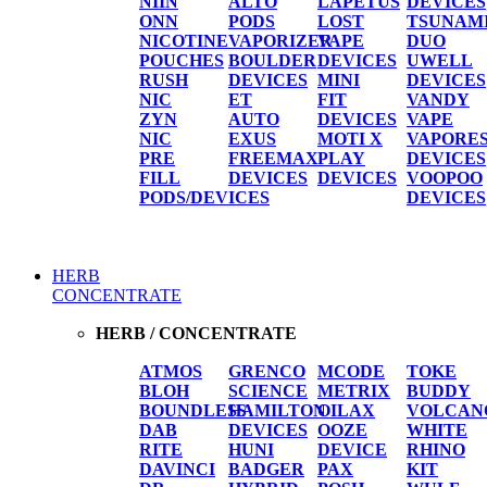
NIIN
ALTO
LAPETUS
DEVICES
ONN
PODS
LOST
TSUNAM
NICOTINE
VAPORIZER
VAPE
DUO
POUCHES
BOULDER
DEVICES
UWELL
RUSH
DEVICES
MINI
DEVICES
NIC
ET
FIT
VANDY
ZYN
AUTO
DEVICES
VAPE
NIC
EXUS
MOTI X
VAPORE
PRE
FREEMAX
PLAY
DEVICES
FILL
DEVICES
DEVICES
VOOPOO
PODS/DEVICES
DEVICES
HERB
CONCENTRATE
HERB / CONCENTRATE
ATMOS
GRENCO
MCODE
TOKE
BLOH
SCIENCE
METRIX
BUDDY
BOUNDLESS
HAMILTON
OILAX
VOLCAN
DAB
DEVICES
OOZE
WHITE
RITE
HUNI
DEVICE
RHINO
DAVINCI
BADGER
PAX
KIT