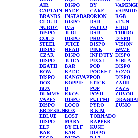
AIR
DISPO
BY
VAPENG
CAPTAIN
HYDE
CAKE
VAPMOD
BRANDS
INSTABAR
ORION
RGB
CLOUD
DISPO
BAR
VFUN
NURDZ
IVG
PABLO
VIHO
DISPO
JUBI
BAR
TURBO
COLD
DISPO
PHUN
DISPO
STEEL
JUICE
DISPO
VISION
DISPO
HEAD
PINK
WAVE
CZAR
DISPO
INFINITY
DISPO
DISPO
JUICY
PIXXI
YIBLA
DEATH
BAR
POD
DISPO
ROW
KADO
POCKET
YOVO
DISPO
KANGVAPE
POD
DISPO
DOX
KOPPIE
STICK
ZAHH
BOX
D
POP
ZAZA
DUMMY
KROS
POSH
ZOVOO
VAPES
DISPO
PUFFMI
DRAGBA
DISPO
LOCO
PYRO
ZUMO
EBDESIGN
BOX
R & M
EBLUE
LOST
TORNADO
DISPO
MARY
RAPPER
ELF
BY ELF
KUSH
BAR
BAR
DISPO