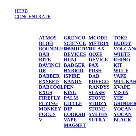
HERB
CONCENTRATE
HERB / CONCENTRATE
ATMOS
GRENCO
MCODE
TOKE
BLOH
SCIENCE
METRIX
BUDDY
BOUNDLESS
HAMILTON
OILAX
VOLCAN
DAB
DEVICES
OOZE
WHITE
RITE
HUNI
DEVICE
RHINO
DAVINCI
BADGER
PAX
KIT
DR
HYBRID
POSH
WULF
DABBER
ISPIRE
DAB
VAPE
EXSEED
KANDY
PUFFCO
WUUKA
DABCOOL
PEN
RANDYS
XVAPE
EXUS
KING
SLASH
VISTA
FIREFLY
PALM
STONE
YHS
FLYING
LITTLE
STIIIZY
GRINDE
MONKEY
DIP
STONE
YOCAN
FOCUS
LOOKAH
SMITHS
YOCAN
V
VAPE
SUTRA
BLACK
MAGNET