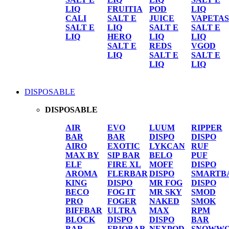
LIQ
FRUITIA
POD
LIQ
CALI
SALT E
JUICE
VAPETAS
SALT E
LIQ
SALT E
SALT E
LIQ
HERO
LIQ
LIQ
SALT E
REDS
VGOD
LIQ
SALT E
SALT E
LIQ
LIQ
DISPOSABLE
DISPOSABLE
AIR
EVO
LUUM
RIPPER
BAR
BAR
DISPO
DISPO
AIRO
EXOTIC
LYKCAN
RUF
MAX BY
SIP BAR
BELO
PUF
ELF
FIRE XL
MOFF
DISPO
AROMA
FLERBAR
DISPO
SMARTB
KING
DISPO
MR FOG
DISPO
BECO
FOG IT
MR SKY
SMOD
PRO
FOGER
NAKED
SMOK
BIFFBAR
ULTRA
MAX
RPM
BLOCK
DISPO
DISPO
BAR
BAR
FRIOBAR
NEXPOD
SNOWWO