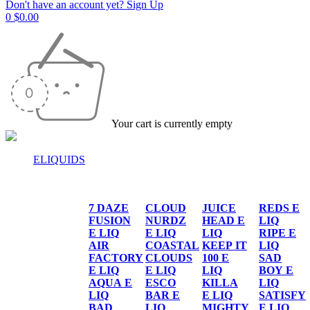
Don't have an account yet? Sign Up
0
$
0.00
Your cart is currently empty
ELIQUIDS
E-LIQUIDS
7 DAZE
CLOUD
JUICE
REDS E
FUSION
NURDZ
HEAD E
LIQ
E LIQ
E LIQ
LIQ
RIPE E
AIR
COASTAL
KEEP IT
LIQ
FACTORY
CLOUDS
100 E
SAD
E LIQ
E LIQ
LIQ
BOY E
AQUA E
ESCO
KILLA
LIQ
LIQ
BAR E
E LIQ
SATISFY
BAD
LIQ
MIGHTY
E LIQ