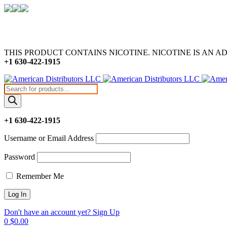
THIS PRODUCT CONTAINS NICOTINE. NICOTINE IS AN A
+1 630-422-1915
Products
search
+1 630-422-1915
Username or Email Address
Password
Remember Me
Don't have an account yet? Sign Up
0
$
0.00