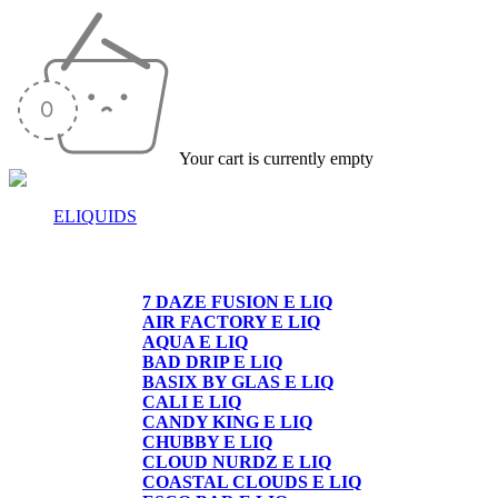
Your cart is currently empty
ELIQUIDS
E-LIQUIDS
7 DAZE FUSION E LIQ
AIR FACTORY E LIQ
AQUA E LIQ
BAD DRIP E LIQ
BASIX BY GLAS E LIQ
CALI E LIQ
CANDY KING E LIQ
CHUBBY E LIQ
CLOUD NURDZ E LIQ
COASTAL CLOUDS E LIQ