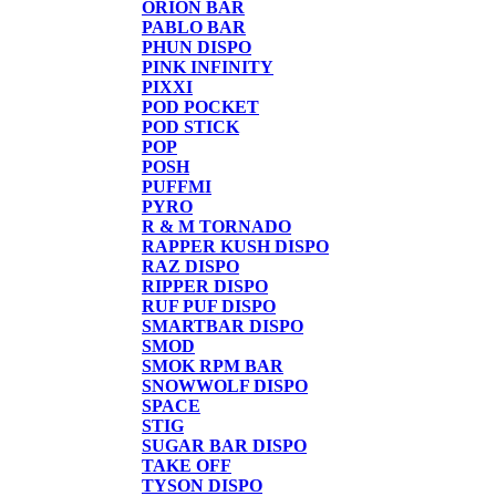
ORION BAR
PABLO BAR
PHUN DISPO
PINK INFINITY
PIXXI
POD POCKET
POD STICK
POP
POSH
PUFFMI
PYRO
R & M TORNADO
RAPPER KUSH DISPO
RAZ DISPO
RIPPER DISPO
RUF PUF DISPO
SMARTBAR DISPO
SMOD
SMOK RPM BAR
SNOWWOLF DISPO
SPACE
STIG
SUGAR BAR DISPO
TAKE OFF
TYSON DISPO