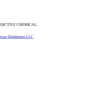
DDICTIVE CHEMICAL.