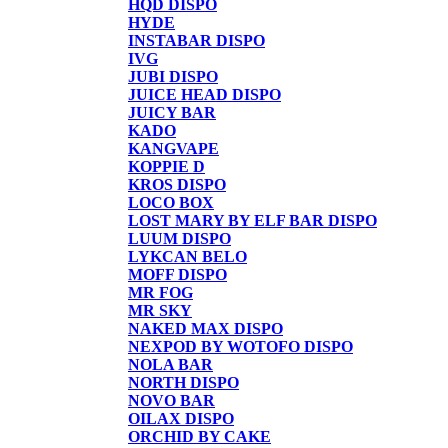
HQD DISPO
HYDE
INSTABAR DISPO
IVG
JUBI DISPO
JUICE HEAD DISPO
JUICY BAR
KADO
KANGVAPE
KOPPIE D
KROS DISPO
LOCO BOX
LOST MARY BY ELF BAR DISPO
LUUM DISPO
LYKCAN BELO
MOFF DISPO
MR FOG
MR SKY
NAKED MAX DISPO
NEXPOD BY WOTOFO DISPO
NOLA BAR
NORTH DISPO
NOVO BAR
OILAX DISPO
ORCHID BY CAKE