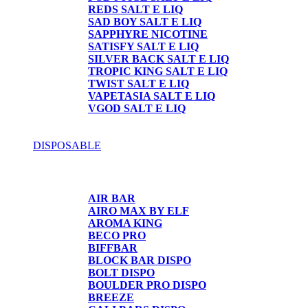
REDS SALT E LIQ
SAD BOY SALT E LIQ
SAPPHYRE NICOTINE
SATISFY SALT E LIQ
SILVER BACK SALT E LIQ
TROPIC KING SALT E LIQ
TWIST SALT E LIQ
VAPETASIA SALT E LIQ
VGOD SALT E LIQ
DISPOSABLE
DISPOSABLE
AIR BAR
AIRO MAX BY ELF
AROMA KING
BECO PRO
BIFFBAR
BLOCK BAR DISPO
BOLT DISPO
BOULDER PRO DISPO
BREEZE