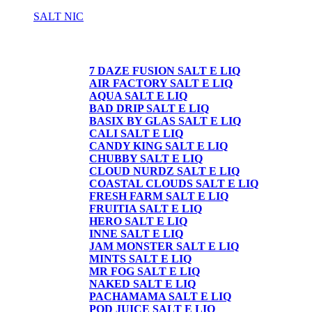
SALT NIC
SALT NIC
7 DAZE FUSION SALT E LIQ
AIR FACTORY SALT E LIQ
AQUA SALT E LIQ
BAD DRIP SALT E LIQ
BASIX BY GLAS SALT E LIQ
CALI SALT E LIQ
CANDY KING SALT E LIQ
CHUBBY SALT E LIQ
CLOUD NURDZ SALT E LIQ
COASTAL CLOUDS SALT E LIQ
FRESH FARM SALT E LIQ
FRUITIA SALT E LIQ
HERO SALT E LIQ
INNE SALT E LIQ
JAM MONSTER SALT E LIQ
MINTS SALT E LIQ
MR FOG SALT E LIQ
NAKED SALT E LIQ
PACHAMAMA SALT E LIQ
POD JUICE SALT E LIQ