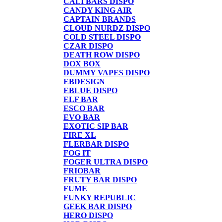
CALI BARS DISPO
CANDY KING AIR
CAPTAIN BRANDS
CLOUD NURDZ DISPO
COLD STEEL DISPO
CZAR DISPO
DEATH ROW DISPO
DOX BOX
DUMMY VAPES DISPO
EBDESIGN
EBLUE DISPO
ELF BAR
ESCO BAR
EVO BAR
EXOTIC SIP BAR
FIRE XL
FLERBAR DISPO
FOG IT
FOGER ULTRA DISPO
FRIOBAR
FRUTY BAR DISPO
FUME
FUNKY REPUBLIC
GEEK BAR DISPO
HERO DISPO