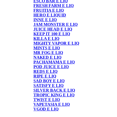
ESCO BAR E LIQ
FRESH FARM E LIQ
FRUITIA E LIQ
HERO E LIQUID
INNE E LIQ
JAM MONSTER E LIQ
JUICE HEAD E LIQ
KEEP IT 100 E LIQ
KILLA E LIQ
MIGHTY VAPOR E LIQ
MINTS E LIQ
MR FOG E LIQ
NAKED E LIQ
PACHAMAMA E LIQ
POD JUICE E LIQ
REDS E LIQ
RIPE E LIQ
SAD BOY E LIQ
SATISFY E LIQ
SILVER BACK E LIQ
TROPIC KING E LIQ
TWIST E LIQ
VAPETASIA E LIQ
VGOD E LIQ