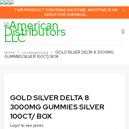
THIS PRODUCT CONTAINS NICOTINE. NICOTINE IS AN
ADDICTIVE CHEMICAL.
GOLD SILVER DELTA 8 3000MG
Home
uncategorized
GUMMIES SILVER 100CT/ BOX
Sold out
GOLD SILVER DELTA 8
3000MG GUMMIES SILVER
100CT/ BOX
Login to see prices