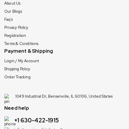
About Us
Our Blogs
Faq’s
Privacy Policy
Registration
Terms & Conditions
Payment & Shipping
Login / My Account
Shipping Policy
Order Tracking
1049 Industrial Dr, Bensenville, IL 60106, United States
Need help
+1 630-422-1915