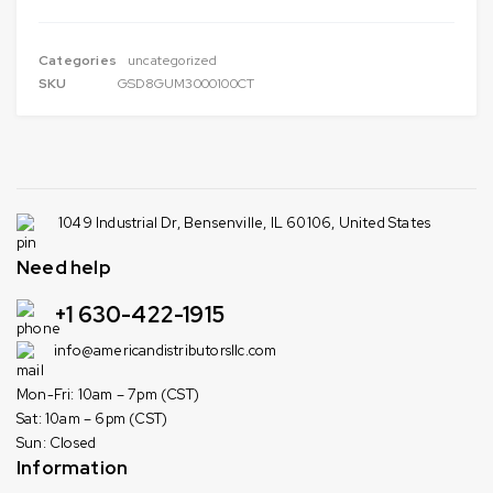
Categories
uncategorized
SKU
GSD8GUM3000100CT
1049 Industrial Dr, Bensenville, IL 60106, United States
Need help
+1 630-422-1915
info@americandistributorsllc.com
Mon-Fri: 10am – 7pm (CST)
Sat: 10am – 6pm (CST)
Sun: Closed
Information