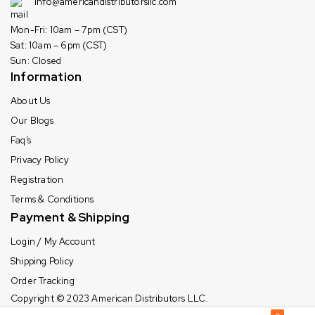
info@americandistributorsllc.com
Mon-Fri: 10am – 7pm (CST)
Sat: 10am – 6pm (CST)
Sun: Closed
Information
About Us
Our Blogs
Faq’s
Privacy Policy
Registration
Terms & Conditions
Payment & Shipping
Login / My Account
Shipping Policy
Order Tracking
Copyright © 2023
American Distributors LLC.