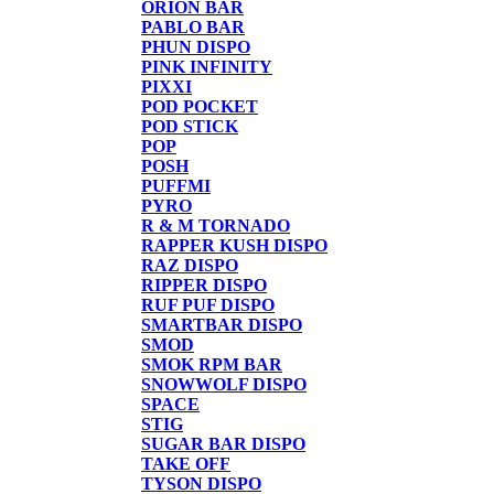
ORION BAR
PABLO BAR
PHUN DISPO
PINK INFINITY
PIXXI
POD POCKET
POD STICK
POP
POSH
PUFFMI
PYRO
R & M TORNADO
RAPPER KUSH DISPO
RAZ DISPO
RIPPER DISPO
RUF PUF DISPO
SMARTBAR DISPO
SMOD
SMOK RPM BAR
SNOWWOLF DISPO
SPACE
STIG
SUGAR BAR DISPO
TAKE OFF
TYSON DISPO