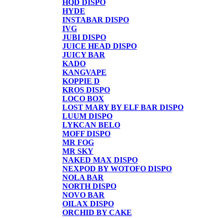
HQD DISPO
HYDE
INSTABAR DISPO
IVG
JUBI DISPO
JUICE HEAD DISPO
JUICY BAR
KADO
KANGVAPE
KOPPIE D
KROS DISPO
LOCO BOX
LOST MARY BY ELF BAR DISPO
LUUM DISPO
LYKCAN BELO
MOFF DISPO
MR FOG
MR SKY
NAKED MAX DISPO
NEXPOD BY WOTOFO DISPO
NOLA BAR
NORTH DISPO
NOVO BAR
OILAX DISPO
ORCHID BY CAKE