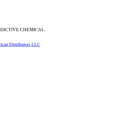
DDICTIVE CHEMICAL.