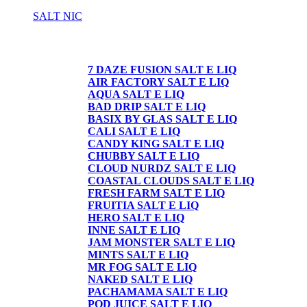
SALT NIC
SALT NIC
7 DAZE FUSION SALT E LIQ
AIR FACTORY SALT E LIQ
AQUA SALT E LIQ
BAD DRIP SALT E LIQ
BASIX BY GLAS SALT E LIQ
CALI SALT E LIQ
CANDY KING SALT E LIQ
CHUBBY SALT E LIQ
CLOUD NURDZ SALT E LIQ
COASTAL CLOUDS SALT E LIQ
FRESH FARM SALT E LIQ
FRUITIA SALT E LIQ
HERO SALT E LIQ
INNE SALT E LIQ
JAM MONSTER SALT E LIQ
MINTS SALT E LIQ
MR FOG SALT E LIQ
NAKED SALT E LIQ
PACHAMAMA SALT E LIQ
POD JUICE SALT E LIQ