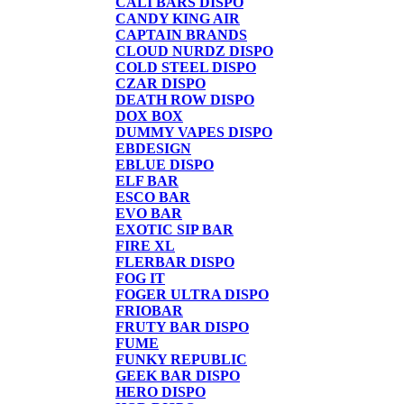
CALI BARS DISPO
CANDY KING AIR
CAPTAIN BRANDS
CLOUD NURDZ DISPO
COLD STEEL DISPO
CZAR DISPO
DEATH ROW DISPO
DOX BOX
DUMMY VAPES DISPO
EBDESIGN
EBLUE DISPO
ELF BAR
ESCO BAR
EVO BAR
EXOTIC SIP BAR
FIRE XL
FLERBAR DISPO
FOG IT
FOGER ULTRA DISPO
FRIOBAR
FRUTY BAR DISPO
FUME
FUNKY REPUBLIC
GEEK BAR DISPO
HERO DISPO