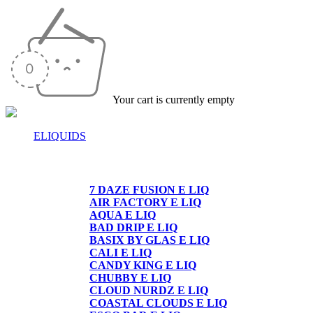
Your cart is currently empty
ELIQUIDS
E-LIQUIDS
7 DAZE FUSION E LIQ
AIR FACTORY E LIQ
AQUA E LIQ
BAD DRIP E LIQ
BASIX BY GLAS E LIQ
CALI E LIQ
CANDY KING E LIQ
CHUBBY E LIQ
CLOUD NURDZ E LIQ
COASTAL CLOUDS E LIQ