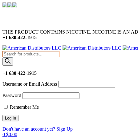
THIS PRODUCT CONTAINS NICOTINE. NICOTINE IS AN A
+1 630-422-1915
Products
search
+1 630-422-1915
Username or Email Address
Password
Remember Me
Don't have an account yet? Sign Up
0
$
0.00