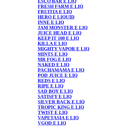
ESCO BAR E LIQ
FRESH FARM E LIQ
FRUITIA E LIQ
HERO E LIQUID
INNE E LIQ
JAM MONSTER E LIQ
JUICE HEAD E LIQ
KEEP IT 100 E LIQ
KILLA E LIQ
MIGHTY VAPOR E LIQ
MINTS E LIQ
MR FOG E LIQ
NAKED E LIQ
PACHAMAMA E LIQ
POD JUICE E LIQ
REDS E LIQ
RIPE E LIQ
SAD BOY E LIQ
SATISFY E LIQ
SILVER BACK E LIQ
TROPIC KING E LIQ
TWIST E LIQ
VAPETASIA E LIQ
VGOD E LIQ