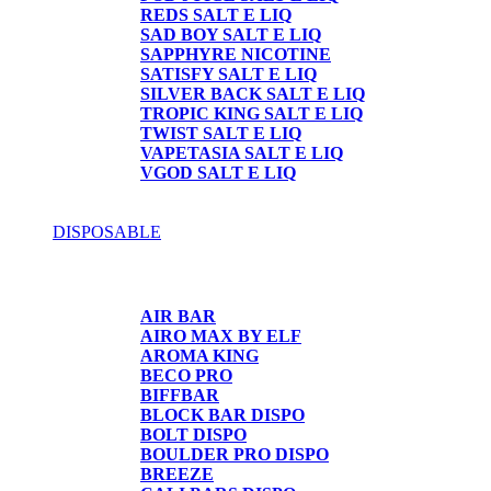
REDS SALT E LIQ
SAD BOY SALT E LIQ
SAPPHYRE NICOTINE
SATISFY SALT E LIQ
SILVER BACK SALT E LIQ
TROPIC KING SALT E LIQ
TWIST SALT E LIQ
VAPETASIA SALT E LIQ
VGOD SALT E LIQ
DISPOSABLE
DISPOSABLE
AIR BAR
AIRO MAX BY ELF
AROMA KING
BECO PRO
BIFFBAR
BLOCK BAR DISPO
BOLT DISPO
BOULDER PRO DISPO
BREEZE