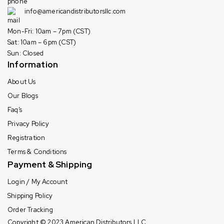
info@americandistributorsllc.com
Mon-Fri: 10am – 7pm (CST)
Sat: 10am – 6pm (CST)
Sun: Closed
Information
About Us
Our Blogs
Faq’s
Privacy Policy
Registration
Terms & Conditions
Payment & Shipping
Login / My Account
Shipping Policy
Order Tracking
Copyright © 2023
American Distributors LLC.