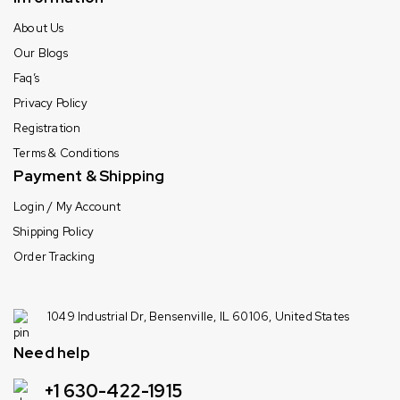
About Us
Our Blogs
Faq’s
Privacy Policy
Registration
Terms & Conditions
Payment & Shipping
Login / My Account
Shipping Policy
Order Tracking
1049 Industrial Dr, Bensenville, IL 60106, United States
Need help
+1 630-422-1915