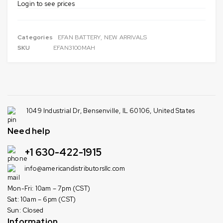
Login to see prices
Categories
EFAN BATTERY
,
NEW ARRIVALS
SKU
EFAN3100MAH
1049 Industrial Dr, Bensenville, IL 60106, United States
Need help
+1 630-422-1915
info@americandistributorsllc.com
Mon-Fri: 10am – 7pm (CST)
Sat: 10am – 6pm (CST)
Sun: Closed
Information