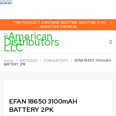
THIS PRODUCT CONTAINS NICOTINE. NICOTINE IS AN
ADDICTIVE CHEMICAL.
EFAN 18650 3100mAH
Home
BATTERIES
EFAN BATTERY
BATTERY 2PK
Sold out
EFAN 18650 3100mAH
BATTERY 2PK