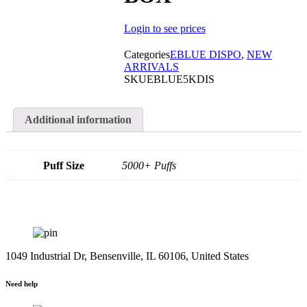
Login to see prices
Categories
EBLUE DISPO
,
NEW
ARRIVALS
SKU
EBLUE5KDIS
Additional information
Puff Size
5000+ Puffs
1049 Industrial Dr, Bensenville, IL 60106, United States
Need help