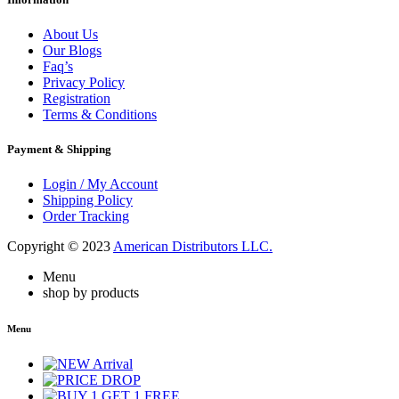
About Us
Our Blogs
Faq’s
Privacy Policy
Registration
Terms & Conditions
Payment & Shipping
Login / My Account
Shipping Policy
Order Tracking
Copyright © 2023
American Distributors LLC.
Menu
shop by products
Menu