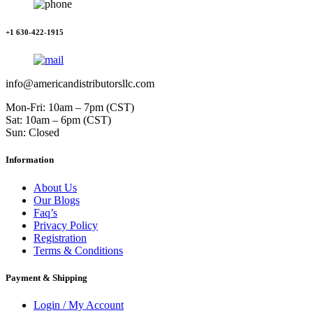
+1 630-422-1915
info@americandistributorsllc.com
Mon-Fri: 10am – 7pm (CST)
Sat: 10am – 6pm (CST)
Sun: Closed
Information
About Us
Our Blogs
Faq’s
Privacy Policy
Registration
Terms & Conditions
Payment & Shipping
Login / My Account