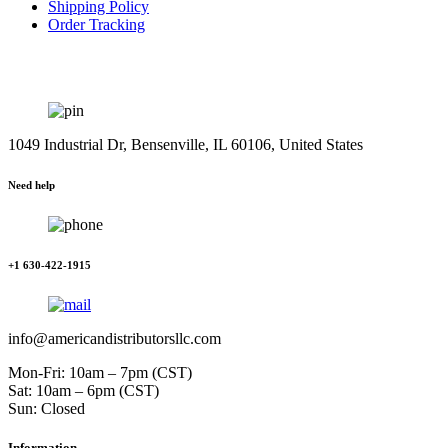
Shipping Policy
Order Tracking
1049 Industrial Dr, Bensenville, IL 60106, United States
Need help
+1 630-422-1915
info@americandistributorsllc.com
Mon-Fri: 10am – 7pm (CST)
Sat: 10am – 6pm (CST)
Sun: Closed
Information