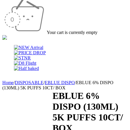
Your cart is currently empty
Home
/
DISPOSABLE
/
EBLUE DISPO
/
EBLUE 6% DISPO
(130ML) 5K PUFFS 10CT/ BOX
EBLUE 6%
DISPO (130ML)
5K PUFFS 10CT/
BOX