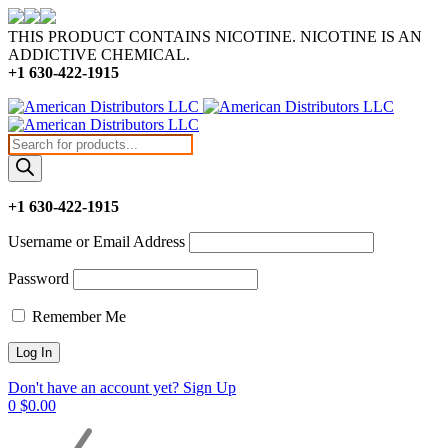
THIS PRODUCT CONTAINS NICOTINE. NICOTINE IS AN
ADDICTIVE CHEMICAL.
+1 630-422-1915
Products
search
+1 630-422-1915
Username or Email Address
Password
Remember Me
Don't have an account yet? Sign Up
0
$
0.00