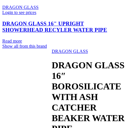
DRAGON GLASS
Login to see prices
DRAGON GLASS 16" UPRIGHT
SHOWERHEAD RECYLER WATER PIPE
Read more
Show all from this brand
DRAGON GLASS
Sold out
DRAGON GLASS
16″
BOROSILICATE
WITH ASH
CATCHER
BEAKER WATER