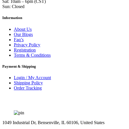
Sat: 10am – 6pm (CST)
Sun: Closed
Information
About Us
Our Blogs
Faq’s
Privacy Policy
Registration
Terms & Conditions
Payment & Shipping
Login / My Account
Shipping Policy
Order Tracking
1049 Industrial Dr, Bensenville, IL 60106, United States