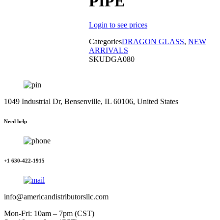
PIPE
Login to see prices
Categories
DRAGON GLASS
,
NEW
ARRIVALS
SKU
DGA080
1049 Industrial Dr, Bensenville, IL 60106, United States
Need help
+1 630-422-1915
info@americandistributorsllc.com
Mon-Fri: 10am – 7pm (CST)