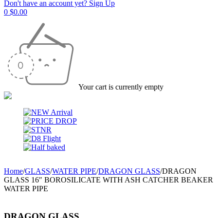
Don't have an account yet? Sign Up
0
$
0.00
Your cart is currently empty
Home
/
GLASS
/
WATER PIPE
/
DRAGON GLASS
/
DRAGON
GLASS 16″ BOROSILICATE WITH ASH CATCHER BEAKER
WATER PIPE
DRAGON GLASS