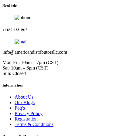
Need help
+1 630-422-1915
info@americandistributorsllc.com
Mon-Fri: 10am – 7pm (CST)
Sat: 10am – 6pm (CST)
Sun: Closed
Information
About Us
Our Blogs
Faq’s
Privacy Policy
Registration
Terms & Conditions