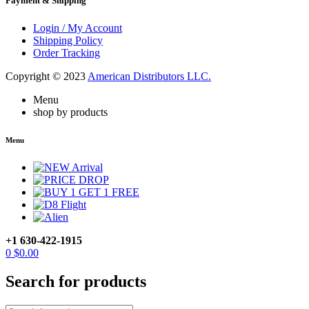
Payment & Shipping
Login / My Account
Shipping Policy
Order Tracking
Copyright © 2023
American Distributors LLC.
Menu
shop by products
Menu
+1 630-422-1915
0
$
0.00
Search for products