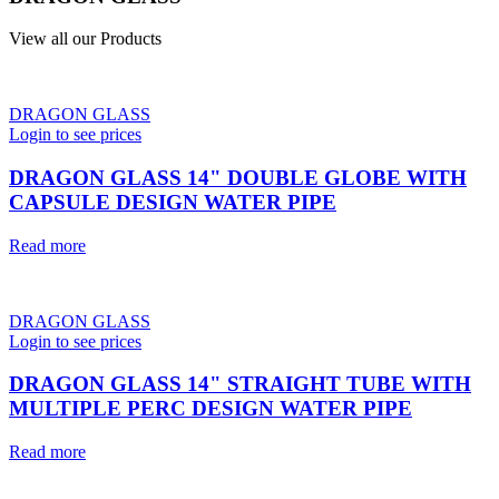
View all our Products
DRAGON GLASS
Login to see prices
DRAGON GLASS 14" DOUBLE GLOBE WITH
CAPSULE DESIGN WATER PIPE
Read more
DRAGON GLASS
Login to see prices
DRAGON GLASS 14" STRAIGHT TUBE WITH
MULTIPLE PERC DESIGN WATER PIPE
Read more