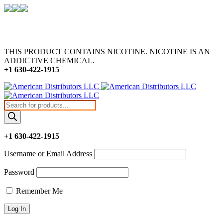
THIS PRODUCT CONTAINS NICOTINE. NICOTINE IS AN
ADDICTIVE CHEMICAL.
+1 630-422-1915
Products
search
+1 630-422-1915
Username or Email Address
Password
Remember Me