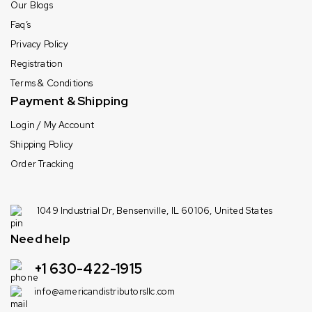
Our Blogs
Faq’s
Privacy Policy
Registration
Terms & Conditions
Payment & Shipping
Login / My Account
Shipping Policy
Order Tracking
1049 Industrial Dr, Bensenville, IL 60106, United States
Need help
+1 630-422-1915
info@americandistributorsllc.com