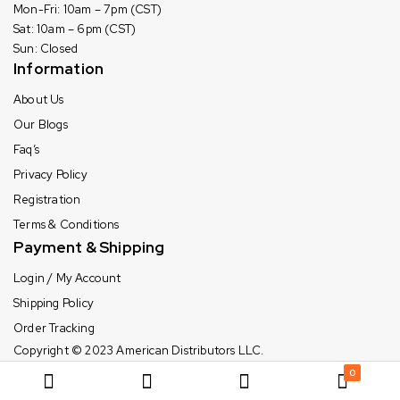
Mon-Fri: 10am – 7pm (CST)
Sat: 10am – 6pm (CST)
Sun: Closed
Information
About Us
Our Blogs
Faq’s
Privacy Policy
Registration
Terms & Conditions
Payment & Shipping
Login / My Account
Shipping Policy
Order Tracking
Copyright © 2023
American Distributors LLC.
0