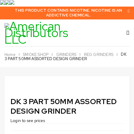
THIS PRODUCT CONTAINS NICOTINE. NICOTINE IS AN
ADDICTIVE CHEMICAL.
DK
Home
SMOKE SHOP
GRINDERS
REG GRINDERS
3 PART 50MM ASSORTED DESIGN GRINDER
DK 3 PART 50MM ASSORTED
DESIGN GRINDER
Login to see prices