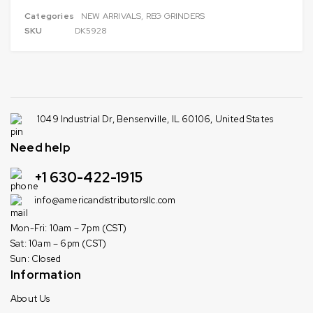
Categories
NEW ARRIVALS
,
REG GRINDERS
SKU
DK5928
1049 Industrial Dr, Bensenville, IL 60106, United States
Need help
+1 630-422-1915
info@americandistributorsllc.com
Mon-Fri: 10am – 7pm (CST)
Sat: 10am – 6pm (CST)
Sun: Closed
Information
About Us