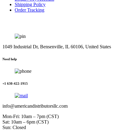
Shipping Policy
Order Tracking
1049 Industrial Dr, Bensenville, IL 60106, United States
Need help
+1 630-422-1915
info@americandistributorsllc.com
Mon-Fri: 10am – 7pm (CST)
Sat: 10am – 6pm (CST)
Sun: Closed