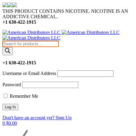
THIS PRODUCT CONTAINS NICOTINE. NICOTINE IS AN
ADDICTIVE CHEMICAL.
+1 630-422-1915
Products
search
+1 630-422-1915
Username or Email Address
Password
Remember Me
Don't have an account yet? Sign Up
0
$
0.00