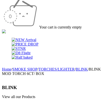
Your cart is currently empty
Home
/
SMOKE SHOP
/
TORCHES/LIGHTER
/
BLINK
/
BLINK
MOD TORCH 6CT/ BOX
BLINK
View all our Products