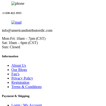
+1 630-422-1915
info@americandistributorsllc.com
Mon-Fri: 10am – 7pm (CST)
Sat: 10am – 6pm (CST)
Sun: Closed
Information
About Us
Our Blogs
Faq’s
Privacy Policy
Registration
Terms & Conditions
Payment & Shipping
Login / My Account