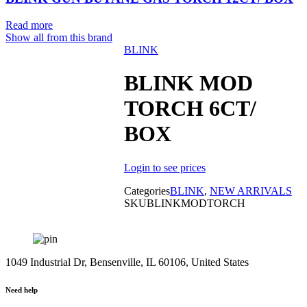
Read more
Show all from this brand
BLINK
Sold out
BLINK MOD
TORCH 6CT/
BOX
Login to see prices
Categories
BLINK
,
NEW ARRIVALS
SKU
BLINKMODTORCH
1049 Industrial Dr, Bensenville, IL 60106, United States
Need help