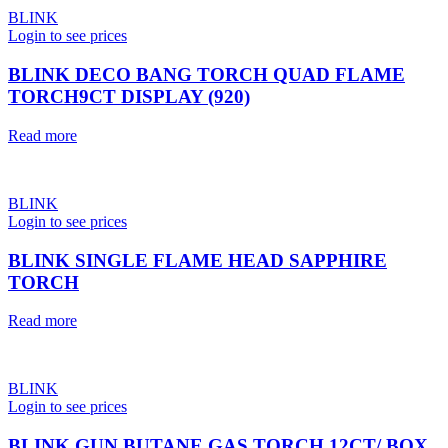
BLINK
Login to see prices
BLINK DECO BANG TORCH QUAD FLAME
TORCH9CT DISPLAY (920)
Read more
BLINK
Login to see prices
BLINK SINGLE FLAME HEAD SAPPHIRE
TORCH
Read more
BLINK
Login to see prices
BLINK GUN BUTANE GAS TORCH 12CT/ BOX