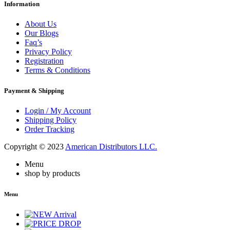
Information
About Us
Our Blogs
Faq’s
Privacy Policy
Registration
Terms & Conditions
Payment & Shipping
Login / My Account
Shipping Policy
Order Tracking
Copyright © 2023
American Distributors LLC.
Menu
shop by products
Menu