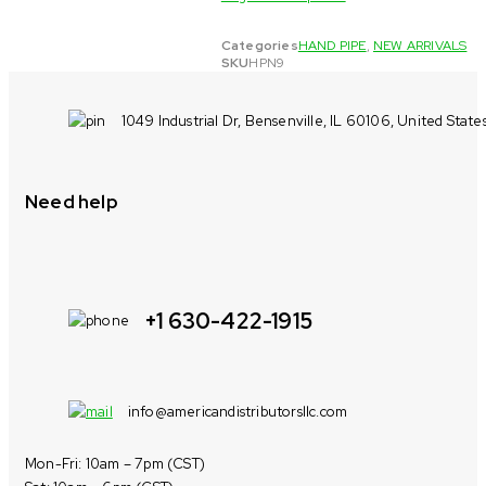
Categories
HAND PIPE
,
NEW ARRIVALS
SKU
HPN9
1049 Industrial Dr, Bensenville, IL 60106, United State
Need help
+1 630-422-1915
info@americandistributorsllc.com
Mon-Fri: 10am – 7pm (CST)