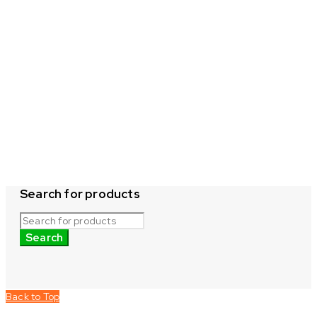
Search for products
Back to Top