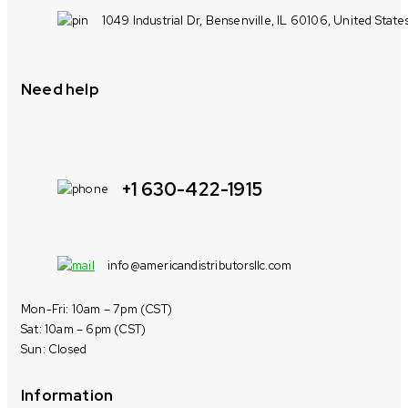
1049 Industrial Dr, Bensenville, IL 60106, United State
Need help
+1 630-422-1915
info@americandistributorsllc.com
Mon-Fri: 10am – 7pm (CST)
Sat: 10am – 6pm (CST)
Sun: Closed
Information