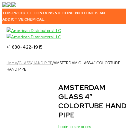
THIS PRODUCT CONTAINS NICOTINE. NICOTINE IS AN
ADDICTIVE CHEMICAL.
+1 630-422-1915
Home
/
GLASS
/
HAND PIPE
/
AMSTERDAM GLASS 4″ COLORTUBE
HAND PIPE
AMSTERDAM
Sold out
GLASS 4″
COLORTUBE HAND
PIPE
Login to see prices