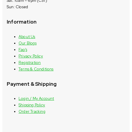
Sat: 10am – 6pm (CST)
Sun: Closed
Information
About Us
Our Blogs
Faq’s
Privacy Policy
Registration
Terms & Conditions
Payment & Shipping
Login / My Account
Shipping Policy
Order Tracking