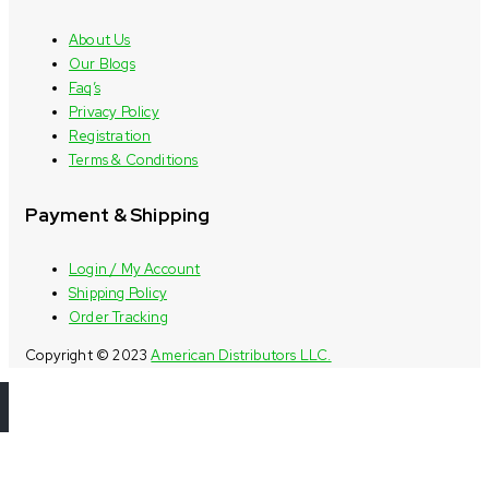
About Us
Our Blogs
Faq’s
Privacy Policy
Registration
Terms & Conditions
Payment & Shipping
Login / My Account
Shipping Policy
Order Tracking
Copyright © 2023
American Distributors LLC.