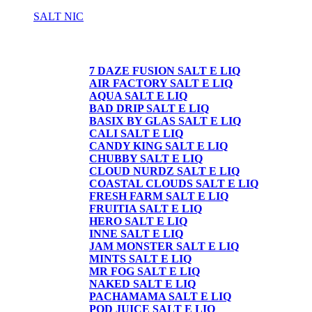
SALT NIC
SALT NIC
7 DAZE FUSION SALT E LIQ
AIR FACTORY SALT E LIQ
AQUA SALT E LIQ
BAD DRIP SALT E LIQ
BASIX BY GLAS SALT E LIQ
CALI SALT E LIQ
CANDY KING SALT E LIQ
CHUBBY SALT E LIQ
CLOUD NURDZ SALT E LIQ
COASTAL CLOUDS SALT E LIQ
FRESH FARM SALT E LIQ
FRUITIA SALT E LIQ
HERO SALT E LIQ
INNE SALT E LIQ
JAM MONSTER SALT E LIQ
MINTS SALT E LIQ
MR FOG SALT E LIQ
NAKED SALT E LIQ
PACHAMAMA SALT E LIQ
POD JUICE SALT E LIQ