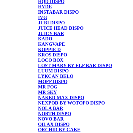
HQD DISPO
HYDE
INSTABAR DISPO
IVG
JUBI DISPO
JUICE HEAD DISPO
JUICY BAR
KADO
KANGVAPE
KOPPIE D
KROS DISPO
LOCO BOX
LOST MARY BY ELF BAR DISPO
LUUM DISPO
LYKCAN BELO
MOFF DISPO
MR FOG
MR SKY
NAKED MAX DISPO
NEXPOD BY WOTOFO DISPO
NOLA BAR
NORTH DISPO
NOVO BAR
OILAX DISPO
ORCHID BY CAKE