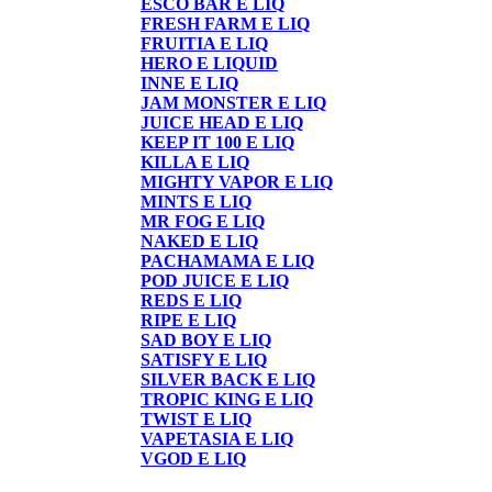
ESCO BAR E LIQ
FRESH FARM E LIQ
FRUITIA E LIQ
HERO E LIQUID
INNE E LIQ
JAM MONSTER E LIQ
JUICE HEAD E LIQ
KEEP IT 100 E LIQ
KILLA E LIQ
MIGHTY VAPOR E LIQ
MINTS E LIQ
MR FOG E LIQ
NAKED E LIQ
PACHAMAMA E LIQ
POD JUICE E LIQ
REDS E LIQ
RIPE E LIQ
SAD BOY E LIQ
SATISFY E LIQ
SILVER BACK E LIQ
TROPIC KING E LIQ
TWIST E LIQ
VAPETASIA E LIQ
VGOD E LIQ