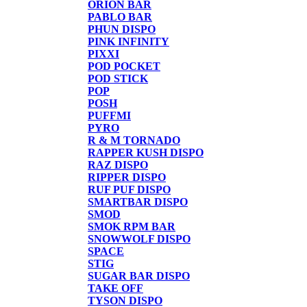
ORION BAR
PABLO BAR
PHUN DISPO
PINK INFINITY
PIXXI
POD POCKET
POD STICK
POP
POSH
PUFFMI
PYRO
R & M TORNADO
RAPPER KUSH DISPO
RAZ DISPO
RIPPER DISPO
RUF PUF DISPO
SMARTBAR DISPO
SMOD
SMOK RPM BAR
SNOWWOLF DISPO
SPACE
STIG
SUGAR BAR DISPO
TAKE OFF
TYSON DISPO