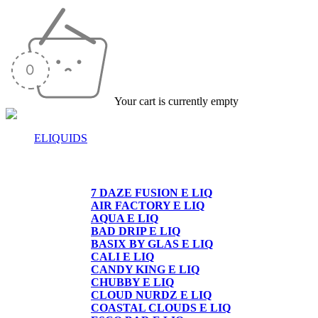
Your cart is currently empty
ELIQUIDS
E-LIQUIDS
7 DAZE FUSION E LIQ
AIR FACTORY E LIQ
AQUA E LIQ
BAD DRIP E LIQ
BASIX BY GLAS E LIQ
CALI E LIQ
CANDY KING E LIQ
CHUBBY E LIQ
CLOUD NURDZ E LIQ
COASTAL CLOUDS E LIQ