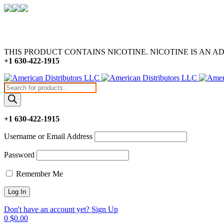
THIS PRODUCT CONTAINS NICOTINE. NICOTINE IS AN A
+1 630-422-1915
Products
search
+1 630-422-1915
Username or Email Address
Password
Remember Me
Don't have an account yet? Sign Up
0
$
0.00