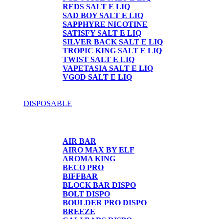
REDS SALT E LIQ
SAD BOY SALT E LIQ
SAPPHYRE NICOTINE
SATISFY SALT E LIQ
SILVER BACK SALT E LIQ
TROPIC KING SALT E LIQ
TWIST SALT E LIQ
VAPETASIA SALT E LIQ
VGOD SALT E LIQ
DISPOSABLE
DISPOSABLE
AIR BAR
AIRO MAX BY ELF
AROMA KING
BECO PRO
BIFFBAR
BLOCK BAR DISPO
BOLT DISPO
BOULDER PRO DISPO
BREEZE