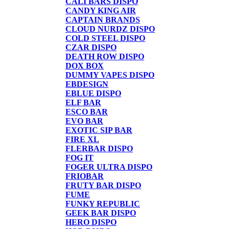
CALI BARS DISPO
CANDY KING AIR
CAPTAIN BRANDS
CLOUD NURDZ DISPO
COLD STEEL DISPO
CZAR DISPO
DEATH ROW DISPO
DOX BOX
DUMMY VAPES DISPO
EBDESIGN
EBLUE DISPO
ELF BAR
ESCO BAR
EVO BAR
EXOTIC SIP BAR
FIRE XL
FLERBAR DISPO
FOG IT
FOGER ULTRA DISPO
FRIOBAR
FRUTY BAR DISPO
FUME
FUNKY REPUBLIC
GEEK BAR DISPO
HERO DISPO