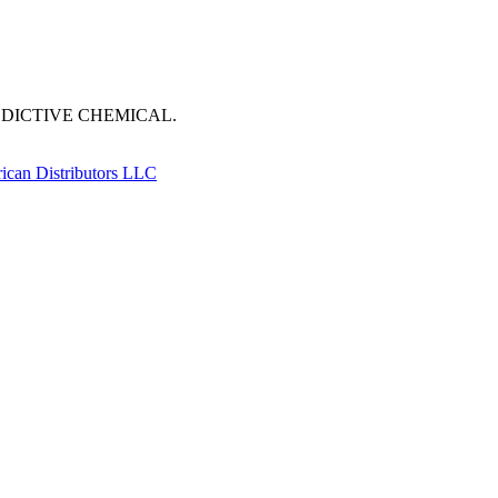
DDICTIVE CHEMICAL.